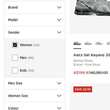
Brand
Model
Gender
More Colors Availab
Gender
Women
(
53
)
Asics Gel Kayano 2
SAVE A$80
Men
(
49
)
Women Shoes
Gravel - Pure Silver
Kids
(
54
)
This item is on sale
A$199.95
A$280.00
Men Size
SAVE A$40
Women Size
Colour