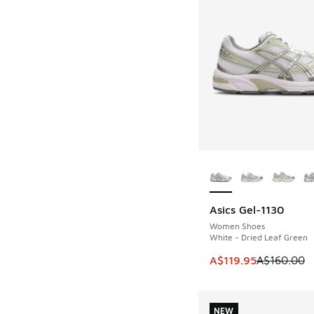
More Colors Availab
Asics Gel-1130
SAVE A$40
Women Shoes
White - Dried Leaf Green
This item is on sale
A$119.95
A$160.00
NEW