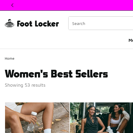
This link will open in a new window
M
Home
Women's Best Sellers
Showing 53 results