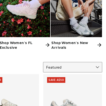
Shop Women's FL
Shop Women's New
Exclusive
Arrivals
Sort
Featured
0
SAVE A$50