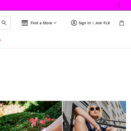
Find a Store
Sign In | Join FLX
s