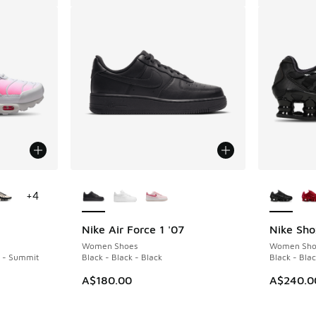
le
More Colors Available
More Col
+
4
Nike Air Force 1 '07
Nike Sho
Women Shoes
Women Sho
k - Summit
Black - Black - Black
Black - Bla
A$180.00
A$240.0