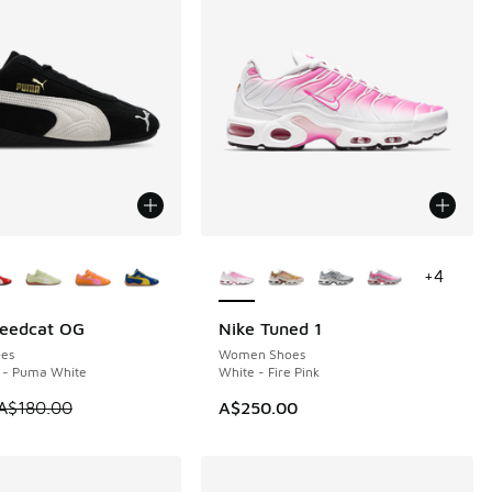
ors Available
More Colors Available
+
4
eedcat OG
Nike Tuned 1
0
es
Women Shoes
 - Puma White
White - Fire Pink
00.00 to A$219.95
 is on sale. Price dropped from A$180.00 to A$99.95
A$180.00
A$250.00