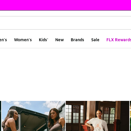
en's
Women's
Kids'
New
Brands
Sale
FLX Reward