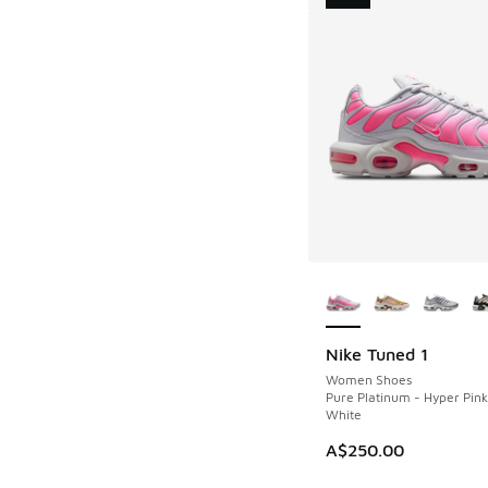
More Colors Availab
Nike Tuned 1
NEW
Women Shoes
Pure Platinum - Hyper Pin
White
A$250.00