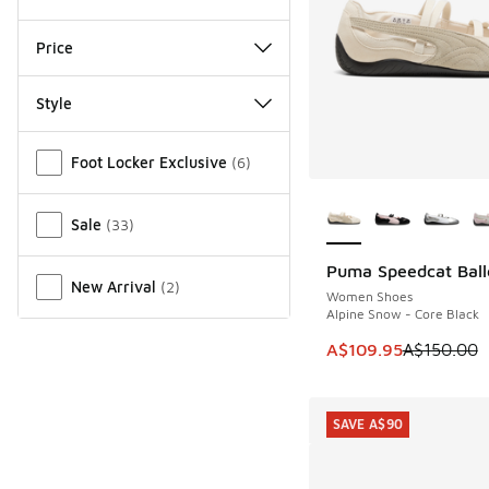
Price
Style
Miscellaneous
Foot Locker Exclusive
(
6
)
More Colors Availab
Sale
(
33
)
Puma Speedcat Ball
SAVE A$40
New Arrival
(
2
)
Women Shoes
Alpine Snow - Core Black
This item is on sale
A$109.95
A$150.00
SAVE A$90