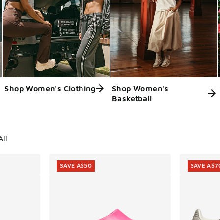
Shop Women's Clothing
Shop Women's
Basketball
ts
All
SAVE A$50
SAVE A$7