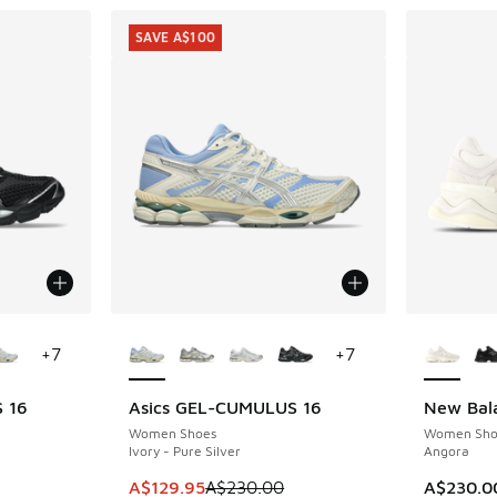
SAVE A$100
le
More Colors Available
More Col
+
7
+
7
 16
Asics GEL-CUMULUS 16
New Bal
SAVE A$100
Women Shoes
Women Sho
Ivory - Pure Silver
Angora
This item is on sale. Price dropped from A$2
A$129.95
A$230.00
A$230.0