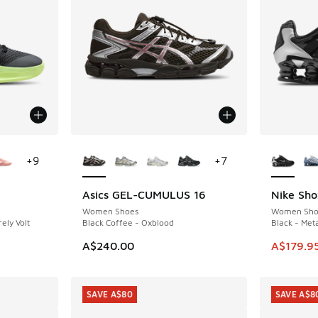
le
More Colors Available
More Col
+
9
+
7
Asics GEL-CUMULUS 16
Nike Sho
SAVE A$6
Women Shoes
Women Sho
ely Volt
Black Coffee - Oxblood
Black - Meta
. Price dropped from A$190.00 to A$99.95
This ite
A$240.00
A$179.9
SAVE A$80
SAVE A$8