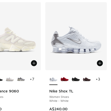
ors Available
More Colors Available
+
7
+
3
ance 9060
Nike Shox TL
es
Women Shoes
White - White
30.00 to A$129.95
0
A$240.00