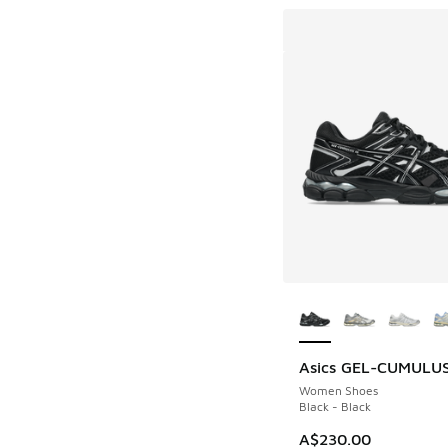
More Colors Availab
Asics GEL-CUMULUS
Women Shoes
Black - Black
A$230.00