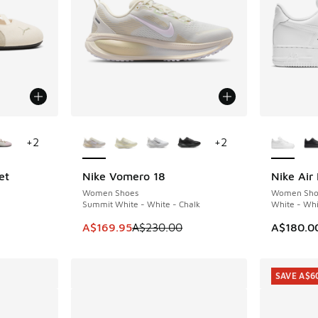
le
More Colors Available
More Col
+
2
+
2
et
Nike Vomero 18
Nike Air 
SAVE A$60
Women Shoes
Women Sho
Summit White - White - Chalk
White - Whi
. Price dropped from A$150.00 to A$109.95
This item is on sale. Price dropped from A$2
A$169.95
A$230.00
A$180.0
SAVE A$6