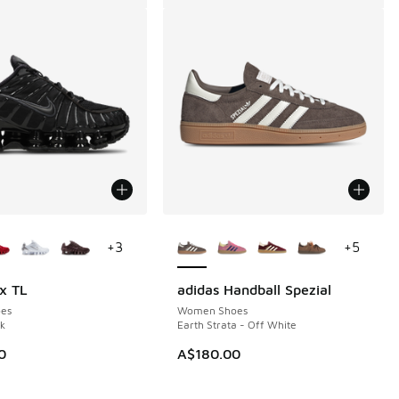
ors Available
More Colors Available
+
3
+
5
x TL
adidas Handball Spezial
es
Women Shoes
ck
Earth Strata - Off White
0
A$180.00