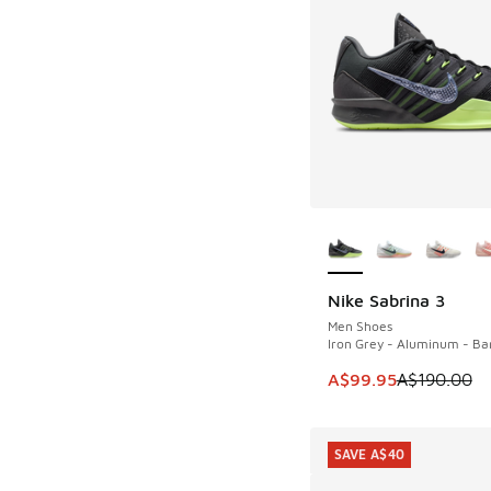
More Colors Availab
Nike Sabrina 3
SAVE A$90
Men Shoes
Iron Grey - Aluminum - Bar
This item is on sale
A$99.95
A$190.00
SAVE A$40