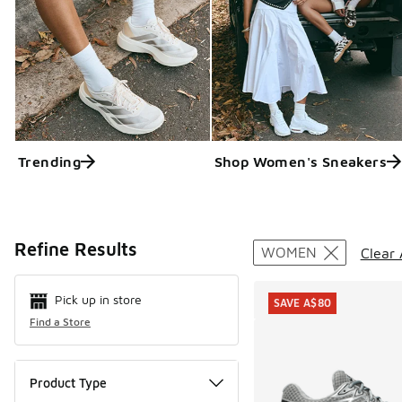
Trending
Shop Women's Sneakers
Search Resul
Refine Results
WOMEN
Clear 
Pick up in store
SAVE A$80
Find a Store
Product Type