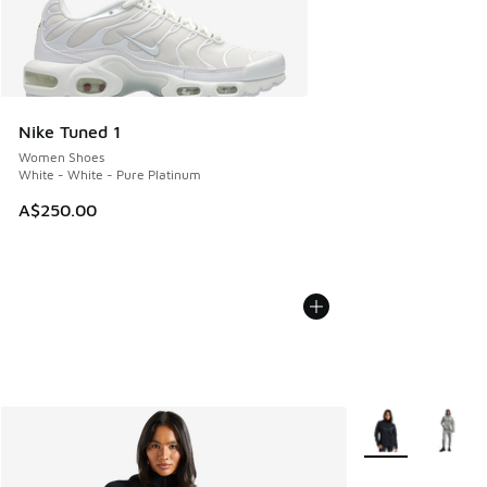
Nike Tuned 1
Women Shoes
White - White - Pure Platinum
A$250.00
More Colors Avail