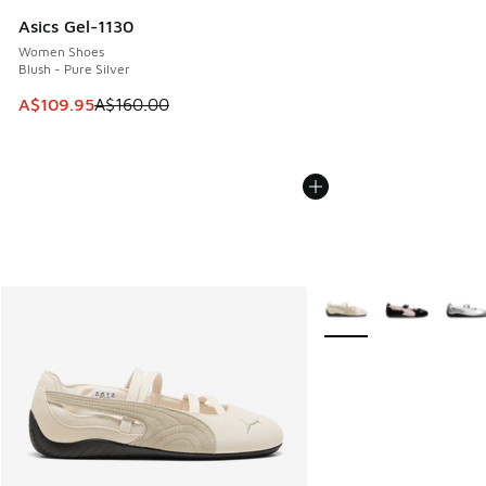
Asics Gel-1130
Women Shoes
Blush - Pure Silver
This item is on sale. Price dropped from A$160.00 to A$10
A$109.95
A$160.00
More Colors Available