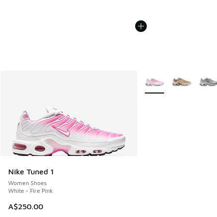
More Colors Available
Nike Tuned 1
Women Shoes
White - Fire Pink
A$250.00