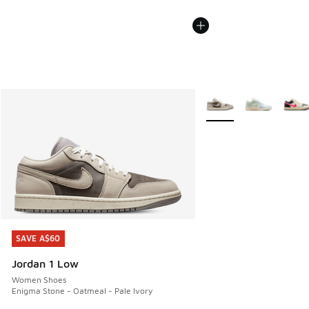
More Colors Available
SAVE A$60
SAVE A$60
Jordan 1 Low
Women Shoes
Enigma Stone - Oatmeal - Pale Ivory