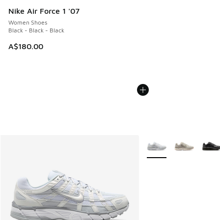
Nike Air Force 1 '07
Women Shoes
Black - Black - Black
A$180.00
More Colors Available