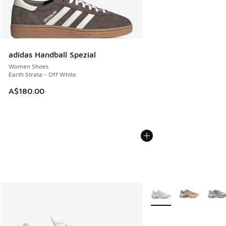
adidas Handball Spezial
Women Shoes
Earth Strata - Off White
A$180.00
More Colors Available