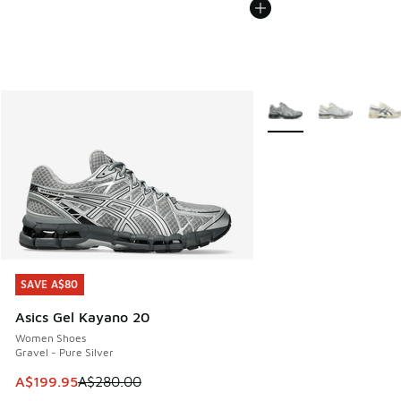
More Colors Available
SAVE A$80
SAVE A$80
Asics Gel Kayano 20
Women Shoes
Gravel - Pure Silver
This item is on sale. Price dropped from A$280.00 to A$19
A$199.95
A$280.00