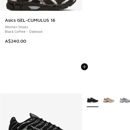
Asics GEL-CUMULUS 16
Women Shoes
Black Coffee - Oxblood
A$240.00
More Colors Available