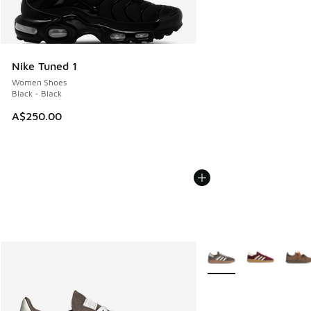
Nike Tuned 1
Women Shoes
Black - Black
A$250.00
More Colors Available