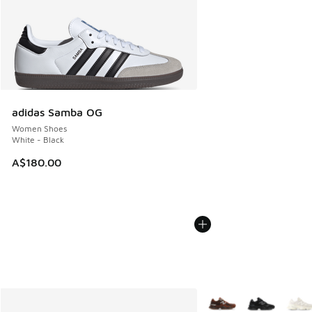
adidas Samba OG
Women Shoes
White - Black
A$180.00
More Colors Available