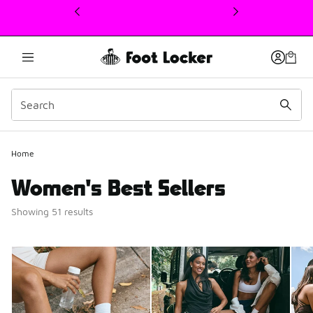
This link will open in a new window
Home
Women's Best Sellers
Showing 51 results