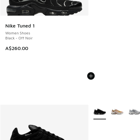
Nike Tuned 1
Women Shoes
Black - Off Noir
A$260.00
More Colors Available