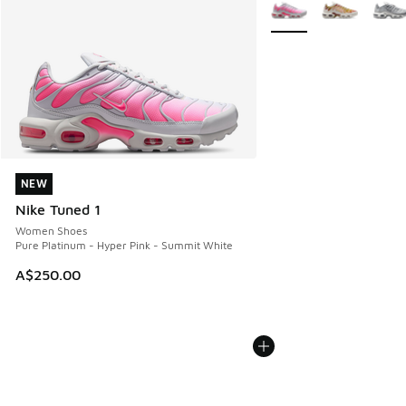
More Colors Available
NEW
NEW
Nike Tuned 1
Women Shoes
Pure Platinum - Hyper Pink - Summit White
A$250.00