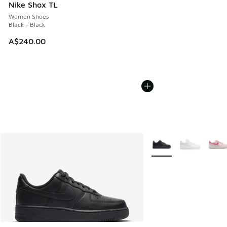
Nike Shox TL
Women Shoes
Black - Black
A$240.00
More Colors Available