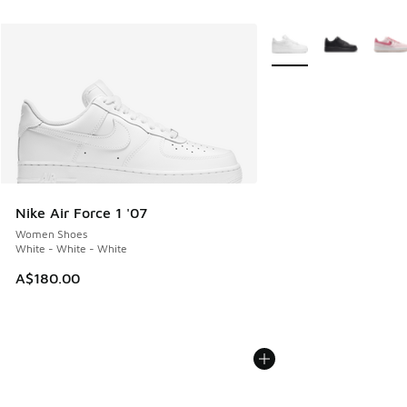
More Colors Available
Nike Air Force 1 '07
Women Shoes
White - White - White
A$180.00