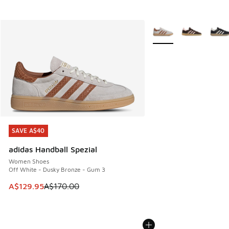
More Colors Available
SAVE A$40
SAVE A$40
adidas Handball Spezial
Women Shoes
Off White - Dusky Bronze - Gum 3
This item is on sale. Price dropped from A$170.00 to A$129
A$129.95
A$170.00