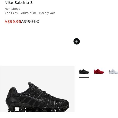
Nike Sabrina 3
Men Shoes
Iron Grey - Aluminum - Barely Volt
This item is on sale. Price dropped from A$190.00 to A$99
A$99.95
A$190.00
More Colors Available