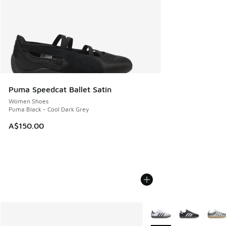
Puma Speedcat Ballet Satin
Women Shoes
Puma Black - Cool Dark Grey
A$150.00
More Colors Available