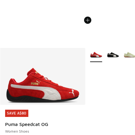
More Colors Available
SAVE A$80
SAVE A$80
Puma Speedcat OG
Women Shoes