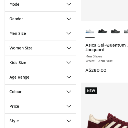
Model
Gender
More Colors Availab
Men Size
Asics Gel-Quantum
NEW
Women Size
Jacquard
Men Shoes
White - Azul Blue
Kids Size
A$280.00
Age Range
NEW
Colour
Price
Style