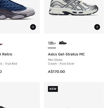
ors Available
More Colors Available
3 Retro
Asics Gel-Stratus MC
NEW
Men Shoes
ck - True Red
Cream - Pure Silver
0
A$170.00
NEW