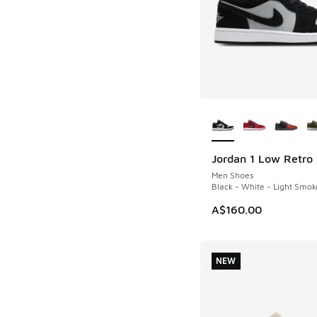
More Colors Availab
Jordan 1 Low Retro
NEW
Men Shoes
Black - White - Light Smok
A$160.00
NEW