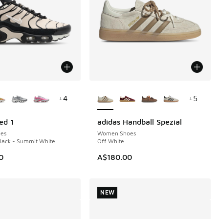
ors Available
More Colors Available
+
4
+
5
ed 1
adidas Handball Spezial
NEW
es
Women Shoes
Black - Summit White
Off White
0
A$180.00
NEW