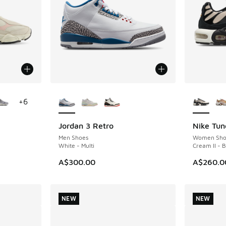
le
More Colors Available
More Col
+
6
Jordan 3 Retro
Nike Tun
NEW
NEW
Men Shoes
Women Sho
White - Multi
Cream II - 
A$300.00
A$260.0
NEW
NEW