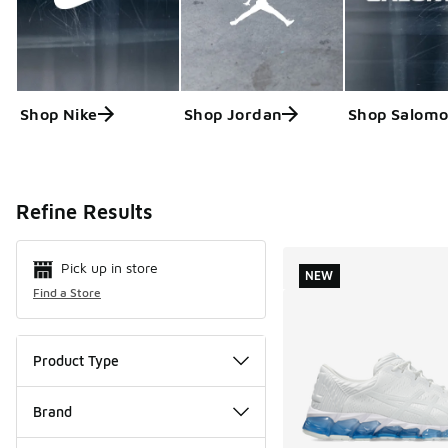
Shop Nike
Shop Jordan
Shop Salom
Search Resul
Refine Results
Pick up in store
NEW
Find a Store
Product Type
Brand