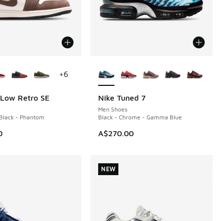
ors Available
More Colors Available
+
6
 Low Retro SE
Nike Tuned 7
NEW
Men Shoes
Black - Phantom
Black - Chrome - Gamma Blue
0
A$270.00
NEW