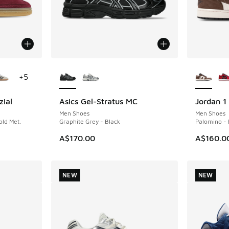
le
More Colors Available
More Col
+
5
zial
Asics Gel-Stratus MC
Jordan 1
NEW
NEW
Men Shoes
Men Shoes
ld Met.
Graphite Grey - Black
Palomino - 
A$170.00
A$160.0
NEW
NEW