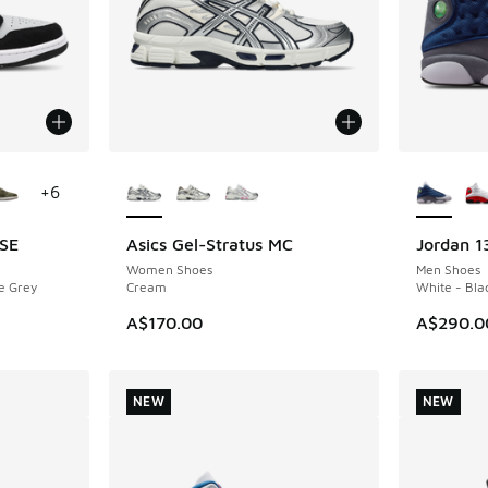
le
More Colors Available
More Col
+
6
 SE
Asics Gel-Stratus MC
Jordan 1
NEW
NEW
Women Shoes
Men Shoes
e Grey
Cream
White - Bla
A$170.00
A$290.0
NEW
NEW