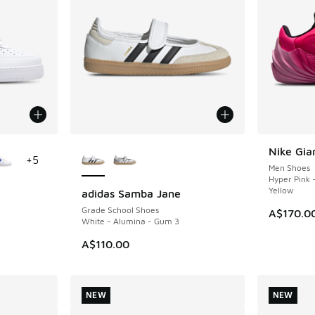
le
More Colors Available
Nike Gia
NEW
+
5
Men Shoes
Hyper Pink 
Yellow
adidas Samba Jane
NEW
Grade School Shoes
A$170.0
White - Alumina - Gum 3
A$110.00
NEW
NEW