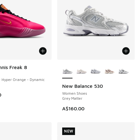
More Colors Available
nnis Freak 8
- Hyper Orange - Dynamic
New Balance 530
NEW
Women Shoes
0
Grey Matter
A$160.00
NEW