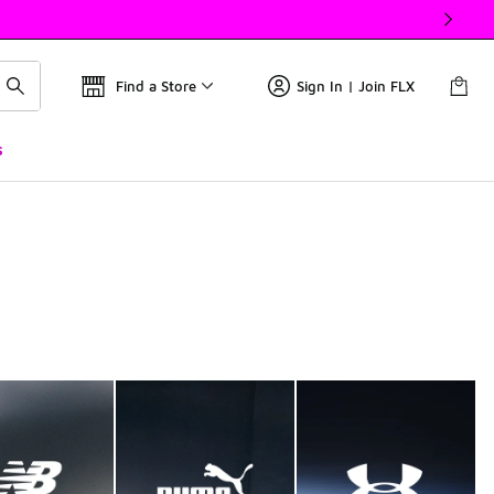
Find a Store
Sign In | Join FLX
s