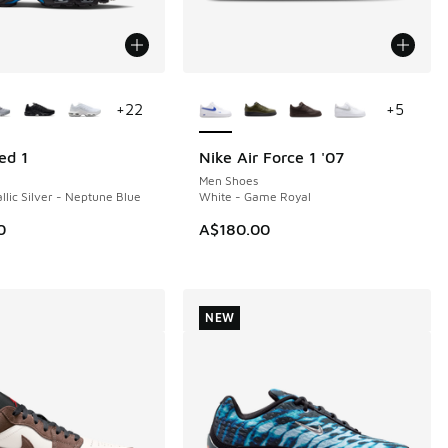
ors Available
More Colors Available
+
22
+
5
ed 1
Nike Air Force 1 '07
NEW
Men Shoes
llic Silver - Neptune Blue
White - Game Royal
0
A$180.00
NEW