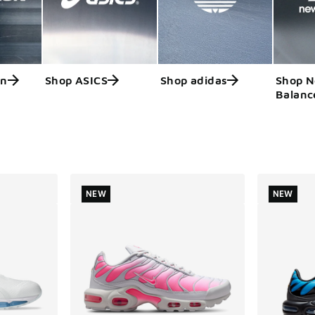
on
Shop ASICS
Shop adidas
Shop 
Balanc
ts
NEW
NEW