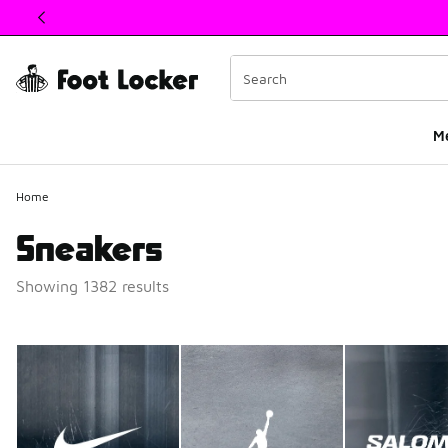
This link will open in a new window
M
Home
Sneakers
Showing 1382 results