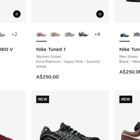
le
More Colors Available
More Col
+
2
+
4
 360 V
Nike Tuned 1
Nike Tun
NEW
NEW
Women Shoes
Men Shoes
Pure Platinum - Hyper Pink - Summit
Black - Meta
White
A$250.0
A$250.00
NEW
NEW