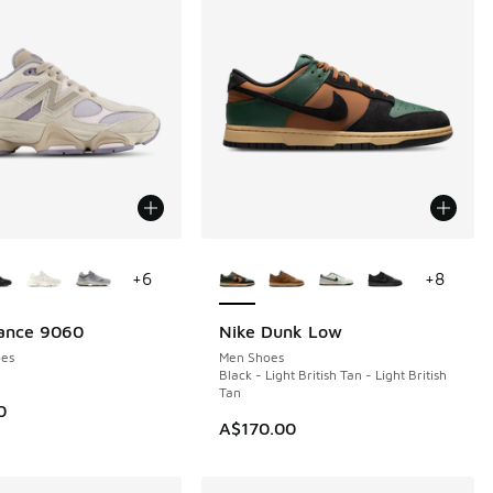
ors Available
More Colors Available
+
6
+
8
ance 9060
Nike Dunk Low
NEW
es
Men Shoes
Black - Light British Tan - Light British
Tan
0
A$170.00