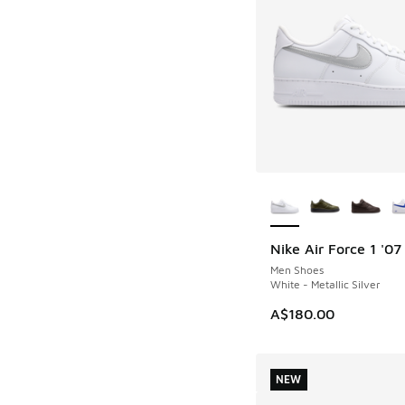
More Colors Availab
Nike Air Force 1 '07
NEW
Men Shoes
White - Metallic Silver
A$180.00
NEW