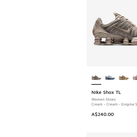
More Colors Availab
Nike Shox TL
NEW
Women Shoes
Cream - Cream - Enigma 
A$240.00