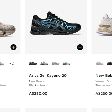
le
More Colors Available
More Col
+
2
Asics Gel Kayano 20
New Bal
NEW
NEW
Men Shoes
Women Sho
Stone
Black - Pond
Timberwolf
A$280.00
A$230.0