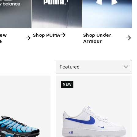
New
Shop PUMA
Shop Under
e
Armour
Sort
Featured
NEW