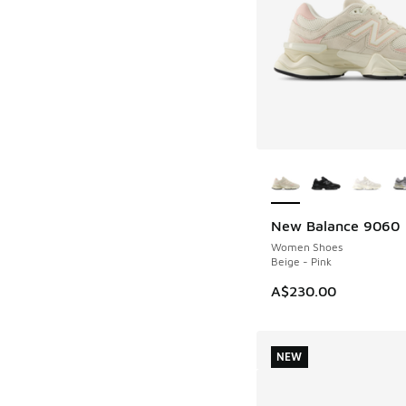
More Colors Availab
New Balance 9060
NEW
Women Shoes
Beige - Pink
A$230.00
NEW