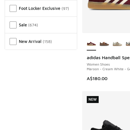
Miscellaneous
Foot Locker Exclusive
(
97
)
Sale
(
674
)
More Colors Availab
New Arrival
(
158
)
adidas Handball Spe
NEW
Women Shoes
Maroon - Cream White - Go
A$180.00
NEW