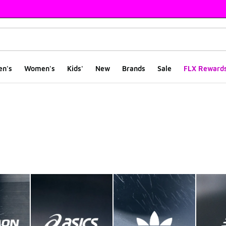
en's
Women's
Kids'
New
Brands
Sale
FLX Reward