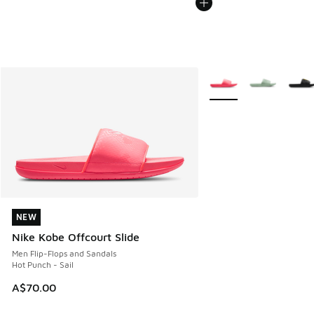
More Colors Available
NEW
NEW
Nike Kobe Offcourt Slide
Men Flip-Flops and Sandals
Hot Punch - Sail
A$70.00