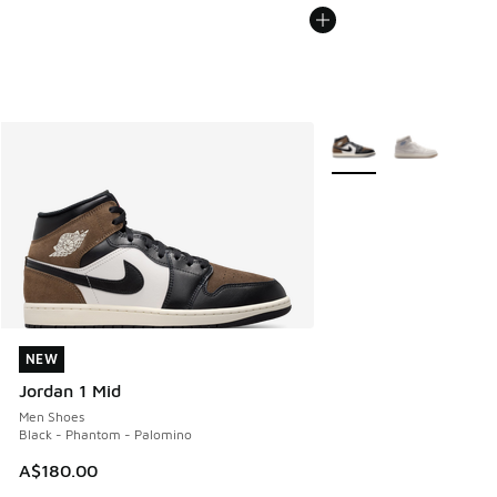
More Colors Available
NEW
NEW
Jordan 1 Mid
Men Shoes
Black - Phantom - Palomino
A$180.00