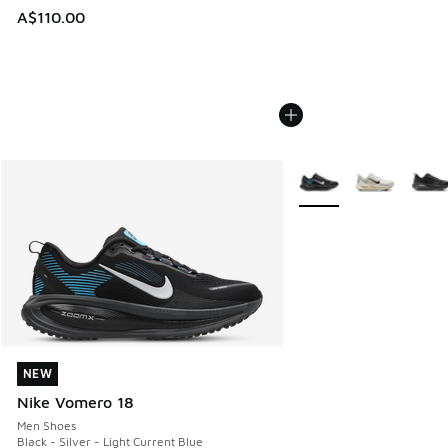
A$110.00
More Colors Available
NEW
NEW
Nike Vomero 18
Men Shoes
Black - Silver - Light Current Blue