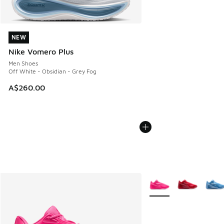
NEW
NEW
Nike Vomero Plus
Men Shoes
Off White - Obsidian - Grey Fog
A$260.00
More Colors Available