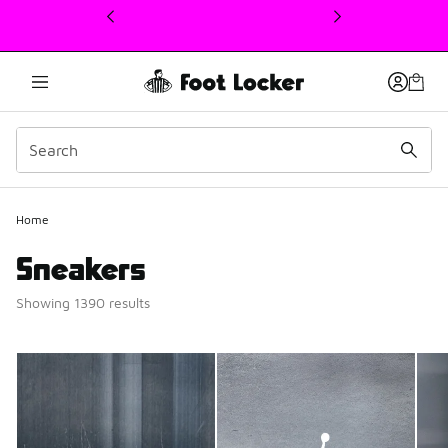
This link will open in a new window
Home
Sneakers
Showing 1390 results