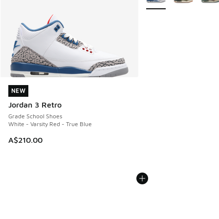
NEW
NEW
Jordan 3 Retro
Grade School Shoes
White - Varsity Red - True Blue
A$210.00