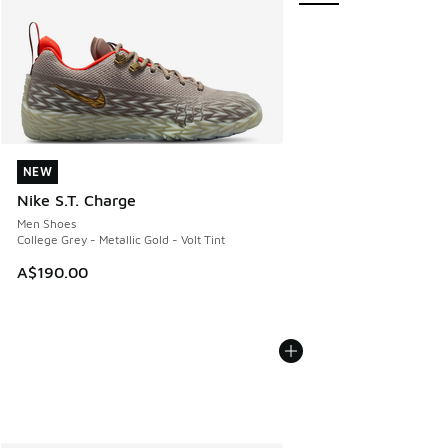
NEW
NEW
Nike S.T. Charge
Men Shoes
College Grey - Metallic Gold - Volt Tint
A$190.00