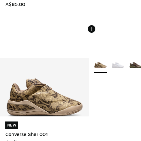
A$85.00
More Colors Available
NEW
NEW
Converse Shai 001