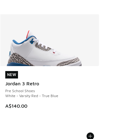
NEW
NEW
Jordan 3 Retro
Pre School Shoes
White - Varsity Red - True Blue
A$140.00