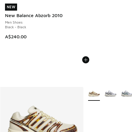
NEW
NEW
New Balance Abzorb 2010
Men Shoes
Black - Black
A$240.00
More Colors Available