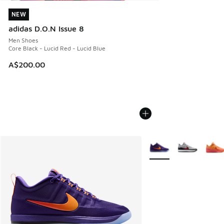
NEW
NEW
adidas D.O.N Issue 8
Men Shoes
Core Black - Lucid Red - Lucid Blue
A$200.00
More Colors Available