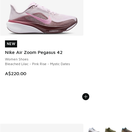
NEW
NEW
Nike Air Zoom Pegasus 42
Women Shoes
Bleached Lilac - Pink Rise - Mystic Dates
A$220.00
More Colors Available