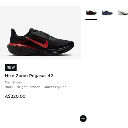
More Colors Available
NEW
NEW
Nike Zoom Pegasus 42
Men Shoes
Black - Bright Crimson - University Red
A$220.00