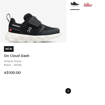
More Colors Available
NEW
NEW
On Cloud Dash
Infants Shoes
Black - White
A$100.00