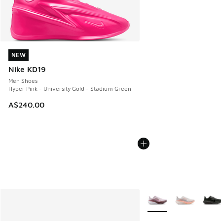
NEW
NEW
Nike KD19
Men Shoes
Hyper Pink - University Gold - Stadium Green
A$240.00
More Colors Available