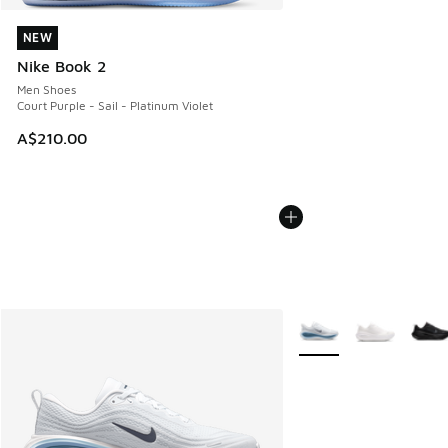
NEW
NEW
Nike Book 2
Men Shoes
Court Purple - Sail - Platinum Violet
A$210.00
More Colors Available