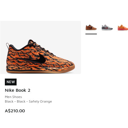
More Colors Available
NEW
NEW
Nike Book 2
Men Shoes
Black - Black - Safety Orange
A$210.00