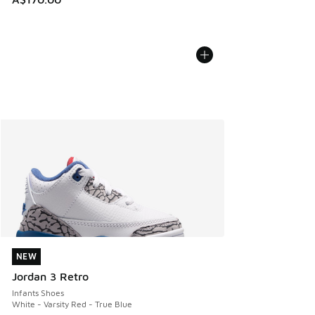
NEW
NEW
Jordan 3 Retro
Infants Shoes
White - Varsity Red - True Blue