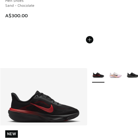
Men Shoes
Sand - Chocolate
A$300.00
More Colors Available
NEW
NEW