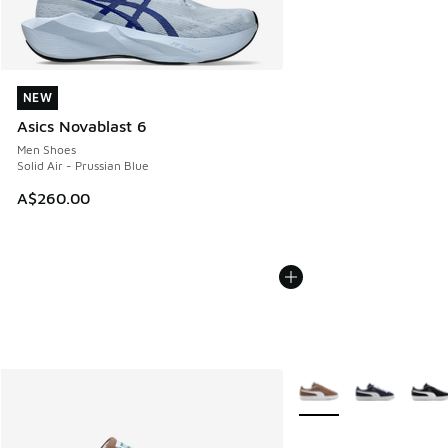
NEW
NEW
Asics Novablast 6
Men Shoes
Solid Air - Prussian Blue
A$260.00
More Colors Available