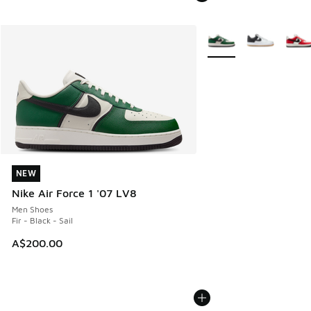
More Colors Available
NEW
NEW
Nike Air Force 1 '07 LV8
Men Shoes
Fir - Black - Sail
A$200.00