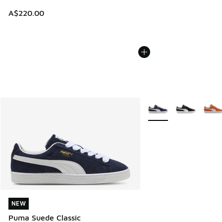
A$220.00
More Colors Available
NEW
NEW
Puma Suede Classic