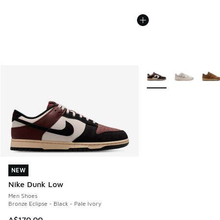
More Colors Available
NEW
NEW
Nike Dunk Low
Men Shoes
Bronze Eclipse - Black - Pale Ivory
A$170.00