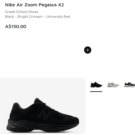
Nike Air Zoom Pegasus 42
Grade School Shoes
Black - Bright Crimson - University Red
A$150.00
More Colors Available