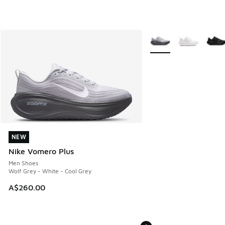
More Colors Available
NEW
NEW
Nike Vomero Plus
Men Shoes
Wolf Grey - White - Cool Grey
A$260.00