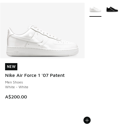
More Colors Available
NEW
NEW
Nike Air Force 1 '07 Patent
Men Shoes
White - White
A$200.00