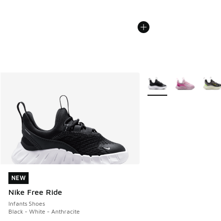
More Colors Available
NEW
NEW
Nike Free Ride
Infants Shoes
Black - White - Anthracite