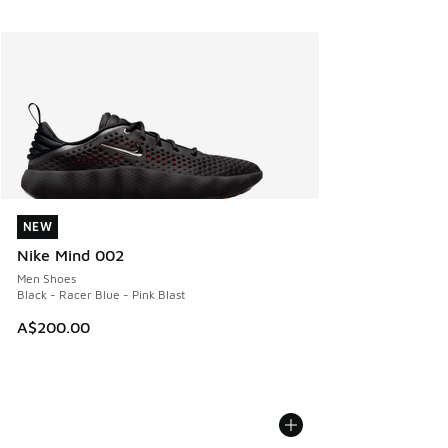
NEW
NEW
Nike Mind 002
Men Shoes
Black - Racer Blue - Pink Blast
A$200.00