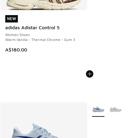
NEW
NEW
adidas Adistar Control 5
Women Shoes
Warm Vanilla - Thermal Chrome - Gum 3
A$180.00
More Colors Available