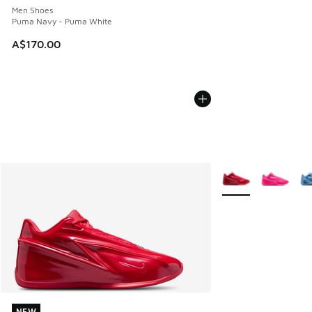
Men Shoes
Puma Navy - Puma White
A$170.00
More Colors Availab
NEW