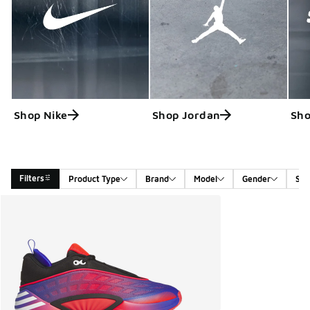
Shop Nike
Shop Jordan
Sho
Filters
Product Type
Brand
Model
Gender
Siz
Search Results