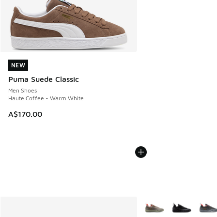
NEW
NEW
Puma Suede Classic
Men Shoes
Haute Coffee - Warm White
A$170.00
More Colors Available