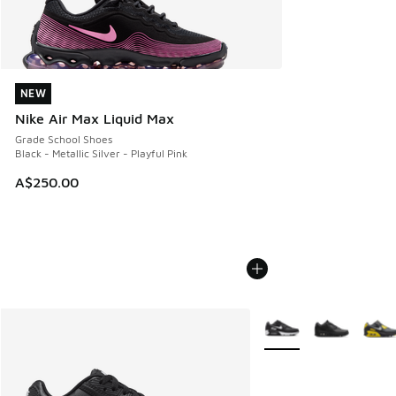
NEW
NEW
Nike Air Max Liquid Max
Grade School Shoes
Black - Metallic Silver - Playful Pink
A$250.00
More Colors Available