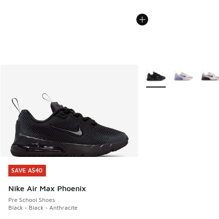
More Colors Available
SAVE A$40
SAVE A$40
Nike Air Max Phoenix
Pre School Shoes
Black - Black - Anthracite