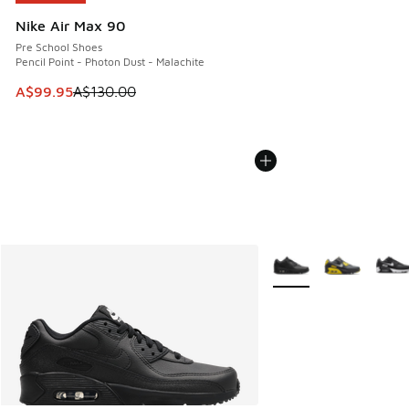
Nike Air Max 90
Pre School Shoes
Pencil Point - Photon Dust - Malachite
This item is on sale. Price dropped from A$130.00 to A$99
A$99.95
A$130.00
More Colors Available