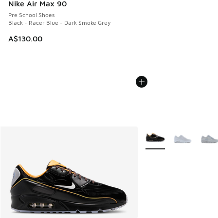
Nike Air Max 90
Pre School Shoes
Black - Racer Blue - Dark Smoke Grey
A$130.00
More Colors Available