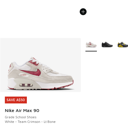
More Colors Available
SAVE A$50
SAVE A$50
Nike Air Max 90
Grade School Shoes
White - Team Crimson - Lt Bone