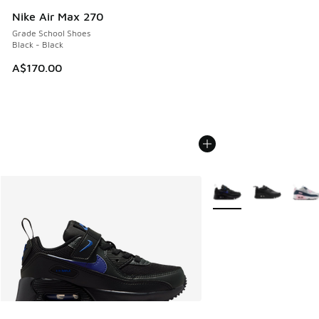
Nike Air Max 270
Grade School Shoes
Black - Black
A$170.00
More Colors Available