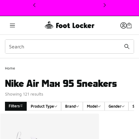
This link will open in a new window
Home
Nike Air Max 95 Sneakers
Showing 121 results
Filters
Product Type
Brand
Model
Gender
Siz
Search Results