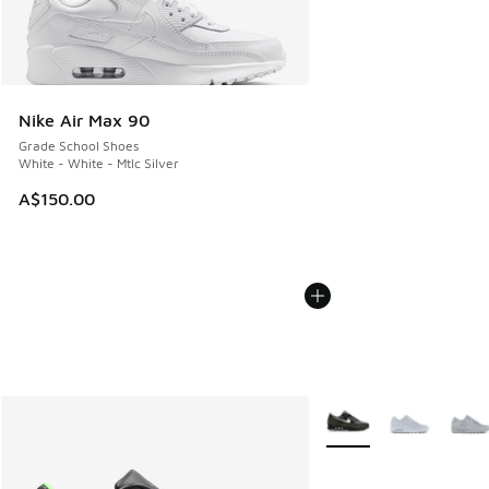
Nike Air Max 90
Grade School Shoes
White - White - Mtlc Silver
A$150.00
More Colors Available