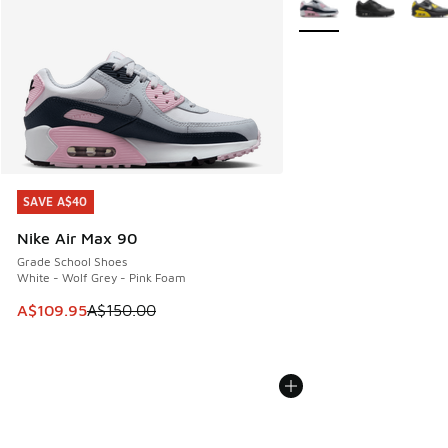
SAVE A$40
SAVE A$40
Nike Air Max 90
Grade School Shoes
White - Wolf Grey - Pink Foam
This item is on sale. Price dropped from A$150.00 to A$10
A$109.95
A$150.00