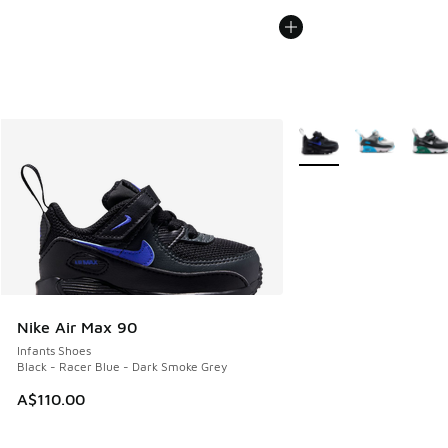
More Colors Available
Nike Air Max 90
Infants Shoes
Black - Racer Blue - Dark Smoke Grey
A$110.00