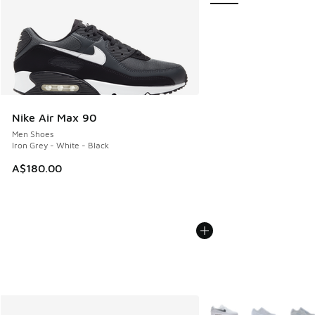
Nike Air Max 90
Men Shoes
Iron Grey - White - Black
A$180.00
More Colors Available