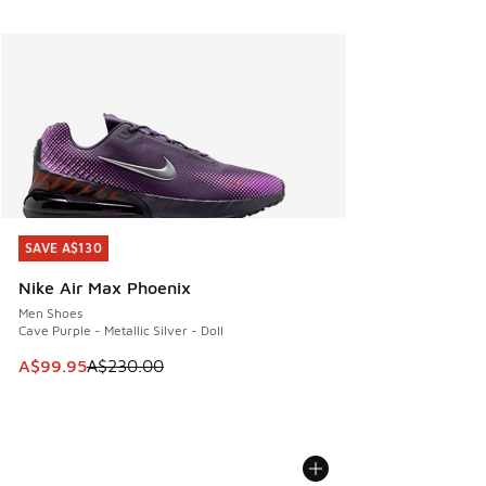
SAVE A$130
SAVE A$130
Nike Air Max Phoenix
Men Shoes
Cave Purple - Metallic Silver - Doll
This item is on sale. Price dropped from A$230.00 to A$99
A$99.95
A$230.00