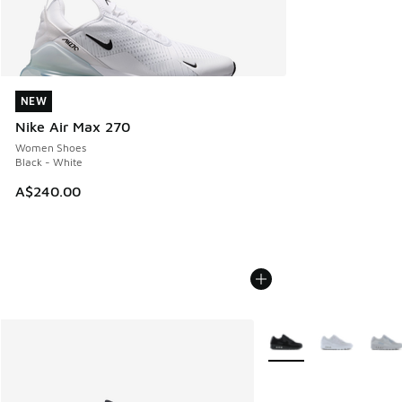
NEW
NEW
Nike Air Max 270
Women Shoes
Black - White
A$240.00
More Colors Available