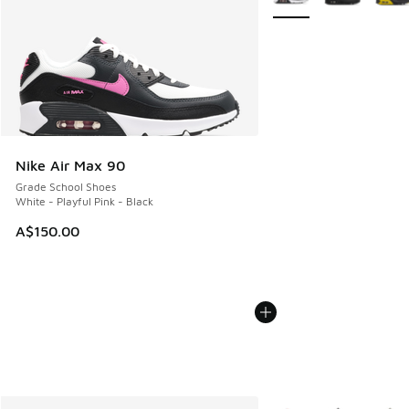
Nike Air Max 90
Grade School Shoes
White - Playful Pink - Black
A$150.00
More Colors Available