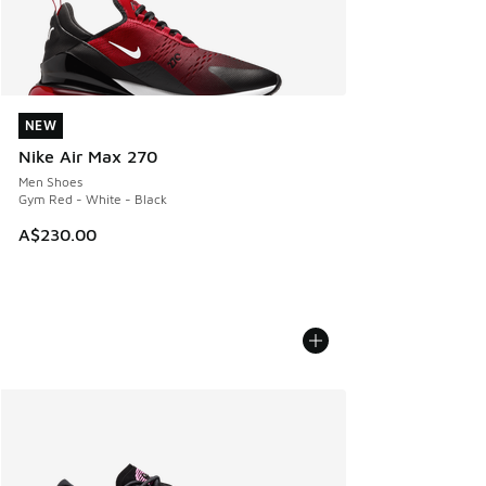
NEW
NEW
Nike Air Max 270
Men Shoes
Gym Red - White - Black
A$230.00