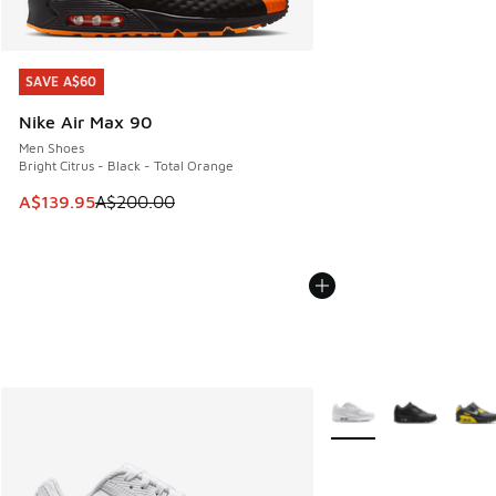
SAVE A$60
SAVE A$60
Nike Air Max 90
Men Shoes
Bright Citrus - Black - Total Orange
This item is on sale. Price dropped from A$200.00 to A$13
A$139.95
A$200.00
More Colors Available