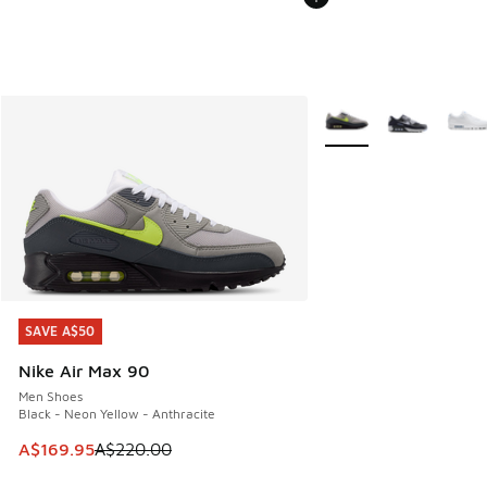
More Colors Available
SAVE A$50
SAVE A$50
Nike Air Max 90
Men Shoes
Black - Neon Yellow - Anthracite
This item is on sale. Price dropped from A$220.00 to A$16
A$169.95
A$220.00