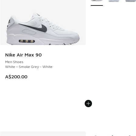
Nike Air Max 90
Men Shoes
White - Smoke Grey - White
A$200.00
More Colors Available