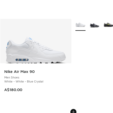
More Colors Available
Nike Air Max 90
Men Shoes
White - White - Blue Crystal
A$180.00