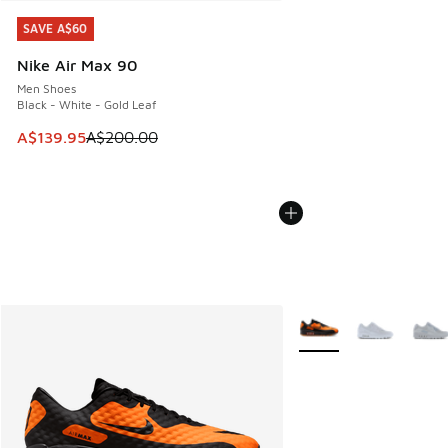
SAVE A$60
SAVE A$60
Nike Air Max 90
Men Shoes
Black - White - Gold Leaf
This item is on sale. Price dropped from A$200.00 to A$13
A$139.95
A$200.00
More Colors Available