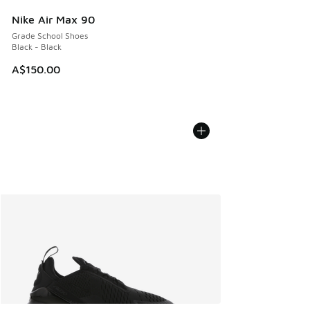
Nike Air Max 90
Grade School Shoes
Black - Black
A$150.00