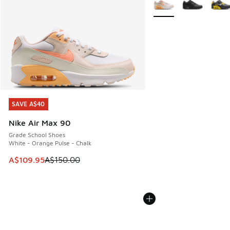
SAVE A$40
SAVE A$40
Nike Air Max 90
Grade School Shoes
White - Orange Pulse - Chalk
This item is on sale. Price dropped from A$150.00 to A$10
A$109.95
A$150.00