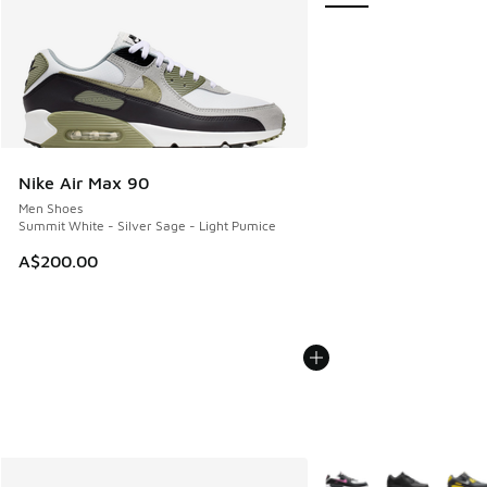
Nike Air Max 90
Men Shoes
Summit White - Silver Sage - Light Pumice
A$200.00
More Colors Available