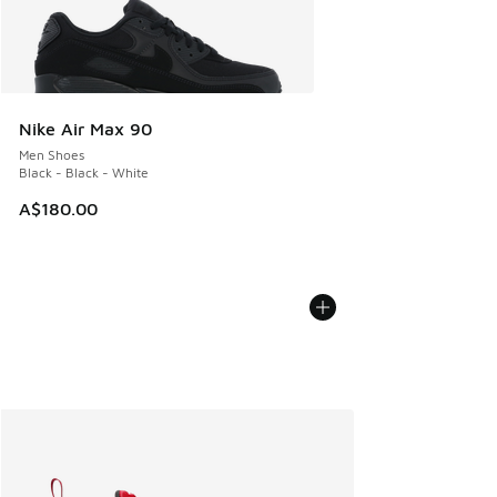
Nike Air Max 90
Men Shoes
Black - Black - White
A$180.00