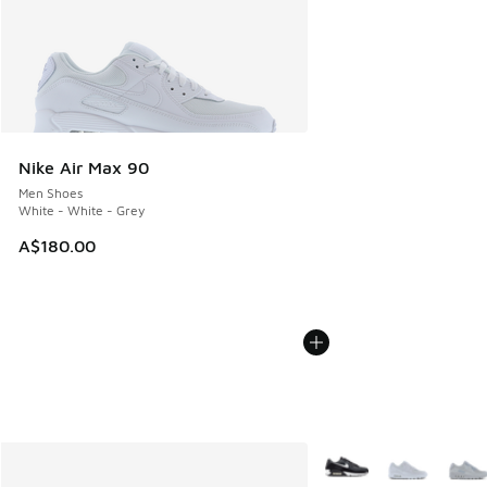
Nike Air Max 90
Men Shoes
White - White - Grey
A$180.00
More Colors Available