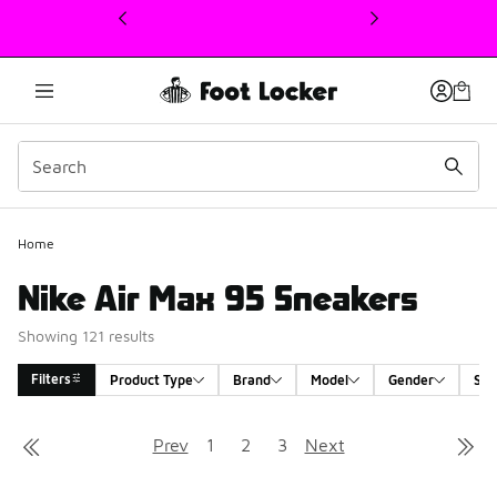
This link will open in a new window
Home
Nike Air Max 95 Sneakers
Showing 121 results
Filters
Product Type
Brand
Model
Gender
Siz
Search Results
Prev
1
2
3
Next