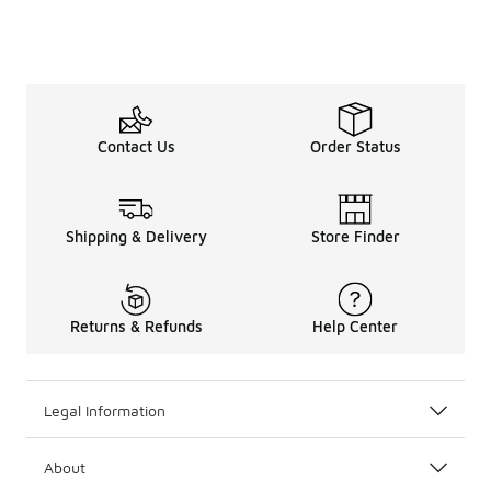
Contact Us
Order Status
Shipping & Delivery
Store Finder
Returns & Refunds
Help Center
Legal Information
About