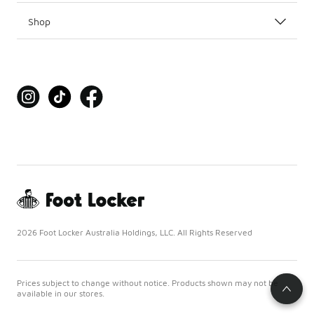
Shop
2026 Foot Locker Australia Holdings, LLC. All Rights Reserved
Prices subject to change without notice. Products shown may not be
available in our stores.