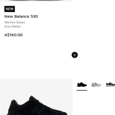
NEW
NEW
New Balance 530
Women Shoes
Grey Matter
A$160.00
More Colors Available