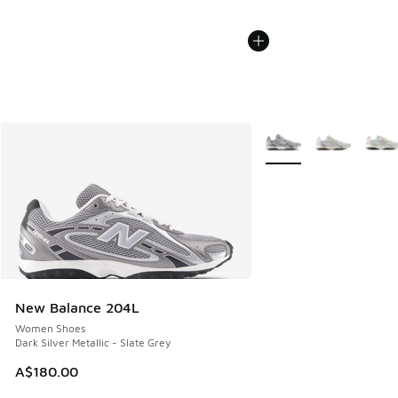
More Colors Available
New Balance 204L
Women Shoes
Dark Silver Metallic - Slate Grey
A$180.00