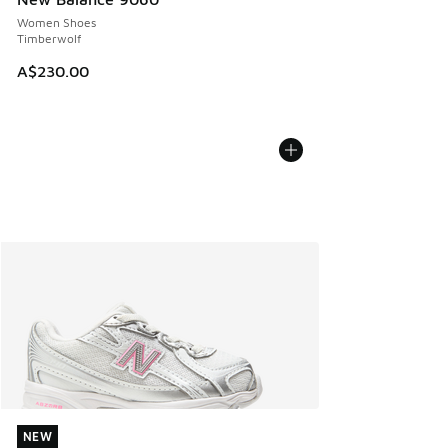
Women Shoes
Timberwolf
A$230.00
NEW
NEW