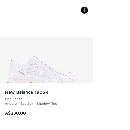
New Balance 1906R
Men Shoes
Angora - Sea Salt - Shadow Red
A$230.00