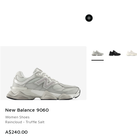
More Colors Available
New Balance 9060
Women Shoes
Raincloud - Truffle Salt
A$240.00