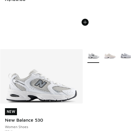
More Colors Available
NEW
NEW
New Balance 530
Women Shoes