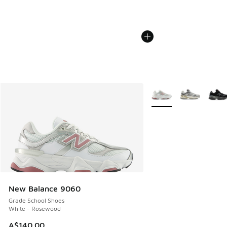
More Colors Available
New Balance 9060
Grade School Shoes
White - Rosewood
A$140.00