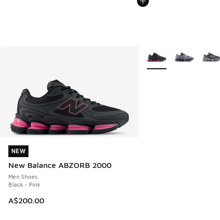
More Colors Available
NEW
NEW
New Balance ABZORB 2000
Men Shoes
Black - Pink
A$200.00