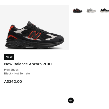
More Colors Available
NEW
NEW
New Balance Abzorb 2010
Men Shoes
Black - Hot Tomato
A$240.00