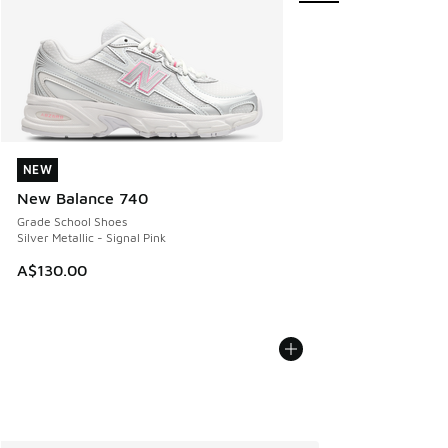
NEW
NEW
New Balance 740
Grade School Shoes
Silver Metallic - Signal Pink
A$130.00