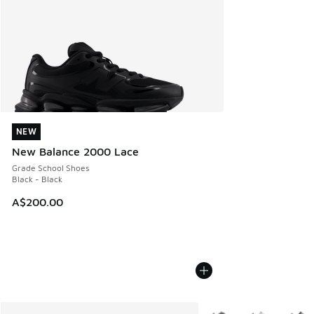
NEW
NEW
New Balance 2000 Lace
Grade School Shoes
Black - Black
A$200.00
More Colors Available