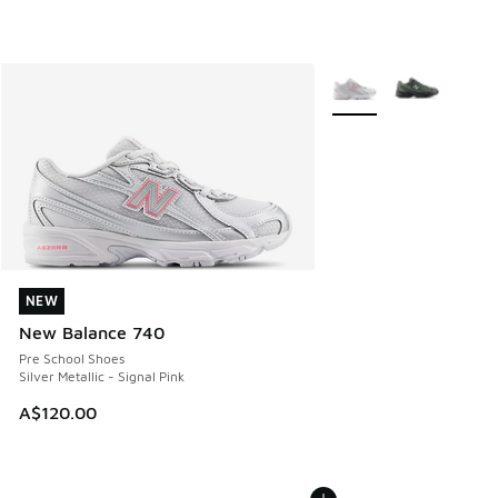
More Colors Available
NEW
NEW
New Balance 740
Pre School Shoes
Silver Metallic - Signal Pink
A$120.00