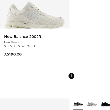
New Balance 2002R
Men Shoes
Sea Salt - Silver Metallic
A$190.00
More Colors Available