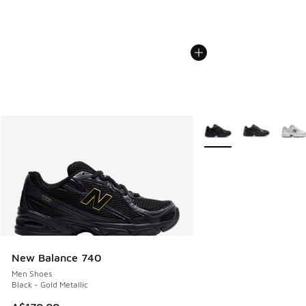
More Colors Available
New Balance 740
Men Shoes
Black - Gold Metallic