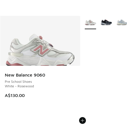
More Colors Available
New Balance 9060
Pre School Shoes
White - Rosewood
A$130.00