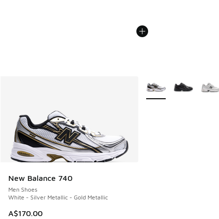
More Colors Available
New Balance 740
Men Shoes
White - Silver Metallic - Gold Metallic
A$170.00