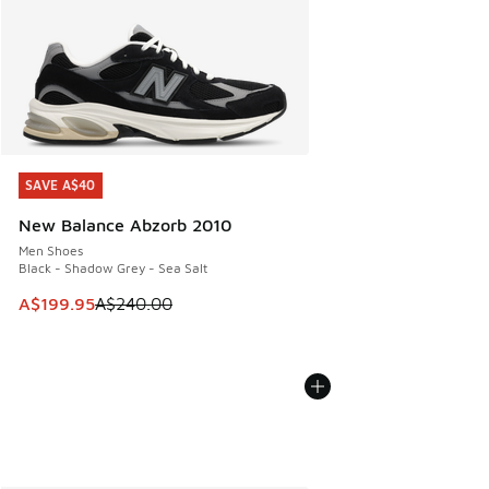
SAVE A$40
SAVE A$40
New Balance Abzorb 2010
Men Shoes
Black - Shadow Grey - Sea Salt
This item is on sale. Price dropped from A$240.00 to A$19
A$199.95
A$240.00