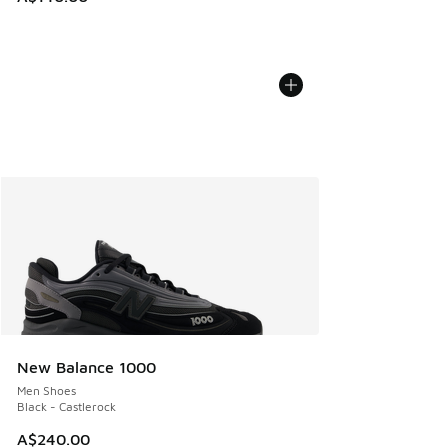
New Balance 1000
Men Shoes
Black - Castlerock
A$240.00