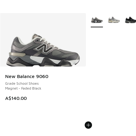
More Colors Available
New Balance 9060
Grade School Shoes
Magnet - Faded Black
A$140.00