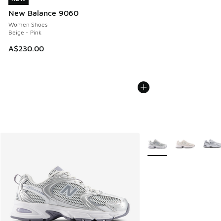
New Balance 9060
Women Shoes
Beige - Pink
A$230.00
More Colors Available