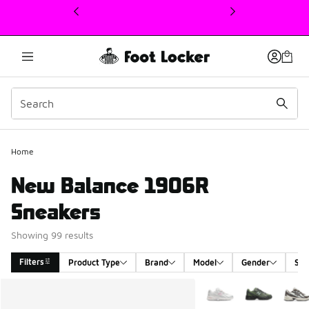
This link will open in a new window
Home
New Balance 1906R
Sneakers
Showing 99 results
Filters
Product Type
Brand
Model
Gender
Siz
Search Results
More Colors Available