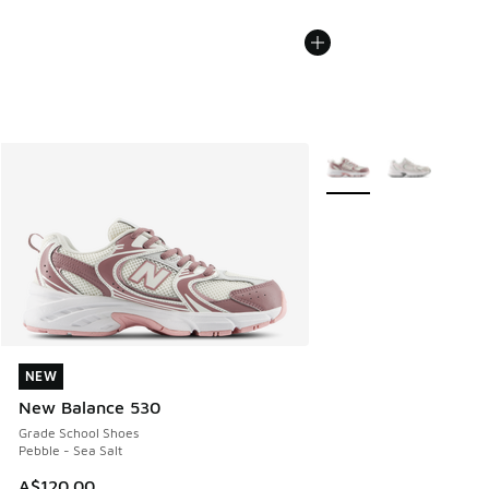
More Colors Available
NEW
NEW
New Balance 530
Grade School Shoes
Pebble - Sea Salt
A$120.00