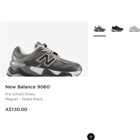
More Colors Available
New Balance 9060
Pre School Shoes
Magnet - Faded Black
A$130.00