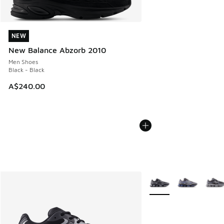
NEW
NEW
New Balance Abzorb 2010
Men Shoes
Black - Black
A$240.00
More Colors Available