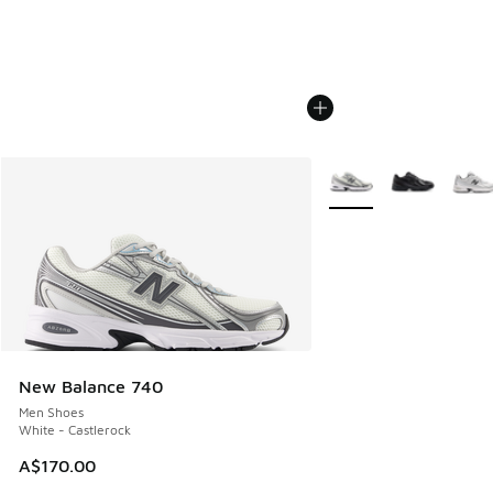
More Colors Available
New Balance 740
Men Shoes
White - Castlerock
A$170.00