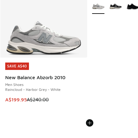
More Colors Available
SAVE A$40
SAVE A$40
New Balance Abzorb 2010
Men Shoes
Raincloud - Harbor Grey - White
This item is on sale. Price dropped from A$240.00 to A$19
A$199.95
A$240.00