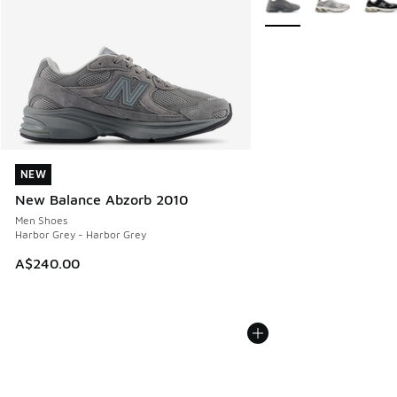
NEW
NEW
New Balance Abzorb 2010
Men Shoes
Harbor Grey - Harbor Grey
A$240.00