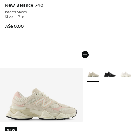
New Balance 740
Infants Shoes
Silver - Pink
A$90.00
More Colors Available
NEW
NEW