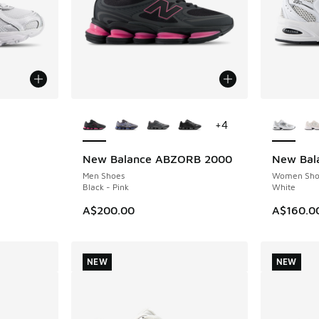
le
More Colors Available
More Col
+
4
New Balance ABZORB 2000
New Bal
NEW
NEW
Men Shoes
Women Sho
Black - Pink
White
A$200.00
A$160.0
NEW
NEW