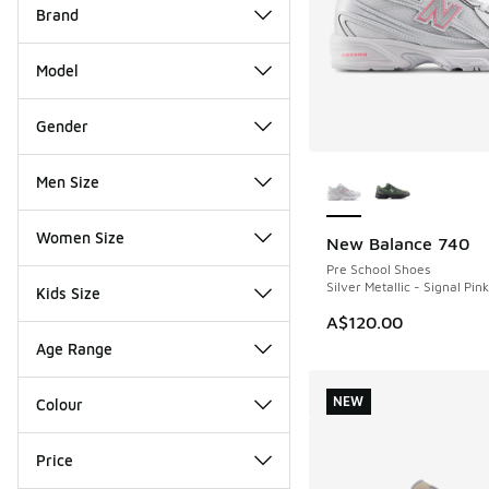
Brand
Model
Gender
More Colors Availab
Men Size
Women Size
New Balance 740
NEW
Pre School Shoes
Silver Metallic - Signal Pink
Kids Size
A$120.00
Age Range
NEW
Colour
Price