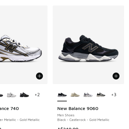
ors Available
More Colors Available
+
2
+
3
ance 740
New Balance 9060
Men Shoes
er Metallic - Gold Metallic
Black - Castlerock - Gold Metallic