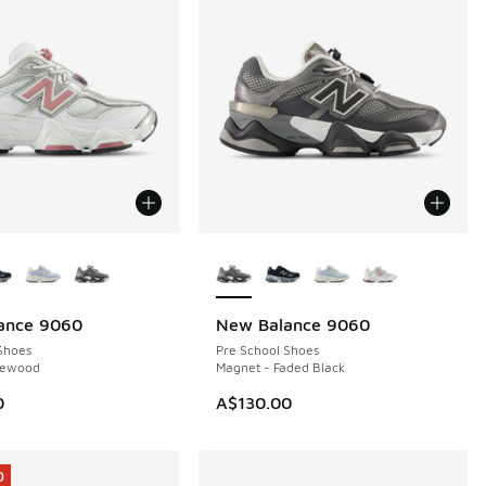
ors Available
More Colors Available
ance 9060
New Balance 9060
Shoes
Pre School Shoes
sewood
Magnet - Faded Black
0
A$130.00
0