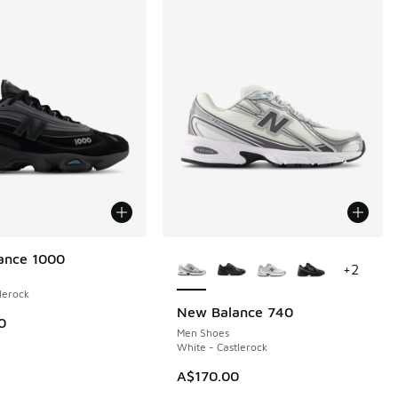
More Colors Available
ance 1000
+
2
lerock
New Balance 740
0
Men Shoes
White - Castlerock
A$170.00