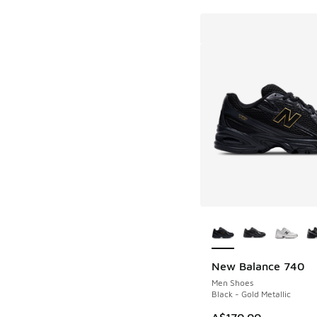
More Colors Availab
New Balance 740
Men Shoes
Black - Gold Metallic