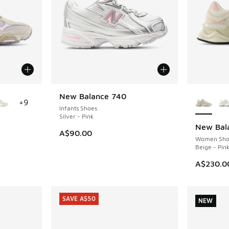
le
More Col
New Balance 740
NEW
+
9
Infants Shoes
Silver - Pink
New Bal
NEW
A$90.00
Women Sho
Beige - Pin
A$230.0
SAVE A$50
NEW