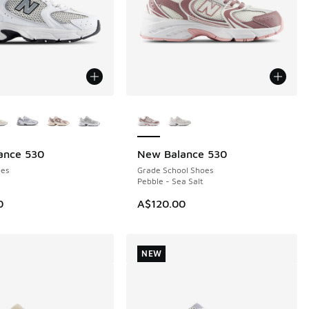
ors Available
More Colors Available
ance 530
New Balance 530
NEW
es
Grade School Shoes
Pebble - Sea Salt
0
A$120.00
NEW