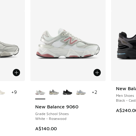
le
More Colors Available
New Bal
+
9
+
2
Men Shoes
Black - Cast
New Balance 9060
A$240.0
Grade School Shoes
White - Rosewood
A$140.00