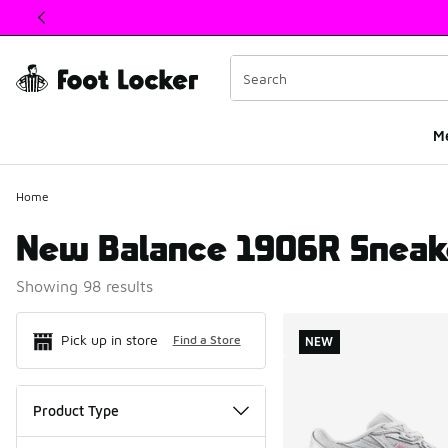
This link will open in a new window
M
Home
New Balance 1906R Sneak
Showing 98 results
Search Resul
Pick up in store
Find a Store
NEW
Product Type