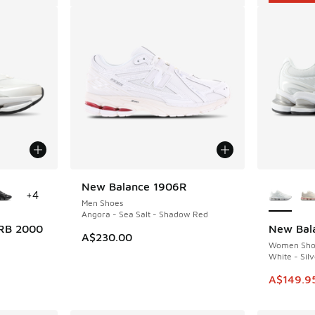
le
More Col
New Balance 1906R
+
4
Men Shoes
Angora - Sea Salt - Shadow Red
RB 2000
New Bal
SAVE A$5
A$230.00
Women Sho
White - Silv
. Price dropped from A$200.00 to A$149.95
This ite
A$149.9