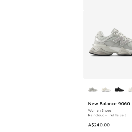
More Colors Availab
New Balance 9060
Women Shoes
Raincloud - Truffle Salt
A$240.00