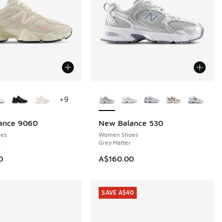
ors Available
More Colors Available
+
9
ance 9060
New Balance 530
NEW
es
Women Shoes
k
Grey Matter
0
A$160.00
SAVE A$40