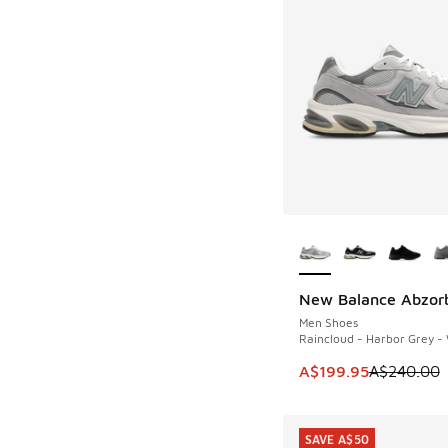
More Colors Availab
New Balance Abzor
SAVE A$40
Men Shoes
Raincloud - Harbor Grey -
This item is on sale
A$199.95
A$240.00
SAVE A$50