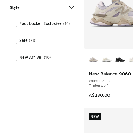
Style
Miscellaneous
Foot Locker Exclusive
(
14
)
Sale
(
38
)
More Colors Availab
New Arrival
(
10
)
New Balance 9060
NEW
Women Shoes
Timberwolf
A$230.00
NEW