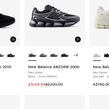
le
More Colors Available
More Col
+
4
b 2010
New Balance ABZORB 2000
New Bal
SAVE A$50
NEW
Men Shoes
Men Shoes
Black - Silver Metallic
Sea Salt - S
This item is on sale. Price dropped from A$2
A$149.95
A$200.00
A$190.0