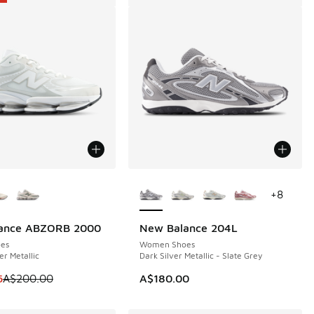
ors Available
More Colors Available
+
8
ance ABZORB 2000
New Balance 204L
0
es
Women Shoes
er Metallic
Dark Silver Metallic - Slate Grey
m is on sale. Price dropped from A$200.00 to A$149.95
5
A$200.00
A$180.00