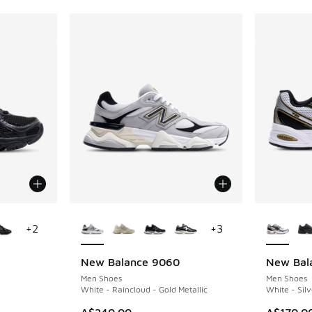
le
More Colors Available
More Col
+
2
+
3
New Balance 9060
New Bal
Men Shoes
Men Shoes
White - Raincloud - Gold Metallic
White - Silv