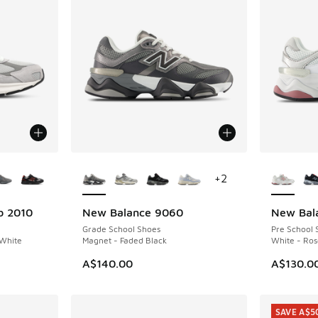
le
More Colors Available
More Col
+
2
b 2010
New Balance 9060
New Bal
Grade School Shoes
Pre School 
 White
Magnet - Faded Black
White - Ro
. Price dropped from A$240.00 to A$199.95
A$140.00
A$130.0
SAVE A$5