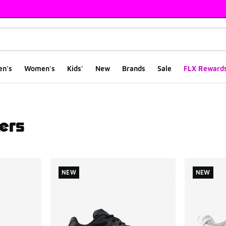
en's
Women's
Kids'
New
Brands
Sale
FLX Reward
ers
ts
NEW
NEW