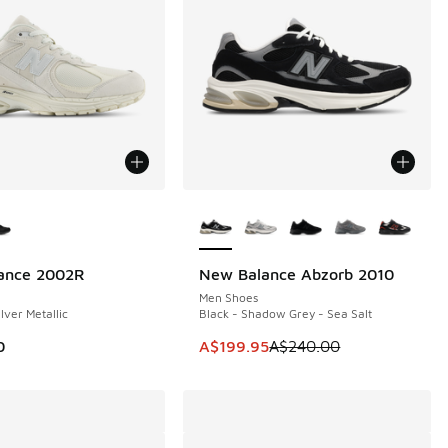
ors Available
More Colors Available
ance 2002R
New Balance Abzorb 2010
SAVE A$40
Men Shoes
ilver Metallic
Black - Shadow Grey - Sea Salt
00.00 to A$149.95
This item is on sale. Price dropp
0
A$199.95
A$240.00