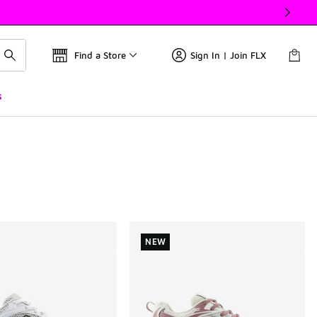
Find a Store
Sign In | Join FLX
s
NEW