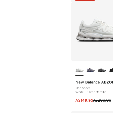
More Colors Availab
New Balance ABZO
SAVE A$50
Men Shoes
White - Silver Metallic
This item is on sale
A$149.95
A$200.00