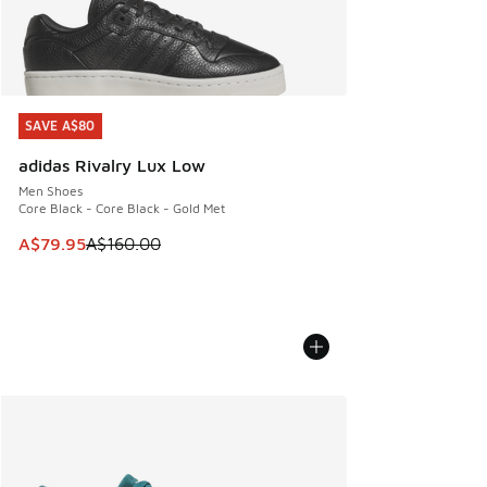
SAVE A$80
SAVE A$80
adidas Rivalry Lux Low
Men Shoes
Core Black - Core Black - Gold Met
This item is on sale. Price dropped from A$160.00 to A$79
A$79.95
A$160.00