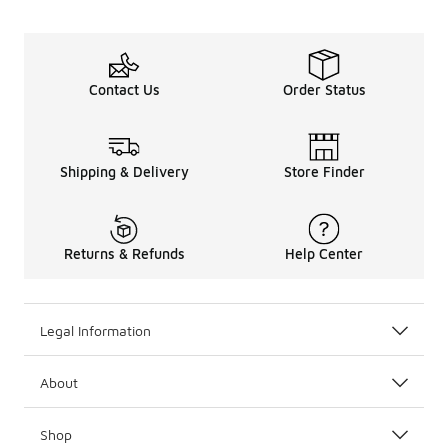
Contact Us
Order Status
Shipping & Delivery
Store Finder
Returns & Refunds
Help Center
Legal Information
About
Shop