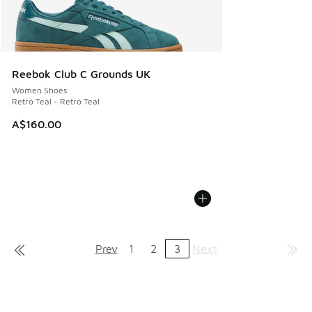
Reebok Club C Grounds UK
Women Shoes
Retro Teal - Retro Teal
A$160.00
Prev
1
2
3
Next