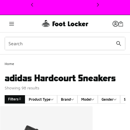
This link will open in a new window
Home
adidas Hardcourt Sneakers
Showing 98 results
Filters
Product Type
Brand
Model
Gender
Siz
Search Results