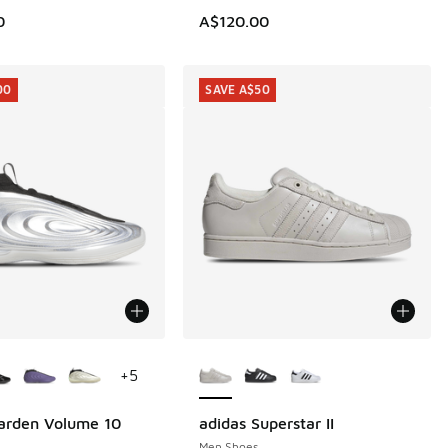
0
A$120.00
00
SAVE A$50
ors Available
More Colors Available
+
5
arden Volume 10
adidas Superstar II
00
SAVE A$50
Men Shoes