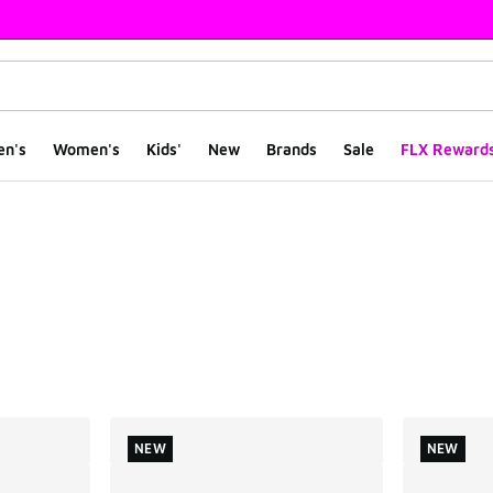
en's
Women's
Kids'
New
Brands
Sale
FLX Reward
ts
NEW
NEW