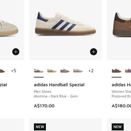
le
More Colors Available
More Col
+
5
+
2
zial
adidas Handball Spezial
adidas H
NEW
NEW
Men Shoes
Women Sho
Alumina - Dark Blue - Gum
Preloved B
A$170.00
A$180.0
NEW
NEW