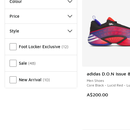
Colour
Price
Style
Miscellaneous
Foot Locker Exclusive
(
12
)
Sale
(
48
)
adidas D.O.N Issue 
NEW
New Arrival
(
10
)
Men Shoes
Core Black - Lucid Red - L
A$200.00