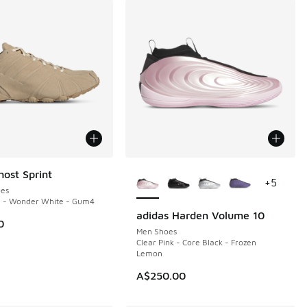
More Colors Available
host Sprint
+
5
es
e - Wonder White - Gum4
adidas Harden Volume 10
NEW
0
Men Shoes
Clear Pink - Core Black - Frozen
Lemon
A$250.00