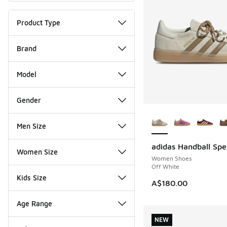
Product Type
Brand
Model
Gender
More Colors Availab
Men Size
adidas Handball Spe
NEW
Women Size
Women Shoes
Off White
Kids Size
A$180.00
Age Range
NEW