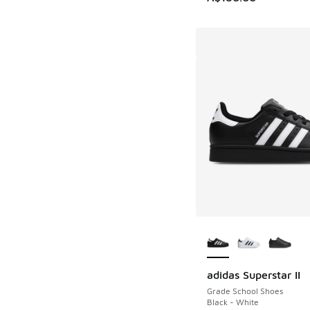
More Colors Availab
adidas Superstar II
Grade School Shoes
Black - White