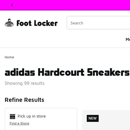
This link will open in a new window
M
Home
adidas Hardcourt Sneakers
Showing 99 results
Search Resul
Refine Results
Pick up in store
NEW
Find a Store