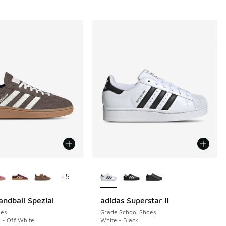
ors Available
More Colors Available
+
5
andball Spezial
adidas Superstar II
es
Grade School Shoes
a - Off White
White - Black