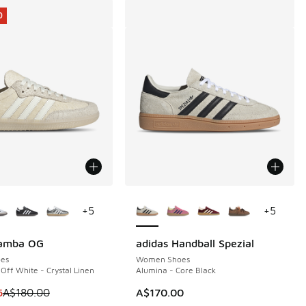
0
ors Available
More Colors Available
+
5
+
5
Samba OG
adidas Handball Spezial
0
es
Women Shoes
Off White - Crystal Linen
Alumina - Core Black
 is on sale. Price dropped from A$180.00 to A$109.95
5
A$180.00
A$170.00