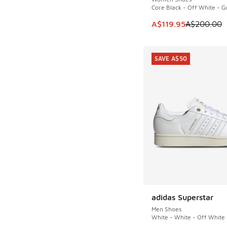
Core Black - Off White - 
This item is on sale
A$119.95
A$200.00
SAVE A$50
adidas Superstar
SAVE A$50
Men Shoes
White - White - Off White