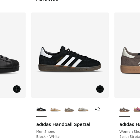
le
More Colors Available
More Col
+
2
adidas Handball Spezial
adidas H
Men Shoes
Women Sho
Black - White
Earth Strat