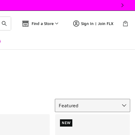
Find a Store
Sign In | Join FLX
s
Sort
Featured
NEW