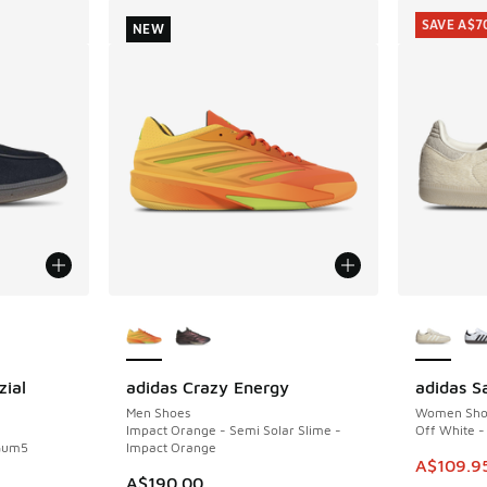
SAVE A$7
NEW
le
More Colors Available
More Col
zial
adidas Crazy Energy
adidas 
NEW
SAVE A$7
Men Shoes
Women Sho
Impact Orange - Semi Solar Slime -
Off White - 
 Gum5
Impact Orange
This item
A$109.9
A$190.00