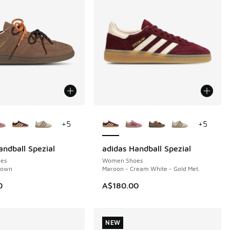
ors Available
More Colors Available
+
5
+
5
andball Spezial
adidas Handball Spezial
NEW
es
Women Shoes
rown
Maroon - Cream White - Gold Met.
0
A$180.00
NEW