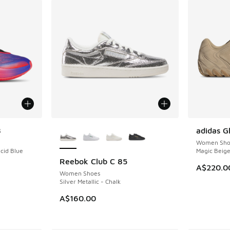
More Colors Available
8
adidas G
NEW
Women Sho
ucid Blue
Magic Beig
Reebok Club C 85
NEW
A$220.0
Women Shoes
Silver Metallic - Chalk
A$160.00