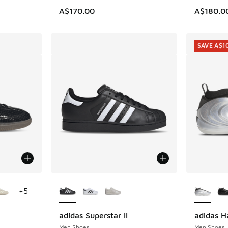
A$170.00
A$180.0
SAVE A$1
le
More Colors Available
More Col
+
5
adidas Superstar II
adidas H
SAVE A$1
Men Shoes
Men Shoes