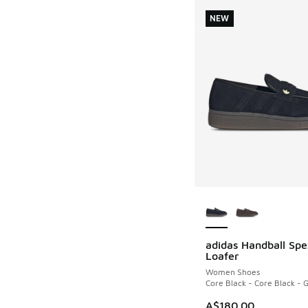
NEW
More Colors Availab
adidas Handball Spe
NEW
Loafer
Women Shoes
Core Black - Core Black -
A$180.00