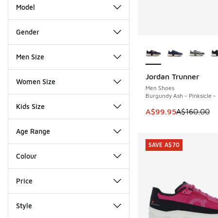
Model
Gender
More Colors Availab
Men Size
Jordan Trunner
SAVE A$60
Women Size
Men Shoes
Burgundy Ash - Pinksicle - 
Kids Size
This item is on sale
A$99.95
A$160.00
Age Range
SAVE A$70
Colour
Price
Style