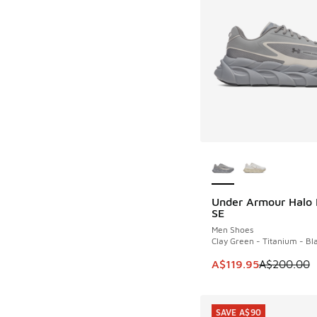
More Colors Availab
Under Armour Halo
SAVE A$80
SE
Men Shoes
Clay Green - Titanium - Bl
This item is on sale
A$119.95
A$200.00
SAVE A$90