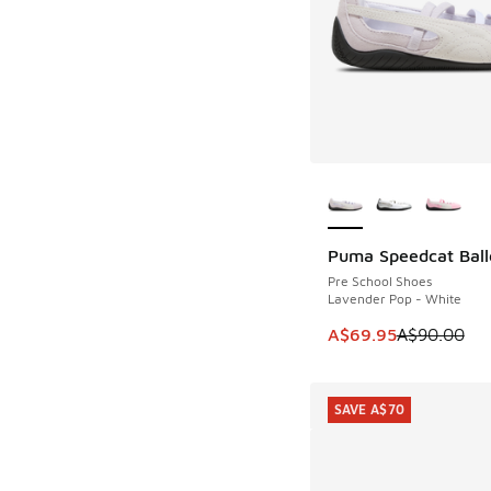
More Colors Availab
Puma Speedcat Ball
SAVE A$20
Pre School Shoes
Lavender Pop - White
This item is on sale
A$69.95
A$90.00
SAVE A$70