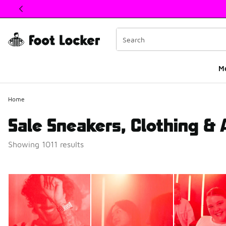
This link will open in a new window
M
Home
Sale Sneakers, Clothing &
Showing 1011 results