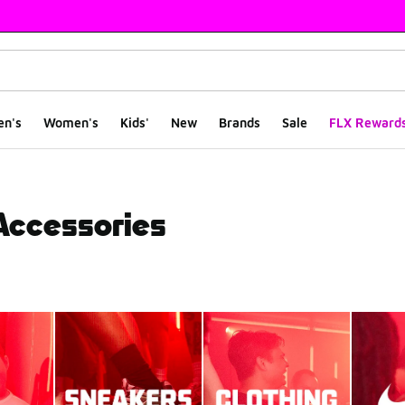
en's
Women's
Kids'
New
Brands
Sale
FLX Reward
 Accessories