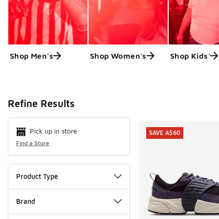
Shop Men's
Shop Women's
Shop Kids'
Search Resul
Refine Results
Pick up in store
SAVE A$60
Find a Store
Product Type
Brand