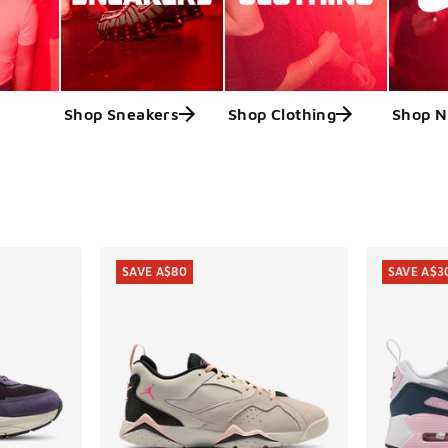
Shop Sneakers
Shop Clothing
Shop N
ts
SAVE A$80
SAVE A$3