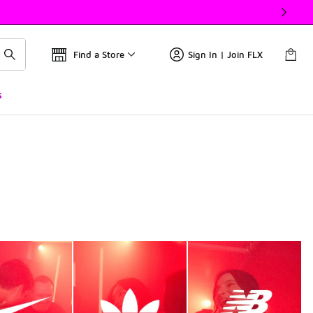
Find a Store
Sign In | Join FLX
s