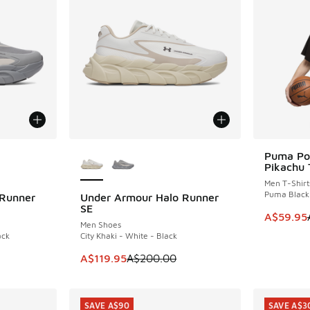
le
More Colors Available
Puma Po
SAVE A$1
Pikachu 
Men T-Shirt
Puma Black
 Runner
Under Armour Halo Runner
SAVE A$80
SE
This item
A$59.95
Men Shoes
ack
City Khaki - White - Black
. Price dropped from A$200.00 to A$119.95
This item is on sale. Price dropped from A$2
A$119.95
A$200.00
SAVE A$90
SAVE A$3