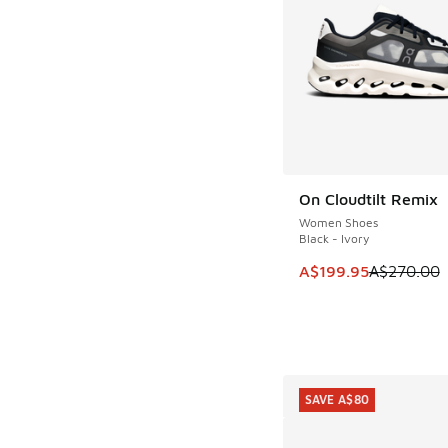
On Cloudtilt Remix
SAVE A$70
Women Shoes
Black - Ivory
This item is on sale
A$199.95
A$270.00
SAVE A$80