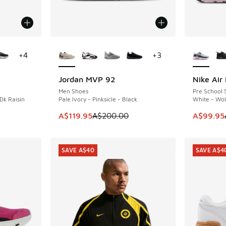
le
More Colors Available
More Col
+
4
+
3
Jordan MVP 92
Nike Air
SAVE A$80
SAVE A$3
Men Shoes
Pre School 
Dk Raisin
Pale Ivory - Pinksicle - Black
White - Wol
. Price dropped from A$160.00 to A$99.95
This item is on sale. Price dropped from A$2
This item
A$119.95
A$200.00
A$99.95
SAVE A$40
SAVE A$4