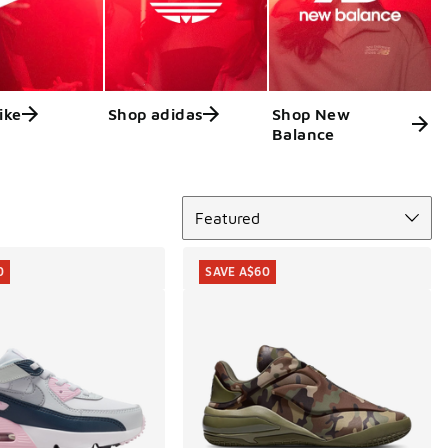
ike
Shop adidas
Shop New
Balance
Sort
Featured
0
SAVE A$60