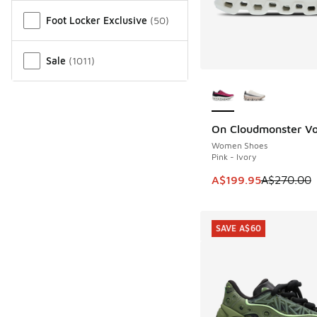
Miscellaneous
Foot Locker Exclusive
(
50
)
Sale
(
1011
)
More Colors Availab
On Cloudmonster Vo
SAVE A$70
Women Shoes
Pink - Ivory
This item is on sale
A$199.95
A$270.00
SAVE A$60