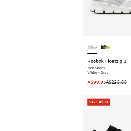
More Colors Availab
Reebok Floatzig 2
SAVE A$120
Men Shoes
White - Grey
This item is on sale
A$99.95
A$220.00
SAVE A$80