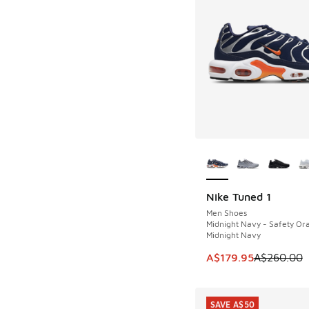
More Colors Availab
Nike Tuned 1
SAVE A$80
Men Shoes
Midnight Navy - Safety Or
Midnight Navy
This item is on sale
A$179.95
A$260.00
SAVE A$50