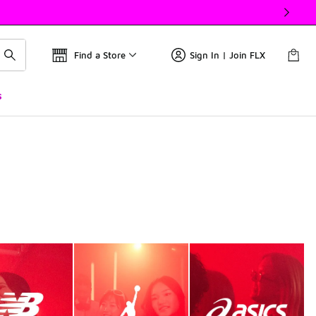
Find a Store
Sign In | Join FLX
s