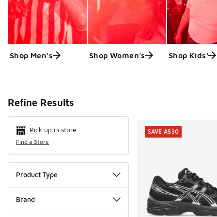
Shop Men's
Shop Women's
Shop Kids'
Search Resul
Refine Results
Pick up in store
SAVE A$30
Find a Store
Product Type
Brand