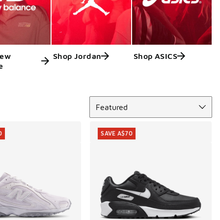
New
Shop Jordan
Shop ASICS
e
Sort
Featured
0
SAVE A$70