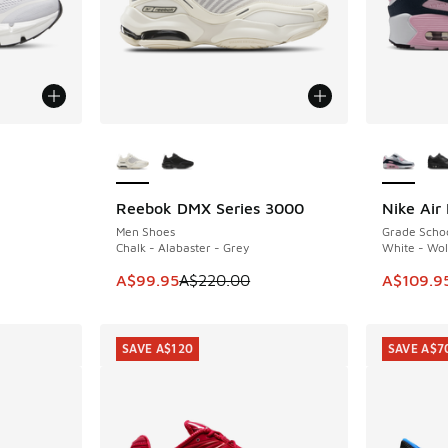
le
More Colors Available
More Col
Reebok DMX Series 3000
Nike Air
SAVE A$120
SAVE A$4
Men Shoes
Grade Scho
Chalk - Alabaster - Grey
White - Wol
. Price dropped from A$220.00 to A$99.95
This item is on sale. Price dropped from A$2
This item
A$99.95
A$220.00
A$109.9
SAVE A$120
SAVE A$7