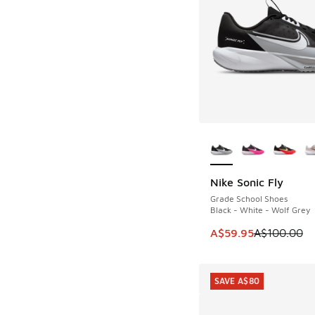
More Colors Availab
Nike Sonic Fly
SAVE A$40
Grade School Shoes
Black - White - Wolf Grey
This item is on sale
A$59.95
A$100.00
SAVE A$80