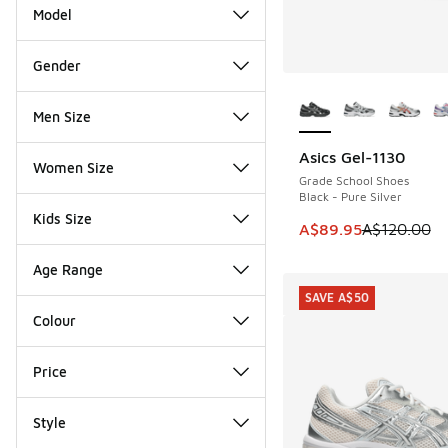
Model
Gender
More Colors Availab
Men Size
Asics Gel-1130
SAVE A$30
Women Size
Grade School Shoes
Black - Pure Silver
Kids Size
This item is on sale
A$89.95
A$120.00
Age Range
SAVE A$50
Colour
Price
Style