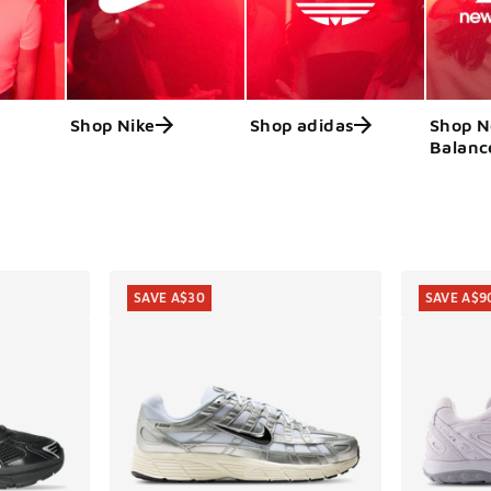
Shop Nike
Shop adidas
Shop 
Balanc
ts
SAVE A$30
SAVE A$9