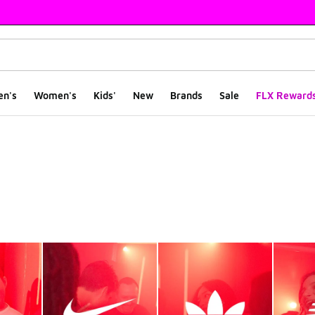
en's
Women's
Kids'
New
Brands
Sale
FLX Reward