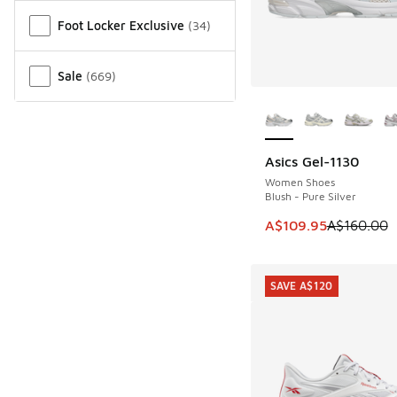
Miscellaneous
Foot Locker Exclusive
(
34
)
Sale
(
669
)
More Colors Availab
Asics Gel-1130
SAVE A$50
Women Shoes
Blush - Pure Silver
This item is on sale
A$109.95
A$160.00
SAVE A$120