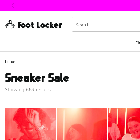
This link will open in a new window
M
Home
Sneaker Sale
Showing 669 results