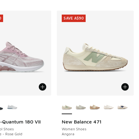
0
SAVE A$90
ors Available
More Colors Available
l-Quantum 180 VII
New Balance 471
0
SAVE A$90
ol Shoes
Women Shoes
e - Rose Gold
Angora