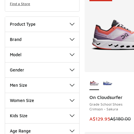
Find a Store
Product Type
Brand
Model
Gender
More Colors Availab
Men Size
On Cloudsurfer
SAVE A$50
Women Size
Grade School Shoes
Crimson - Sakura
Kids Size
This item is on sale
A$129.95
A$180.00
Age Range