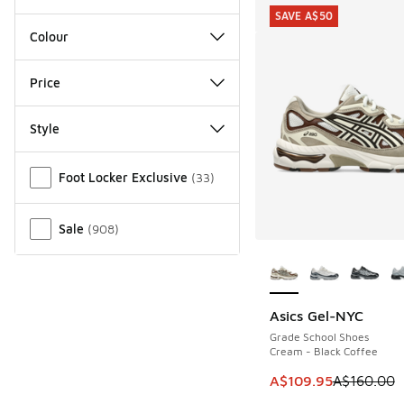
SAVE A$50
Colour
Price
Style
Miscellaneous
Foot Locker Exclusive
(
33
)
Sale
(
908
)
More Colors Availab
Asics Gel-NYC
SAVE A$50
Grade School Shoes
Cream - Black Coffee
This item is on sale
A$109.95
A$160.00