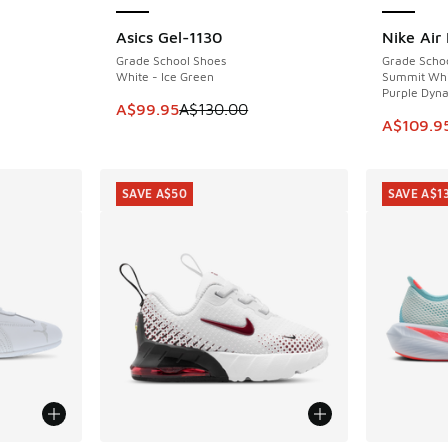
Asics Gel-1130
Nike Air
SAVE A$30
SAVE A$4
Grade School Shoes
Grade Scho
White - Ice Green
Summit Whit
Purple Dyna
. Price dropped from A$180.00 to A$139.95
This item is on sale. Price dropped from A$1
A$99.95
A$130.00
This item
A$109.9
SAVE A$50
SAVE A$1