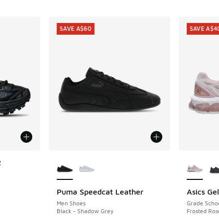
SAVE A$60
SAVE A$4
More Colors Available
More Col
2
Puma Speedcat Leather
Asics Ge
SAVE A$60
SAVE A$4
Men Shoes
Grade Scho
. Price dropped from A$300.00 to A$149.95
Black - Shadow Grey
Frosted Ros