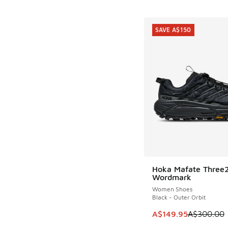
SAVE A$150
Hoka Mafate Three
SAVE A$150
Wordmark
Women Shoes
Black - Outer Orbit
This item is on sale
A$149.95
A$300.00