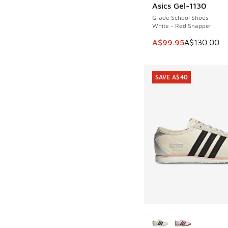
Asics Gel-1130
SAVE A$30
Grade School Shoes
White - Red Snapper
This item is on sale
A$99.95
A$130.00
SAVE A$40
More Colors Availab