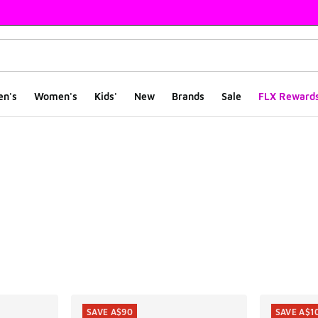
en's
Women's
Kids'
New
Brands
Sale
FLX Reward
ts
SAVE A$90
SAVE A$1