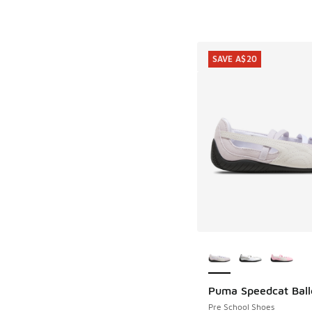
SAVE A$20
More Colors Availab
Puma Speedcat Ball
SAVE A$20
Pre School Shoes