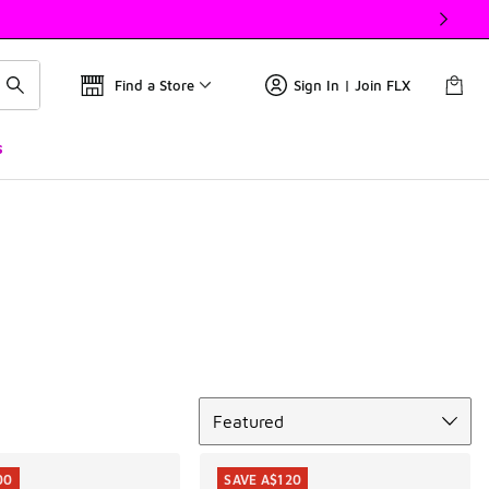
Find a Store
Sign In | Join FLX
s
Sort
Featured
00
SAVE A$120