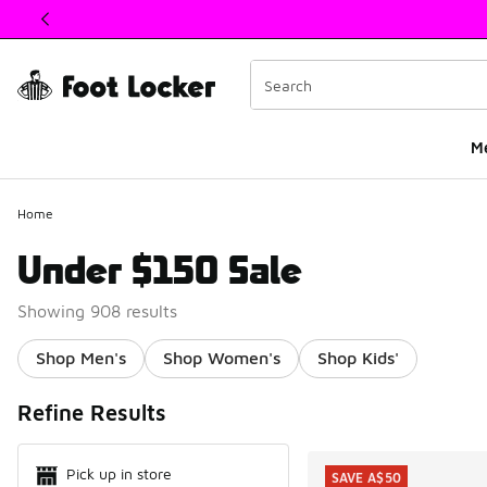
This link will open in a new window
M
Home
Under $150 Sale
Showing 908 results
Shop Men's
Shop Women's
Shop Kids'
Search Resul
Refine Results
Pick up in store
SAVE A$50