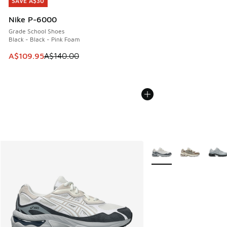
SAVE A$30
SAVE A$30
Nike P-6000
Grade School Shoes
Black - Black - Pink Foam
This item is on sale. Price dropped from A$140.00 to A$10
A$109.95
A$140.00
More Colors Available