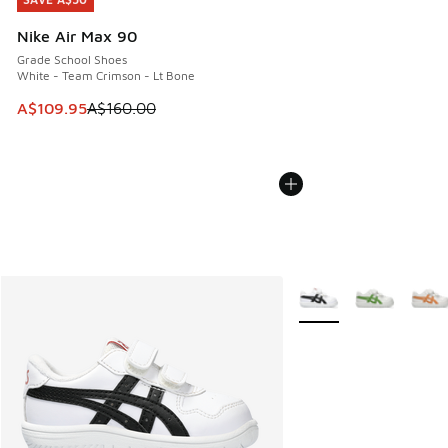
SAVE A$50
Nike Air Max 90
Grade School Shoes
White - Team Crimson - Lt Bone
This item is on sale. Price dropped from A$160.00 to A$10
A$109.95
A$160.00
More Colors Available