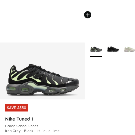
More Colors Available
SAVE A$50
SAVE A$50
Nike Tuned 1
Grade School Shoes
Iron Grey - Black - Lt Liquid Lime