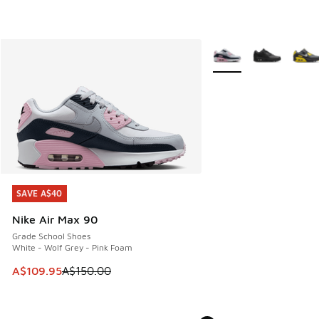
More Colors Available
SAVE A$40
SAVE A$40
Nike Air Max 90
Grade School Shoes
White - Wolf Grey - Pink Foam
This item is on sale. Price dropped from A$150.00 to A$10
A$109.95
A$150.00