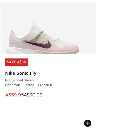
SAVE A$30
SAVE A$30
Nike Sonic Fly
Pre School Shoes
Phantom - Tattoo - Cream Ii
This item is on sale. Price dropped from A$90.00 to A$59.
A$59.95
A$90.00