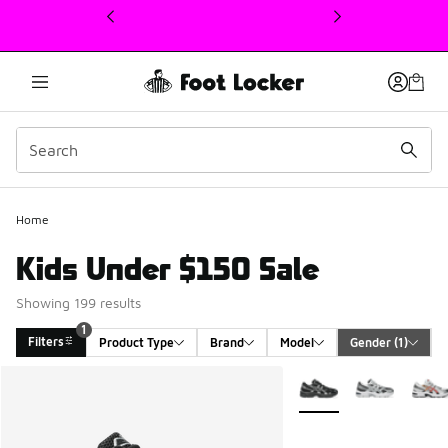
This link will open in a new window
Home
Kids Under $150 Sale
Showing 199 results
1
Filters
Product Type
Brand
Model
Gender
 (1)
Search Results
More Colors Available