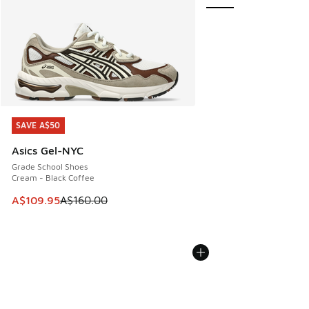
SAVE A$50
SAVE A$50
Asics Gel-NYC
Grade School Shoes
Cream - Black Coffee
This item is on sale. Price dropped from A$160.00 to A$10
A$109.95
A$160.00