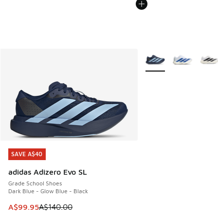
More Colors Available
SAVE A$40
SAVE A$40
adidas Adizero Evo SL
Grade School Shoes
Dark Blue - Glow Blue - Black
This item is on sale. Price dropped from A$140.00 to A$99
A$99.95
A$140.00