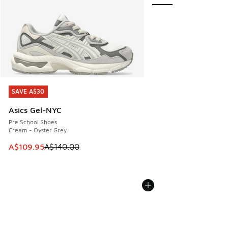
SAVE A$30
SAVE A$30
Asics Gel-NYC
Pre School Shoes
Cream - Oyster Grey
This item is on sale. Price dropped from A$140.00 to A$10
A$109.95
A$140.00