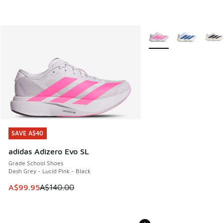
More Colors Available
SAVE A$40
SAVE A$40
adidas Adizero Evo SL
Grade School Shoes
Dash Grey - Lucid Pink - Black
This item is on sale. Price dropped from A$140.00 to A$99
A$99.95
A$140.00