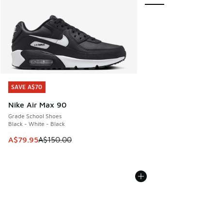
SAVE A$70
SAVE A$70
Nike Air Max 90
Grade School Shoes
Black - White - Black
This item is on sale. Price dropped from A$150.00 to A$79
A$79.95
A$150.00