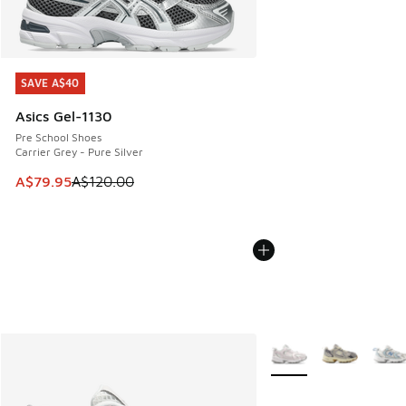
SAVE A$40
SAVE A$40
Asics Gel-1130
Pre School Shoes
Carrier Grey - Pure Silver
This item is on sale. Price dropped from A$120.00 to A$79
A$79.95
A$120.00
More Colors Available