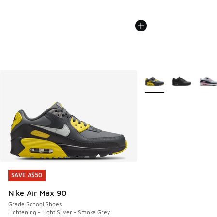
More Colors Available
SAVE A$50
SAVE A$50
Nike Air Max 90
Grade School Shoes
Lightening - Light Silver - Smoke Grey