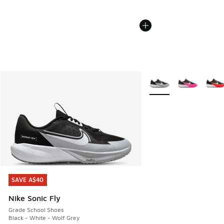
More Colors Available
SAVE A$40
SAVE A$40
Nike Sonic Fly
Grade School Shoes
Black - White - Wolf Grey