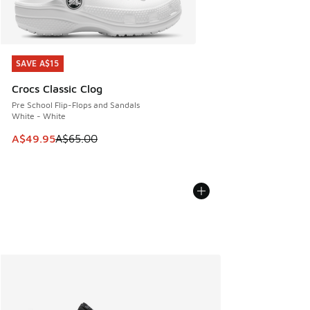
SAVE A$15
SAVE A$15
Crocs Classic Clog
Pre School Flip-Flops and Sandals
White - White
This item is on sale. Price dropped from A$65.00 to A$49.9
A$49.95
A$65.00