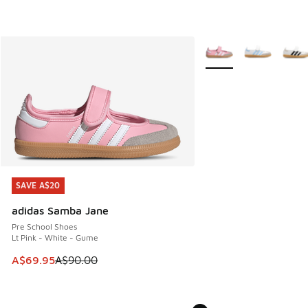
More Colors Available
SAVE A$20
SAVE A$20
adidas Samba Jane
Pre School Shoes
Lt Pink - White - Gume
This item is on sale. Price dropped from A$90.00 to A$69.
A$69.95
A$90.00