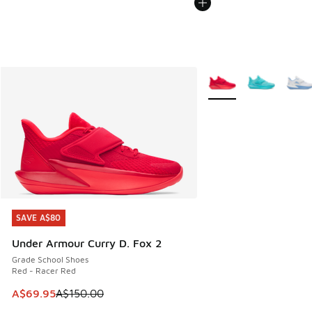
More Colors Available
SAVE A$80
SAVE A$80
Under Armour Curry D. Fox 2
Grade School Shoes
Red - Racer Red
This item is on sale. Price dropped from A$150.00 to A$69
A$69.95
A$150.00