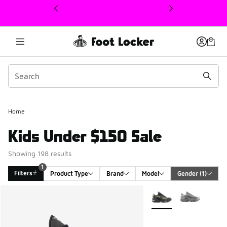
This link will open in a new window
Home
Kids Under $150 Sale
Showing 198 results
1
Filters
Product Type
Brand
Model
Gender
 (1)
Search Results
More Colors Available