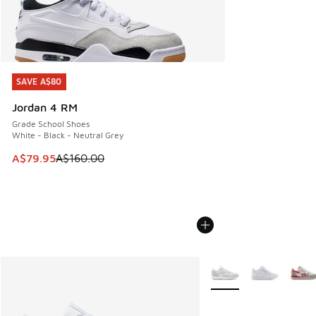
SAVE A$80
SAVE A$80
Jordan 4 RM
Grade School Shoes
White - Black - Neutral Grey
This item is on sale. Price dropped from A$160.00 to A$79
A$79.95
A$160.00
More Colors Available