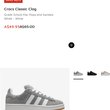
SAVE A$15
Crocs Classic Clog
Grade School Flip-Flops and Sandals
White - White
This item is on sale. Price dropped from A$65.00 to A$49.9
A$49.95
A$65.00
More Colors Available