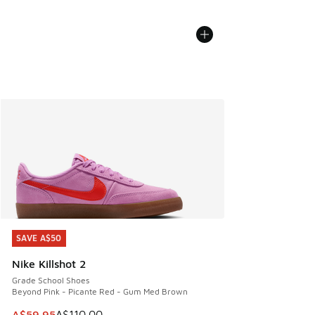
SAVE A$50
SAVE A$50
Nike Killshot 2
Grade School Shoes
Beyond Pink - Picante Red - Gum Med Brown
This item is on sale. Price dropped from A$110.00 to A$59.
A$59.95
A$110.00