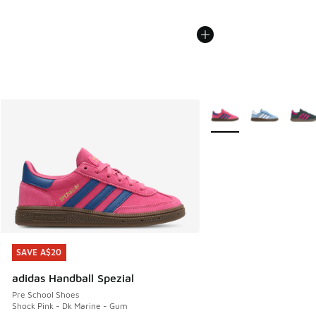
More Colors Available
SAVE A$20
SAVE A$20
adidas Handball Spezial
Pre School Shoes
Shock Pink - Dk Marine - Gum