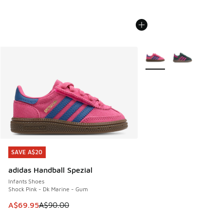
More Colors Available
SAVE A$20
SAVE A$20
adidas Handball Spezial
Infants Shoes
Shock Pink - Dk Marine - Gum
This item is on sale. Price dropped from A$90.00 to A$69.
A$69.95
A$90.00