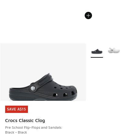
More Colors Available
SAVE A$15
SAVE A$15
Crocs Classic Clog
Pre School Flip-Flops and Sandals
Black - Black