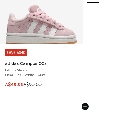
SAVE A$40
SAVE A$40
adidas Campus 00s
Infants Shoes
Clear Pink - White - Gum
This item is on sale. Price dropped from A$90.00 to A$49.
A$49.95
A$90.00