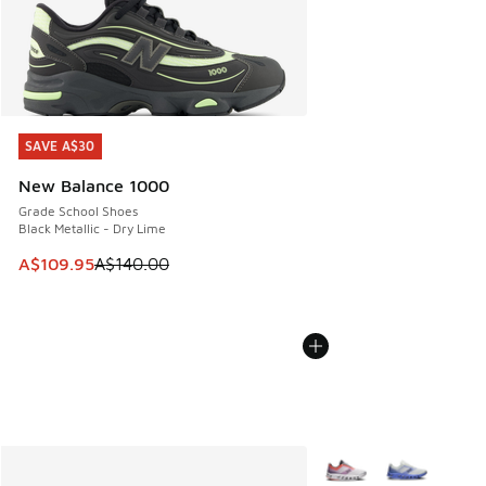
SAVE A$30
SAVE A$30
New Balance 1000
Grade School Shoes
Black Metallic - Dry Lime
This item is on sale. Price dropped from A$140.00 to A$10
A$109.95
A$140.00
More Colors Available