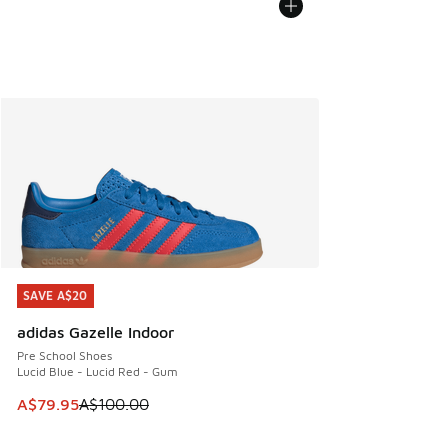
SAVE A$20
SAVE A$20
adidas Gazelle Indoor
Pre School Shoes
Lucid Blue - Lucid Red - Gum
This item is on sale. Price dropped from A$100.00 to A$79
A$79.95
A$100.00