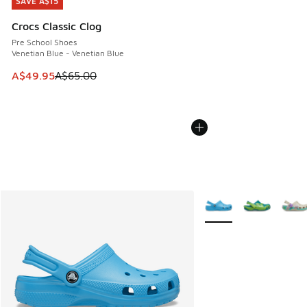
SAVE A$15
SAVE A$15
Crocs Classic Clog
Pre School Shoes
Venetian Blue - Venetian Blue
This item is on sale. Price dropped from A$65.00 to A$49.9
A$49.95
A$65.00
More Colors Available