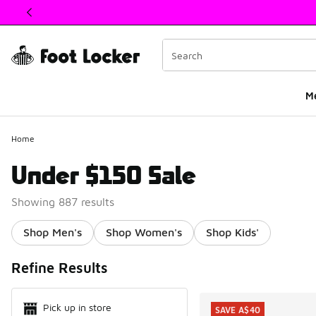
This link will open in a new window
M
Home
Under $150 Sale
Showing 887 results
Shop Men's
Shop Women's
Shop Kids'
Search Resul
Refine Results
Pick up in store
SAVE A$40