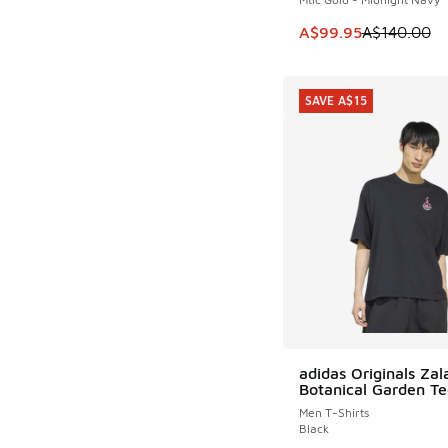
This item is on sale
A$99.95
A$140.00
SAVE A$15
adidas Originals Za
SAVE A$15
Botanical Garden Te
Men T-Shirts
Black