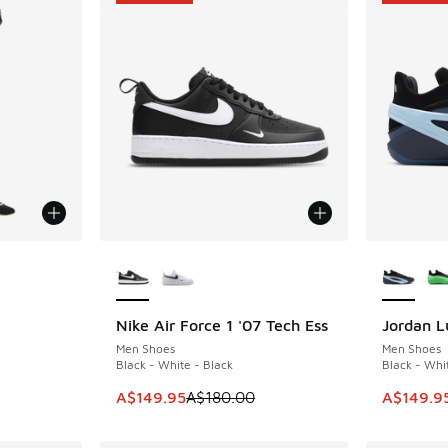
le
More Colors Available
More Col
Nike Air Force 1 '07 Tech Ess
Jordan L
SAVE A$30
SAVE A$4
Men Shoes
Men Shoes
Black - White - Black
Black - Whi
. Price dropped from A$140.00 to A$99.95
This item is on sale. Price dropped from A$1
This item
A$149.95
A$180.00
A$149.9