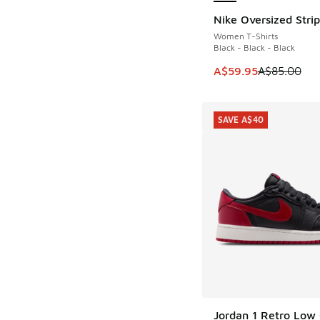
Nike Oversized Strip
SAVE A$25
Women T-Shirts
Black - Black - Black
This item is on sale
A$59.95
A$85.00
SAVE A$40
Jordan 1 Retro Low
SAVE A$40