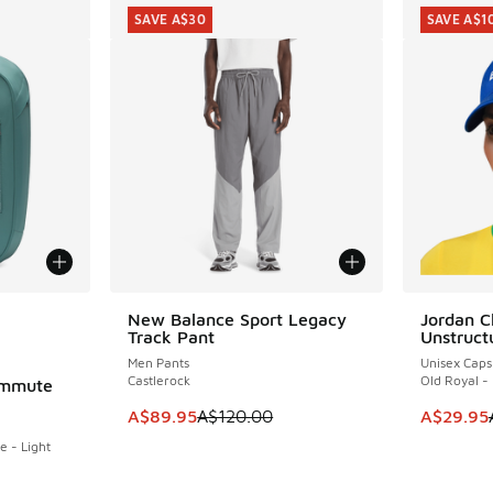
SAVE A$30
SAVE A$1
le
New Balance Sport Legacy
Jordan C
SAVE A$30
SAVE A$1
Track Pant
Unstruct
Men Pants
Unisex Caps
Castlerock
Old Royal - 
ommute
This item is on sale. Price dropped from A$1
This item
A$89.95
A$120.00
A$29.95
e - Light