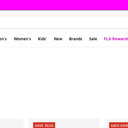
en's
Women's
Kids'
New
Brands
Sale
FLX Reward
ts
SAVE A$30
SAVE A$4