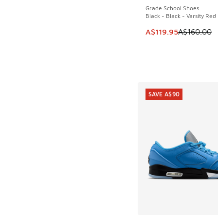
Grade School Shoes
Black - Black - Varsity Red
This item is on sale
A$119.95
A$160.00
SAVE A$90