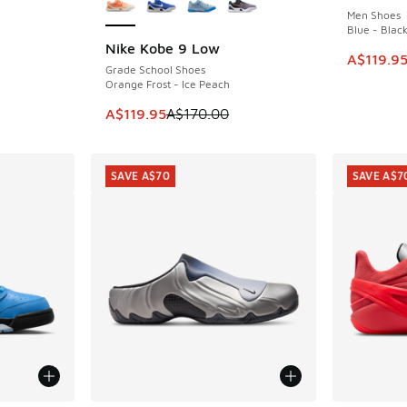
Men Shoes
Blue - Black
Nike Kobe 9 Low
SAVE A$50
. Price dropped from A$160.00 to A$119.95
This item
A$119.9
Grade School Shoes
Orange Frost - Ice Peach
This item is on sale. Price dropped from A$1
A$119.95
A$170.00
SAVE A$70
SAVE A$7