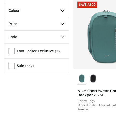
SAVE A$20
Colour
Price
Style
Miscellaneous
Foot Locker Exclusive
(
32
)
Sale
(
887
)
More Colors Availab
Nike Sportswear C
SAVE A$20
Backpack 25L
Unisex Bags
Mineral Slate - Mineral Slat
Pumice