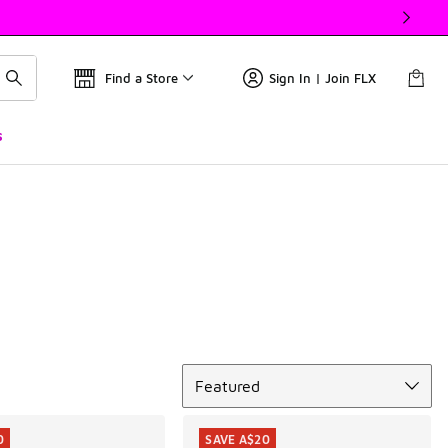
Find a Store
Sign In | Join FLX
s
Sort
Featured
0
SAVE A$20