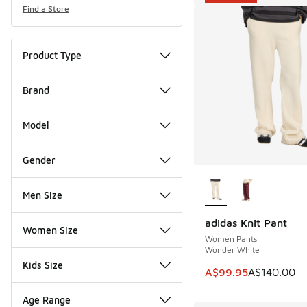
Find a Store
Product Type
Brand
Model
Gender
More Colors Availab
Men Size
adidas Knit Pant
SAVE A$40
Women Size
Women Pants
Wonder White
Kids Size
This item is on sale
A$99.95
A$140.00
Age Range