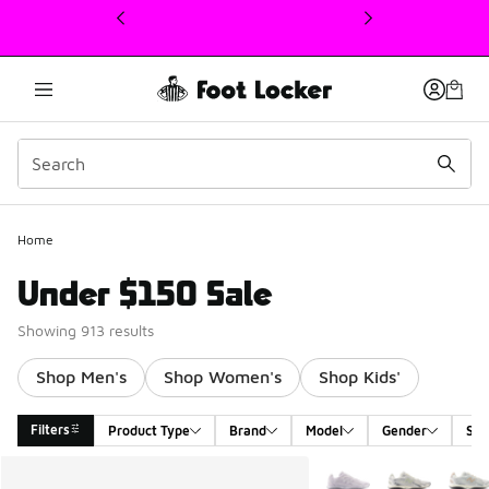
This link will open in a new window
Home
Under $150 Sale
Showing 913 results
Shop Men's
Shop Women's
Shop Kids'
Filters
Product Type
Brand
Model
Gender
Siz
Search Results
More Colors Available