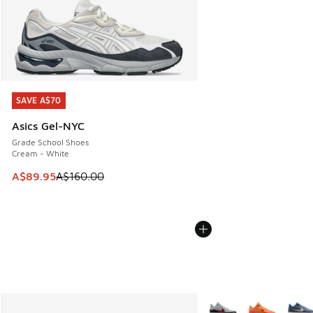
SAVE A$70
SAVE A$70
Asics Gel-NYC
Grade School Shoes
Cream - White
This item is on sale. Price dropped from A$160.00 to A$89
A$89.95
A$160.00
More Colors Available