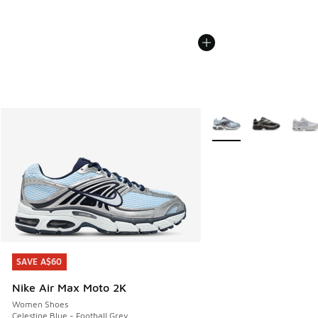
More Colors Available
SAVE A$60
SAVE A$60
Nike Air Max Moto 2K
Women Shoes
Celestine Blue - Football Grey