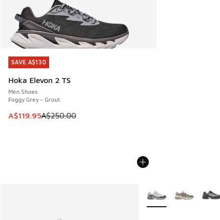
SAVE A$130
SAVE A$130
Hoka Elevon 2 TS
Men Shoes
Foggy Grey - Grout
This item is on sale. Price dropped from A$250.00 to A$119
A$119.95
A$250.00
More Colors Available