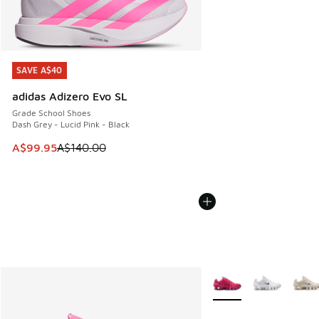
SAVE A$40
SAVE A$40
adidas Adizero Evo SL
Grade School Shoes
Dash Grey - Lucid Pink - Black
This item is on sale. Price dropped from A$140.00 to A$99
A$99.95
A$140.00
More Colors Available