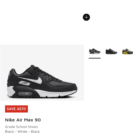
More Colors Available
SAVE A$70
SAVE A$70
Nike Air Max 90
Grade School Shoes
Black - White - Black