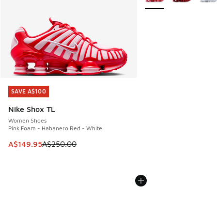
SAVE A$100
SAVE A$100
Nike Shox TL
Women Shoes
Pink Foam - Habanero Red - White
This item is on sale. Price dropped from A$250.00 to A$14
A$149.95
A$250.00