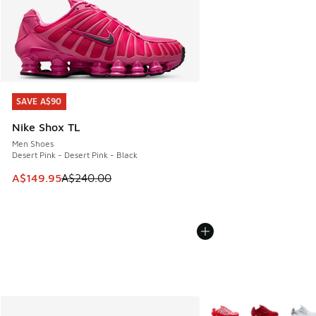
SAVE A$90
SAVE A$90
Nike Shox TL
Men Shoes
Desert Pink - Desert Pink - Black
This item is on sale. Price dropped from A$240.00 to A$14
A$149.95
A$240.00
More Colors Available