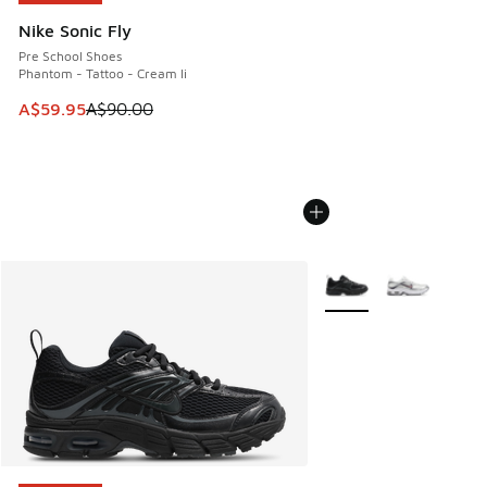
Nike Sonic Fly
Pre School Shoes
Phantom - Tattoo - Cream Ii
This item is on sale. Price dropped from A$90.00 to A$59.
A$59.95
A$90.00
More Colors Available