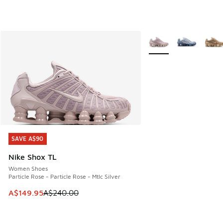
More Colors Available
SAVE A$90
SAVE A$90
Nike Shox TL
Women Shoes
Particle Rose - Particle Rose - Mtlc Silver
This item is on sale. Price dropped from A$240.00 to A$14
A$149.95
A$240.00