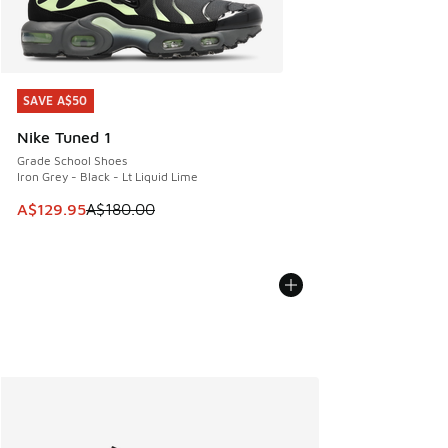
SAVE A$50
SAVE A$50
Nike Tuned 1
Grade School Shoes
Iron Grey - Black - Lt Liquid Lime
This item is on sale. Price dropped from A$180.00 to A$129
A$129.95
A$180.00