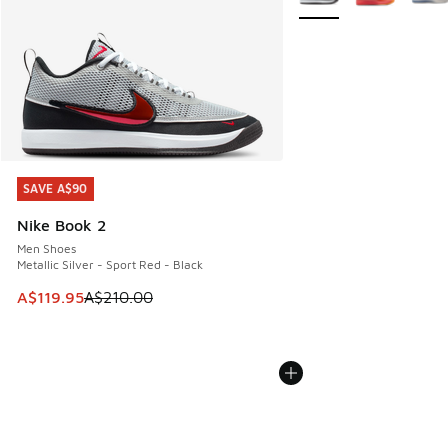
SAVE A$90
SAVE A$90
Nike Book 2
Men Shoes
Metallic Silver - Sport Red - Black
This item is on sale. Price dropped from A$210.00 to A$119
A$119.95
A$210.00