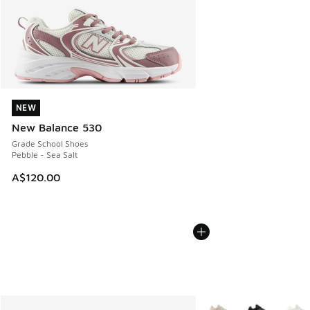
NEW
NEW
New Balance 530
Grade School Shoes
Pebble - Sea Salt
A$120.00
More Colors Available