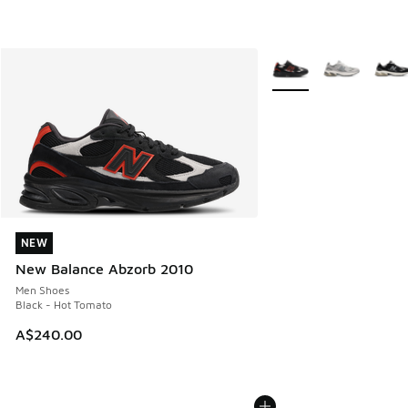
More Colors Available
NEW
NEW
New Balance Abzorb 2010
Men Shoes
Black - Hot Tomato
A$240.00