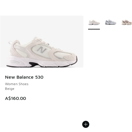
More Colors Available
New Balance 530
Women Shoes
Beige
A$160.00