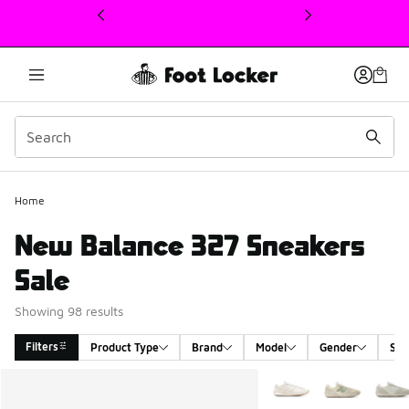
This link will open in a new window
Home
New Balance 327 Sneakers
Sale
Showing 98 results
Filters
Product Type
Brand
Model
Gender
Siz
Search Results
More Colors Available