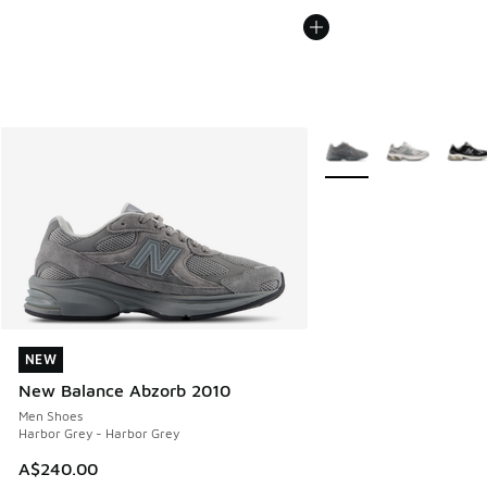
More Colors Available
NEW
NEW
New Balance Abzorb 2010
Men Shoes
Harbor Grey - Harbor Grey
A$240.00