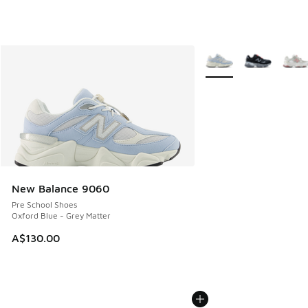
More Colors Available
New Balance 9060
Pre School Shoes
Oxford Blue - Grey Matter
A$130.00