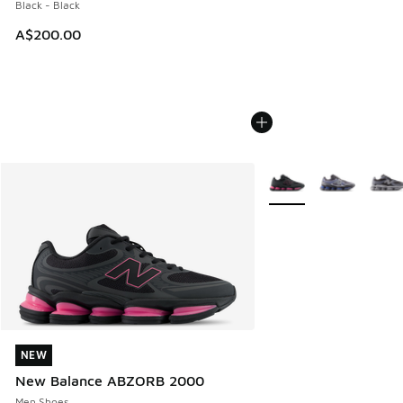
Black - Black
A$200.00
More Colors Available
NEW
NEW
New Balance ABZORB 2000
Men Shoes