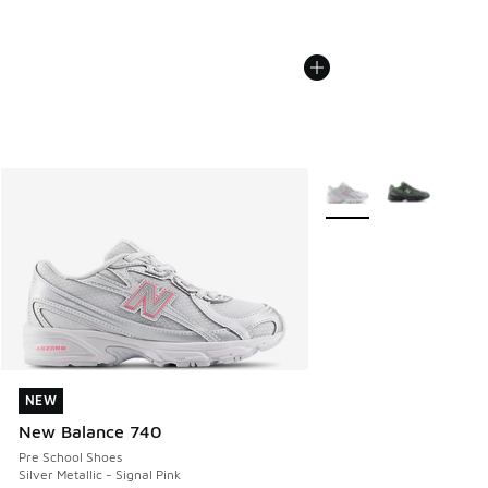
More Colors Available
NEW
NEW
New Balance 740
Pre School Shoes
Silver Metallic - Signal Pink