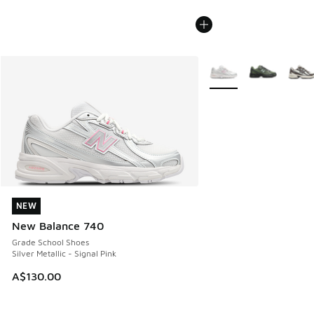
More Colors Available
NEW
NEW
New Balance 740
Grade School Shoes
Silver Metallic - Signal Pink
A$130.00