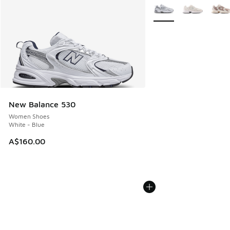
More Colors Available
New Balance 530
Women Shoes
White - Blue
A$160.00