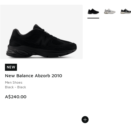
More Colors Available
NEW
NEW
New Balance Abzorb 2010
Men Shoes
Black - Black
A$240.00