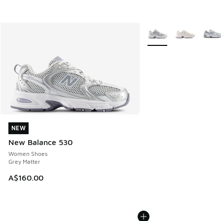
More Colors Available
NEW
NEW
New Balance 530
Women Shoes
Grey Matter
A$160.00