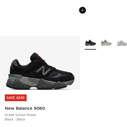
More Colors Available
SAVE A$40
SAVE A$40
New Balance 9060
Grade School Shoes
Black - Black