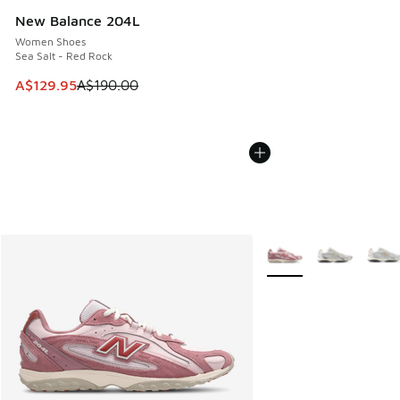
New Balance 204L
Women Shoes
Sea Salt - Red Rock
This item is on sale. Price dropped from A$190.00 to A$129
A$129.95
A$190.00
More Colors Available