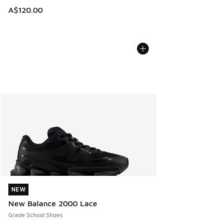
A$120.00
NEW
NEW
New Balance 2000 Lace
Grade School Shoes