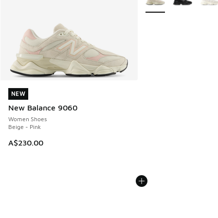
NEW
NEW
New Balance 9060
Women Shoes
Beige - Pink
A$230.00