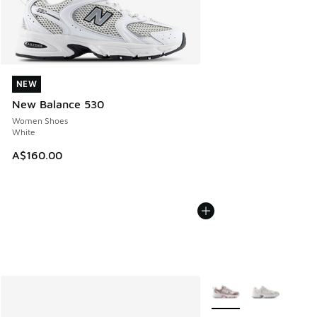
NEW
NEW
New Balance 530
Women Shoes
White
A$160.00
More Colors Available