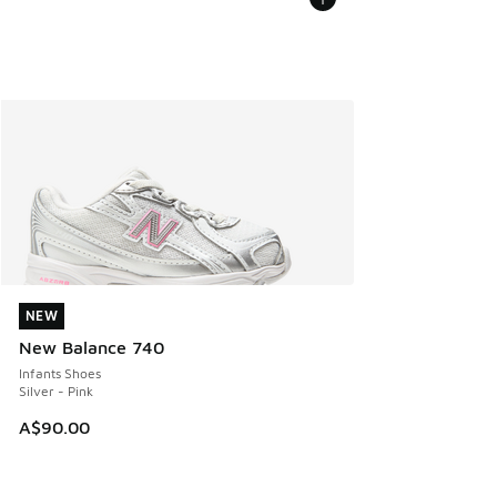
NEW
NEW
New Balance 740
Infants Shoes
Silver - Pink
A$90.00