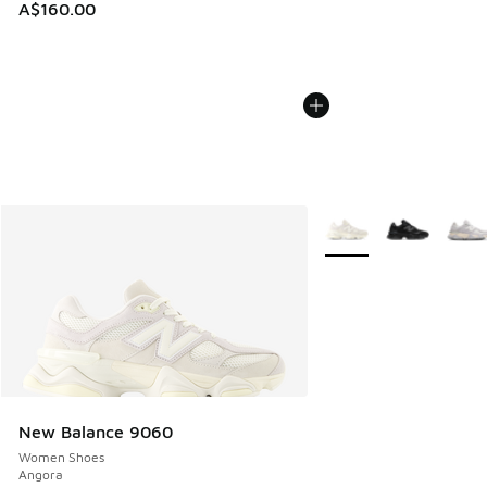
A$160.00
More Colors Available
New Balance 9060
Women Shoes
Angora