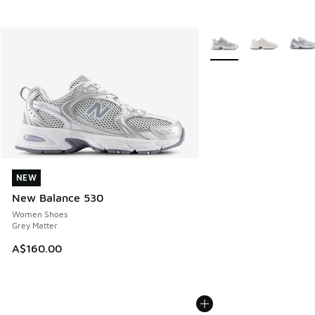
More Colors Available
NEW
NEW
New Balance 530
Women Shoes
Grey Matter
A$160.00