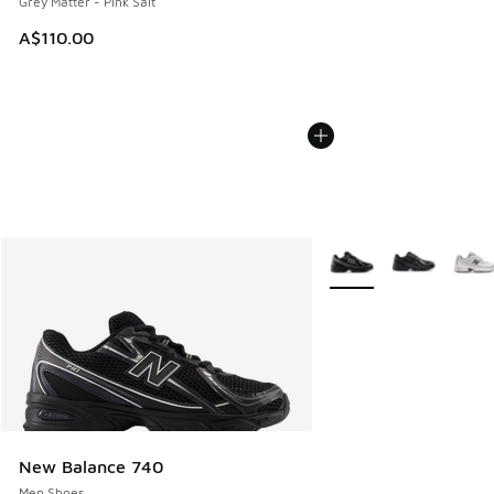
Grey Matter - Pink Salt
A$110.00
More Colors Available
New Balance 740
Men Shoes