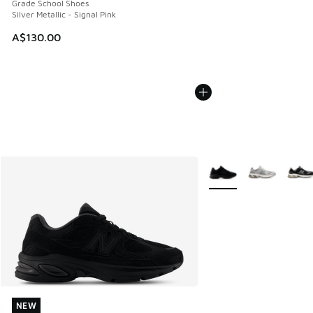
Grade School Shoes
Silver Metallic - Signal Pink
A$130.00
More Colors Available
NEW
NEW