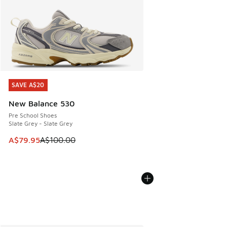
SAVE A$20
SAVE A$20
New Balance 530
Pre School Shoes
Slate Grey - Slate Grey
This item is on sale. Price dropped from A$100.00 to A$79
A$79.95
A$100.00