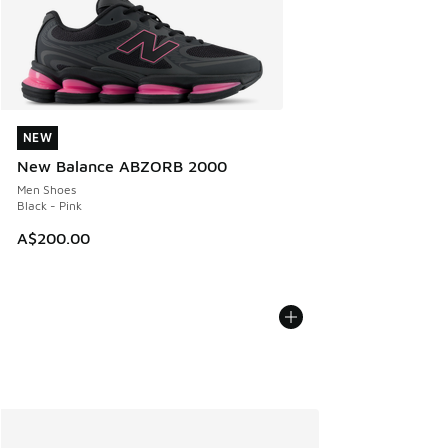
NEW
NEW
New Balance ABZORB 2000
Men Shoes
Black - Pink
A$200.00