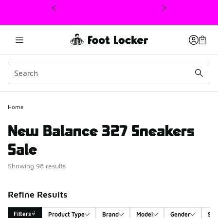
This link will open in a new window
Home
New Balance 327 Sneakers
Sale
Showing 98 results
Refine Results
Filters
Product Type
Brand
Model
Gender
Siz