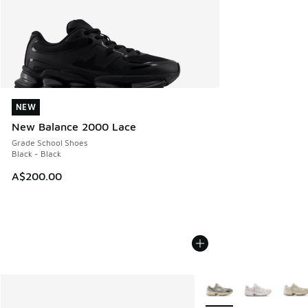
NEW
NEW
New Balance 2000 Lace
Grade School Shoes
Black - Black
A$200.00
More Colors Available