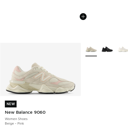
More Colors Available
NEW
NEW
New Balance 9060
Women Shoes
Beige - Pink