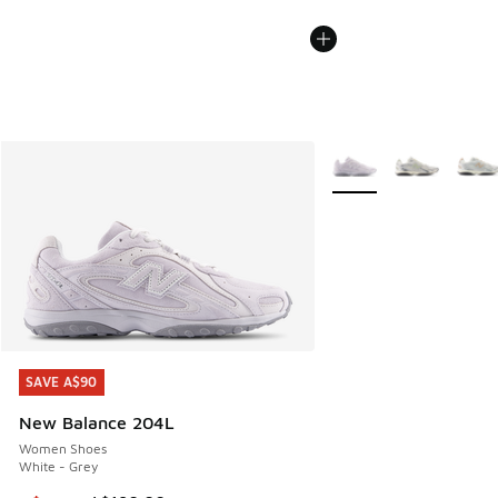
More Colors Available
SAVE A$90
SAVE A$90
New Balance 204L
Women Shoes
White - Grey