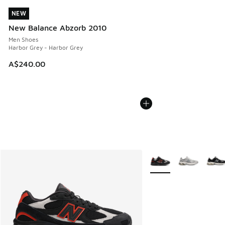
NEW
NEW
New Balance Abzorb 2010
Men Shoes
Harbor Grey - Harbor Grey
A$240.00
More Colors Available