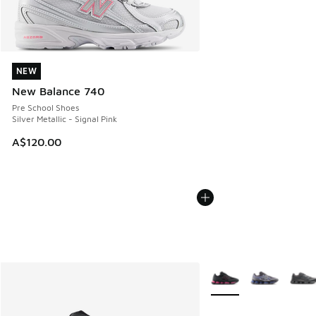
NEW
NEW
New Balance 740
Pre School Shoes
Silver Metallic - Signal Pink
A$120.00
More Colors Available