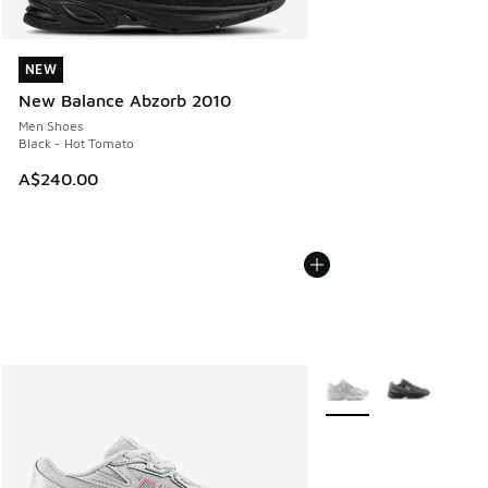
NEW
NEW
New Balance Abzorb 2010
Men Shoes
Black - Hot Tomato
A$240.00
More Colors Available