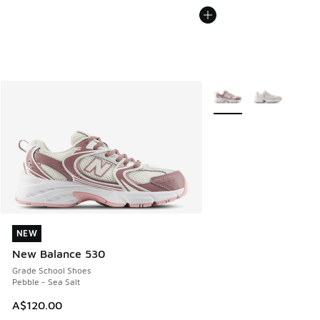
More Colors Available
NEW
NEW
New Balance 530
Grade School Shoes
Pebble - Sea Salt
A$120.00