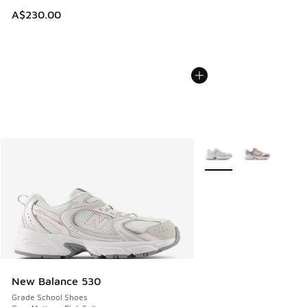
A$230.00
More Colors Available
New Balance 530
Grade School Shoes