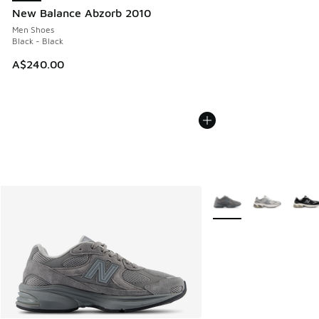
New Balance Abzorb 2010
Men Shoes
Black - Black
A$240.00
More Colors Available