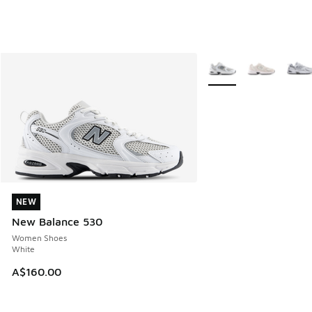
More Colors Available
NEW
NEW
New Balance 530
Women Shoes
White
A$160.00