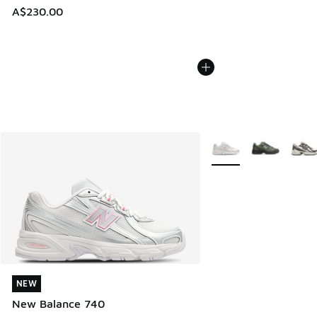
A$230.00
More Colors Available
NEW
NEW
New Balance 740