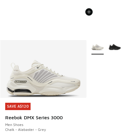
More Colors Available
SAVE A$120
SAVE A$120
Reebok DMX Series 3000
Men Shoes
Chalk - Alabaster - Grey