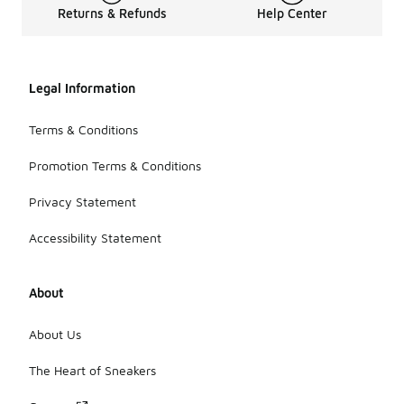
Returns & Refunds
Help Center
Legal Information
Terms & Conditions
Promotion Terms & Conditions
Privacy Statement
Accessibility Statement
About
About Us
The Heart of Sneakers