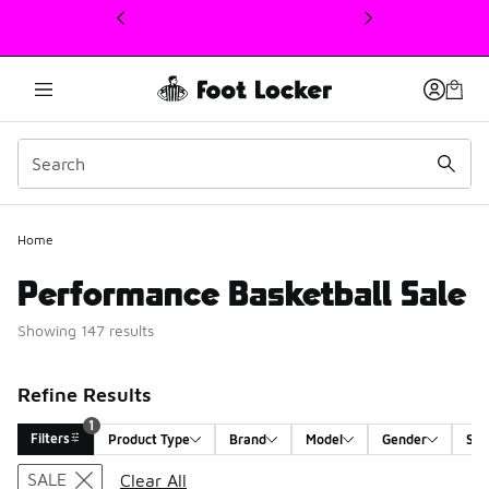
This link will open in a new window
1
Home
Performance Basketball Sale
Showing 147 results
Refine Results
1
Filters
Product Type
Brand
Model
Gender
Siz
Search Results
SALE
Clear All