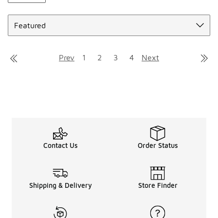
Sort
Prev
1
2
3
4
Next
Contact Us
Order Status
Shipping & Delivery
Store Finder