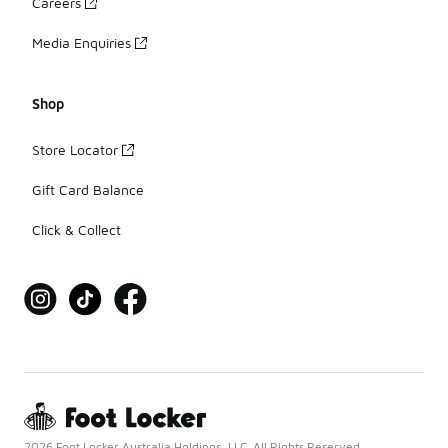
Careers
Media Enquiries
Shop
Store Locator
Gift Card Balance
Click & Collect
2026 Foot Locker Australia Holdings, LLC. All Rights Reserved