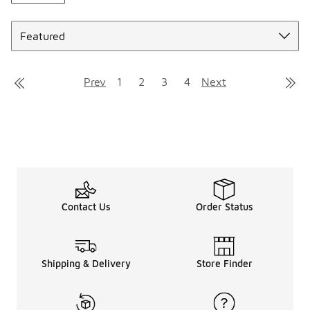
Sort
Prev
1
2
3
4
Next
Contact Us
Order Status
Shipping & Delivery
Store Finder