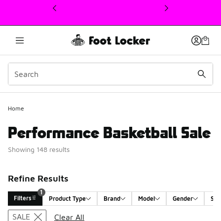
This link will open in a new window
1
Home
Performance Basketball Sale
Showing 148 results
Refine Results
1
Filters
Product Type
Brand
Model
Gender
Siz
Search Results
SALE
Clear All