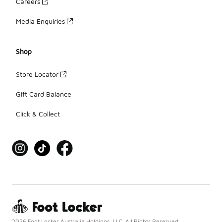
Careers
Media Enquiries
Shop
Store Locator
Gift Card Balance
Click & Collect
2026 Foot Locker Australia Holdings, LLC. All Rights Reserved