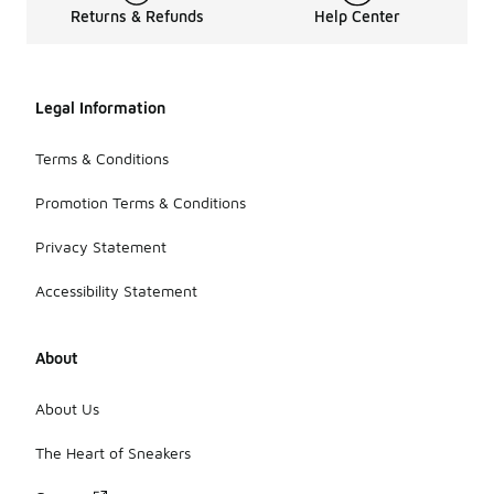
Returns & Refunds
Help Center
Legal Information
Terms & Conditions
Promotion Terms & Conditions
Privacy Statement
Accessibility Statement
About
About Us
The Heart of Sneakers