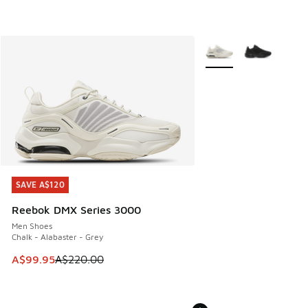
More Colors Available
SAVE A$120
SAVE A$120
Reebok DMX Series 3000
Men Shoes
Chalk - Alabaster - Grey
This item is on sale. Price dropped from A$220.00 to A$99
A$99.95
A$220.00