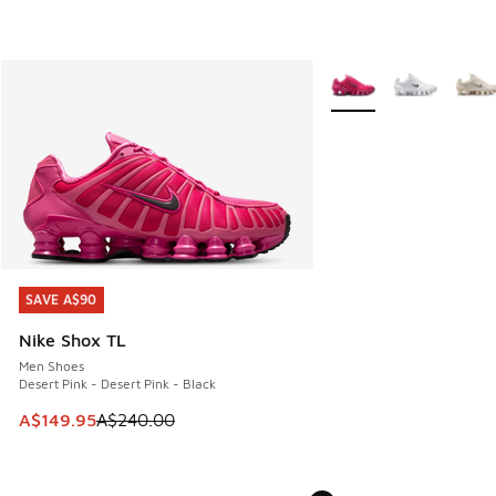
More Colors Available
SAVE A$90
SAVE A$90
Nike Shox TL
Men Shoes
Desert Pink - Desert Pink - Black
This item is on sale. Price dropped from A$240.00 to A$14
A$149.95
A$240.00