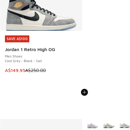
SAVE A$100
SAVE A$100
Jordan 1 Retro High OG
Men Shoes
Cool Grey - Black - Sail
This item is on sale. Price dropped from A$250.00 to A$14
A$149.95
A$250.00
More Colors Available