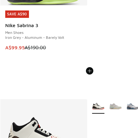
SAVE A$90
SAVE A$90
Nike Sabrina 3
Men Shoes
Iron Grey - Aluminum - Barely Volt
This item is on sale. Price dropped from A$190.00 to A$99
A$99.95
A$190.00
More Colors Available