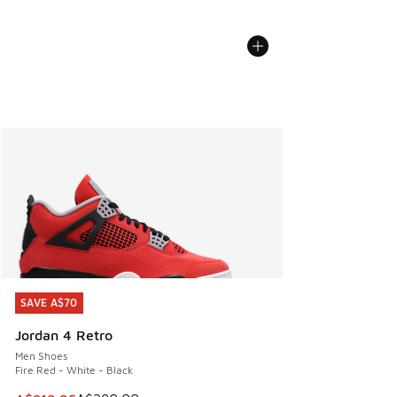
SAVE A$70
SAVE A$70
Jordan 4 Retro
Men Shoes
Fire Red - White - Black