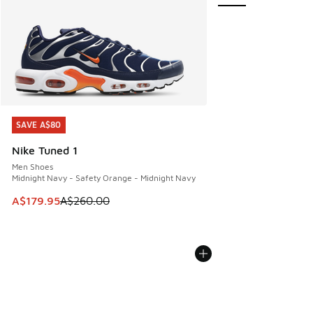
SAVE A$80
SAVE A$80
Nike Tuned 1
Men Shoes
Midnight Navy - Safety Orange - Midnight Navy
This item is on sale. Price dropped from A$260.00 to A$17
A$179.95
A$260.00