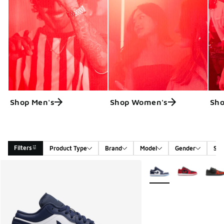
Shop Men's
Shop Women's
Sho
Filters
Product Type
Brand
Model
Gender
Siz
Search Results
More Colors Available