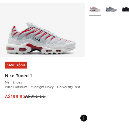
More Colors Availabl
SAVE A$50
SAVE A$50
Nike Tuned 1
Men Shoes
Pure Platinum - Midnight Navy - University Red
This item is on sale. Price dropped from A$250.00 to A$19
A$199.95
A$250.00