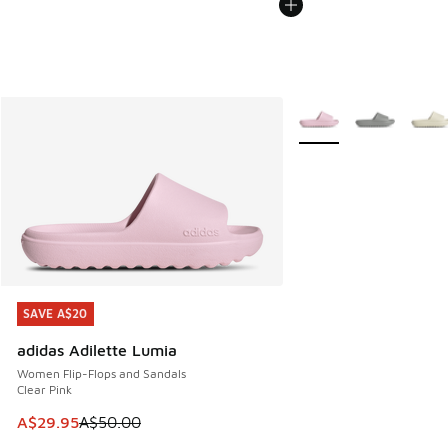
More Colors Available
SAVE A$20
SAVE A$20
adidas Adilette Lumia
Women Flip-Flops and Sandals
Clear Pink
This item is on sale. Price dropped from A$50.00 to A$29.
A$29.95
A$50.00