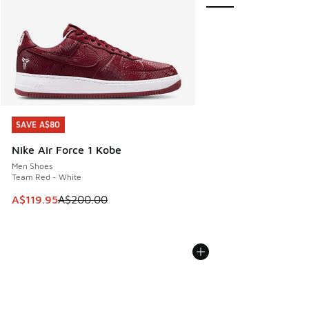
SAVE A$80
SAVE A$80
Nike Air Force 1 Kobe
Men Shoes
Team Red - White
This item is on sale. Price dropped from A$200.00 to A$11
A$119.95
A$200.00