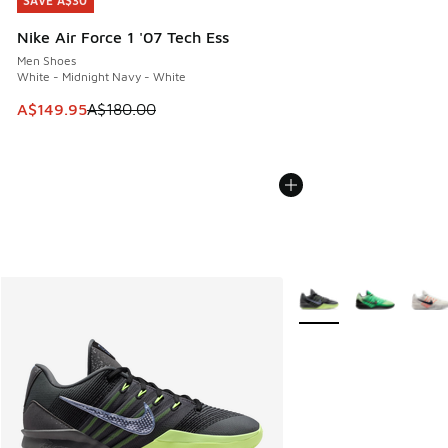
SAVE A$30
SAVE A$30
Nike Air Force 1 '07 Tech Ess
Men Shoes
White - Midnight Navy - White
This item is on sale. Price dropped from A$180.00 to A$149
A$149.95
A$180.00
More Colors Available