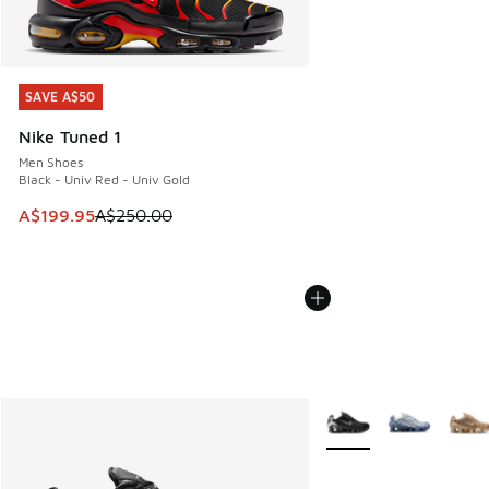
SAVE A$50
SAVE A$50
Nike Tuned 1
Men Shoes
Black - Univ Red - Univ Gold
This item is on sale. Price dropped from A$250.00 to A$19
A$199.95
A$250.00
More Colors Available