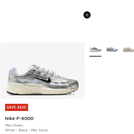
More Colors Available
SAVE A$30
SAVE A$30
Nike P-6000
Men Shoes
White - Black - Mtlc Silver