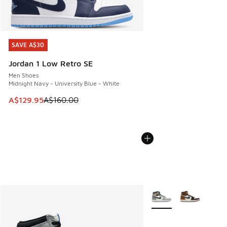
SAVE A$30
SAVE A$30
Jordan 1 Low Retro SE
Men Shoes
Midnight Navy - University Blue - White
This item is on sale. Price dropped from A$160.00 to A$129
A$129.95
A$160.00
More Colors Available