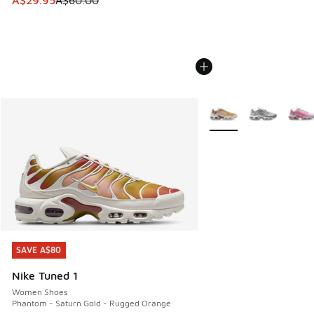
A$29.95
A$60.00
More Colors Available
SAVE A$80
SAVE A$80
Nike Tuned 1
Women Shoes
Phantom - Saturn Gold - Rugged Orange