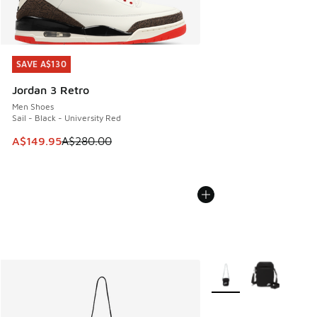
SAVE A$130
SAVE A$130
Jordan 3 Retro
Men Shoes
Sail - Black - University Red
This item is on sale. Price dropped from A$280.00 to A$14
A$149.95
A$280.00
More Colors Available