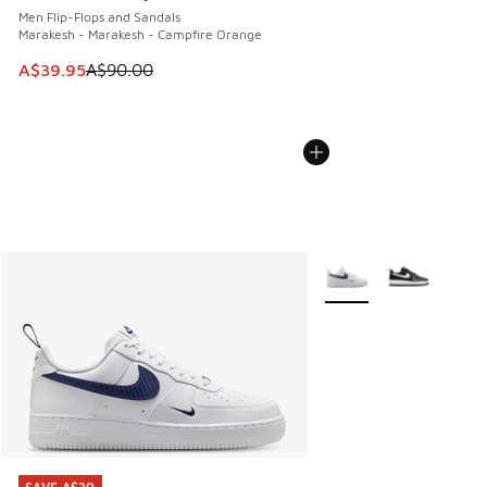
Men Flip-Flops and Sandals
Marakesh - Marakesh - Campfire Orange
This item is on sale. Price dropped from A$90.00 to A$39.
A$39.95
A$90.00
More Colors Available