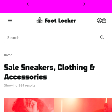
This link will open in a new window
Home
Sale Sneakers, Clothing &
Accessories
Showing 991 results