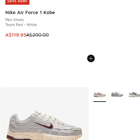
SAVE A$80
SAVE A$80
Nike Air Force 1 Kobe
Men Shoes
Team Red - White
This item is on sale. Price dropped from A$200.00 to A$11
A$119.95
A$200.00
More Colors Available