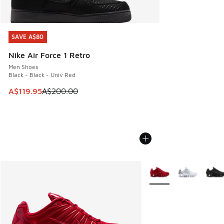
SAVE A$80
SAVE A$80
Nike Air Force 1 Retro
Men Shoes
Black - Black - Univ Red
This item is on sale. Price dropped from A$200.00 to A$11
A$119.95
A$200.00
More Colors Available