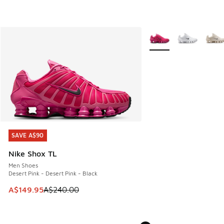
More Colors Available
SAVE A$90
SAVE A$90
Nike Shox TL
Men Shoes
Desert Pink - Desert Pink - Black
This item is on sale. Price dropped from A$240.00 to A$14
A$149.95
A$240.00