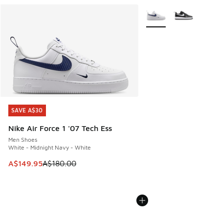
More Colors Available
SAVE A$30
SAVE A$30
Nike Air Force 1 '07 Tech Ess
Men Shoes
White - Midnight Navy - White
This item is on sale. Price dropped from A$180.00 to A$149
A$149.95
A$180.00