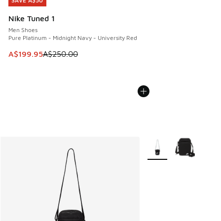
SAVE A$50
SAVE A$50
Nike Tuned 1
Men Shoes
Pure Platinum - Midnight Navy - University Red
This item is on sale. Price dropped from A$250.00 to A$19
A$199.95
A$250.00
More Colors Available