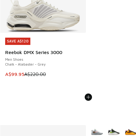
SAVE A$120
SAVE A$120
Reebok DMX Series 3000
Men Shoes
Chalk - Alabaster - Grey
This item is on sale. Price dropped from A$220.00 to A$99
A$99.95
A$220.00
More Colors Available