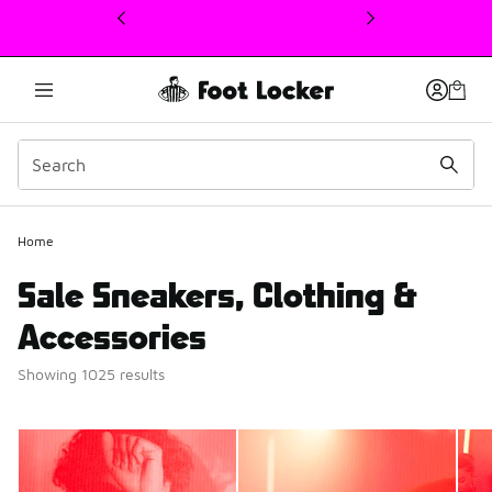
This link will open in a new window
Home
Sale Sneakers, Clothing &
Accessories
Showing 1025 results