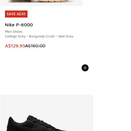
SAVE A$30
SAVE A$30
Nike P-6000
Men Shoes
College Grey - Burgundy Crush - Vast Grey
This item is on sale. Price dropped from A$160.00 to A$129
A$129.95
A$160.00