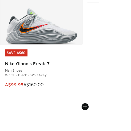
SAVE A$60
SAVE A$60
Nike Giannis Freak 7
Men Shoes
White - Black - Wolf Grey
This item is on sale. Price dropped from A$160.00 to A$99
A$99.95
A$160.00