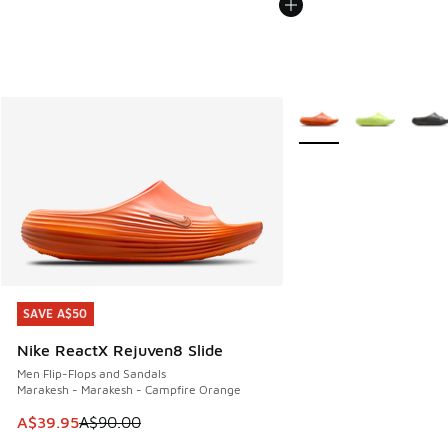
More Colors Available
SAVE A$50
SAVE A$50
Nike ReactX Rejuven8 Slide
Men Flip-Flops and Sandals
Marakesh - Marakesh - Campfire Orange
This item is on sale. Price dropped from A$90.00 to A$39.
A$39.95
A$90.00