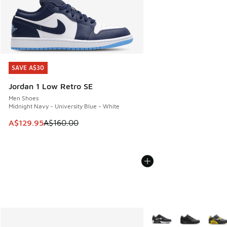
SAVE A$30
SAVE A$30
Jordan 1 Low Retro SE
Men Shoes
Midnight Navy - University Blue - White
This item is on sale. Price dropped from A$160.00 to A$129
A$129.95
A$160.00
More Colors Available