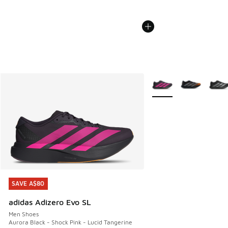
More Colors Available
SAVE A$80
SAVE A$80
adidas Adizero Evo SL
Men Shoes
Aurora Black - Shock Pink - Lucid Tangerine