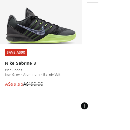
SAVE A$90
SAVE A$90
Nike Sabrina 3
Men Shoes
Iron Grey - Aluminum - Barely Volt
This item is on sale. Price dropped from A$190.00 to A$99
A$99.95
A$190.00