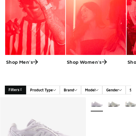
Shop Men's
Shop Women's
Sho
Filters
Product Type
Brand
Model
Gender
Siz
Search Results
More Colors Available