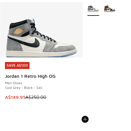
More Colors Available
SAVE A$100
SAVE A$100
Jordan 1 Retro High OG
Men Shoes
Cool Grey - Black - Sail
This item is on sale. Price dropped from A$250.00 to A$14
A$149.95
A$250.00