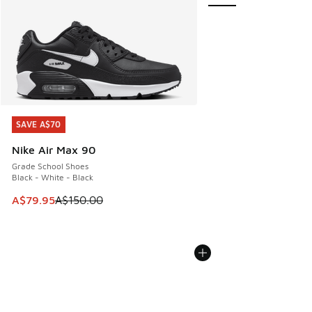
SAVE A$70
SAVE A$70
Nike Air Max 90
Grade School Shoes
Black - White - Black
This item is on sale. Price dropped from A$150.00 to A$79
A$79.95
A$150.00