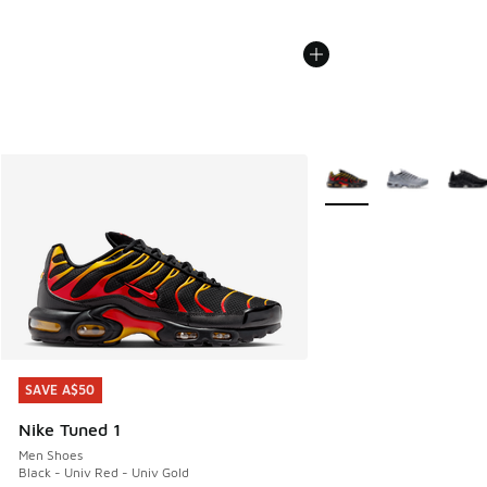
More Colors Available
SAVE A$50
SAVE A$50
Nike Tuned 1
Men Shoes
Black - Univ Red - Univ Gold