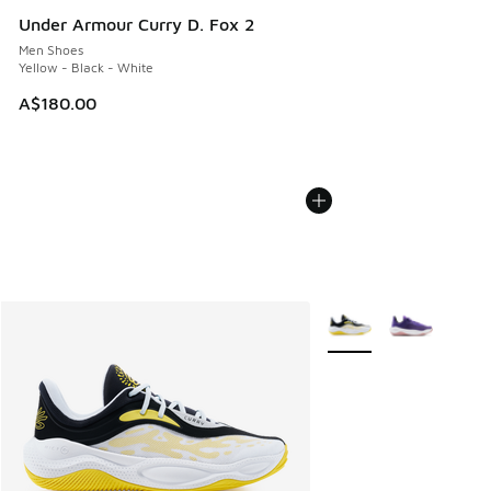
Under Armour Curry D. Fox 2
Men Shoes
Yellow - Black - White
A$180.00
More Colors Available