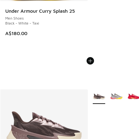
Under Armour Curry Splash 25
Men Shoes
Black - White - Taxi
A$180.00
More Colors Available