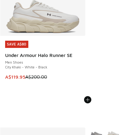
SAVE A$80
SAVE A$80
Under Armour Halo Runner SE
Men Shoes
City Khaki - White - Black
This item is on sale. Price dropped from A$200.00 to A$11
A$119.95
A$200.00
More Colors Available