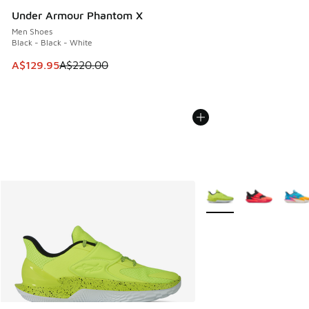
Under Armour Phantom X
Men Shoes
Black - Black - White
This item is on sale. Price dropped from A$220.00 to A$12
A$129.95
A$220.00
More Colors Available