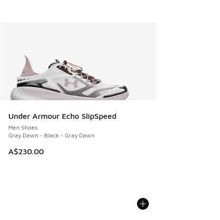
Under Armour Echo SlipSpeed
Men Shoes
Gray Dawn - Black - Gray Dawn
A$230.00