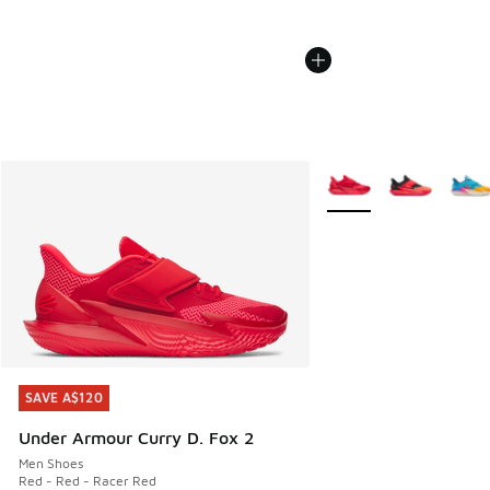
More Colors Available
SAVE A$120
SAVE A$120
Under Armour Curry D. Fox 2
Men Shoes
Red - Red - Racer Red