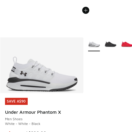
More Colors Available
SAVE A$90
SAVE A$90
Under Armour Phantom X
Men Shoes
White - White - Black