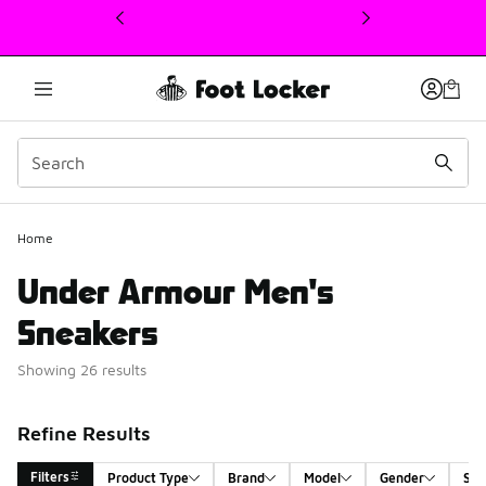
This link will open in a new window
Home
Under Armour Men's
Sneakers
Showing 26 results
Refine Results
Filters
Product Type
Brand
Model
Gender
Siz