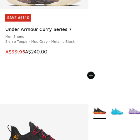
SAVE A$140
SAVE A$140
Under Armour Curry Series 7
Men Shoes
Sierra Taupe - Mod Gray - Metallic Black
This item is on sale. Price dropped from A$240.00 to A$99
A$99.95
A$240.00
More Colors Available