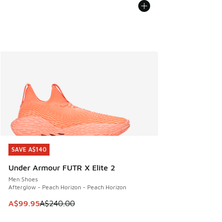
SAVE A$140
SAVE A$140
Under Armour FUTR X Elite 2
Men Shoes
Afterglow - Peach Horizon - Peach Horizon
This item is on sale. Price dropped from A$240.00 to A$99
A$99.95
A$240.00