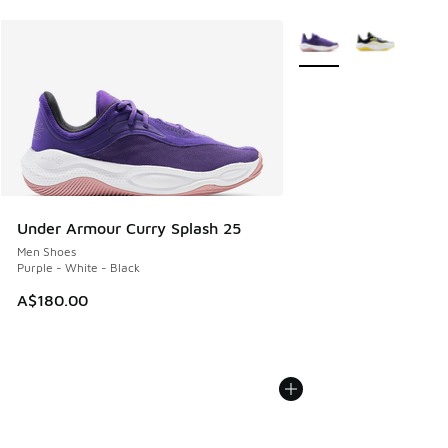
More Colors Available
Under Armour Curry Splash 25
Men Shoes
Purple - White - Black
A$180.00