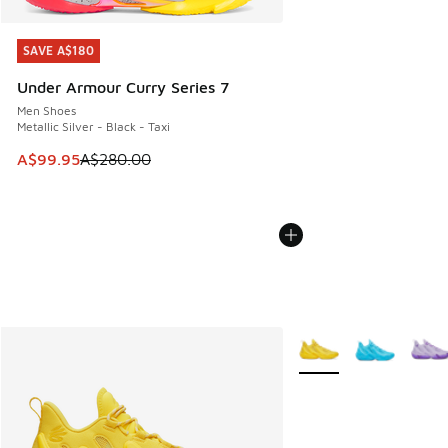
SAVE A$180
SAVE A$180
Under Armour Curry Series 7
Men Shoes
Metallic Silver - Black - Taxi
This item is on sale. Price dropped from A$280.00 to A$99
A$99.95
A$280.00
More Colors Available