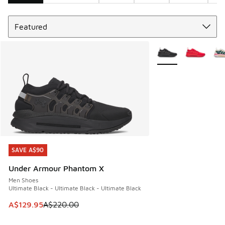
Sort
Search Results
More Colors Availabl
SAVE A$90
SAVE A$90
Under Armour Phantom X
Men Shoes
Ultimate Black - Ultimate Black - Ultimate Black
This item is on sale. Price dropped from A$220.00 to A$12
A$129.95
A$220.00