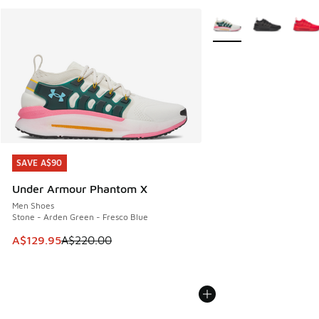
More Colors Available
SAVE A$90
SAVE A$90
Under Armour Phantom X
Men Shoes
Stone - Arden Green - Fresco Blue
This item is on sale. Price dropped from A$220.00 to A$12
A$129.95
A$220.00