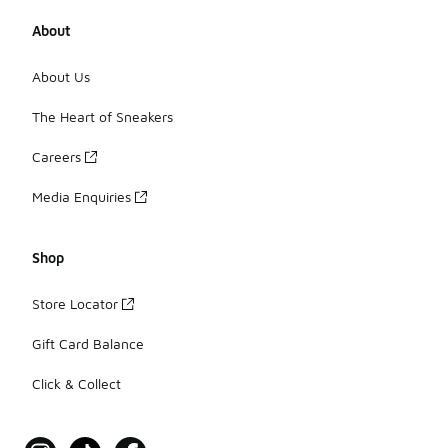
About
Where can I buy men’s Under Armour
With the widest network of stores and the biggest online 
About Us
Foot Locker has you covered — browse our range of Unde
The Heart of Sneakers
Careers
Media Enquiries
Shop
Store Locator
Gift Card Balance
Click & Collect