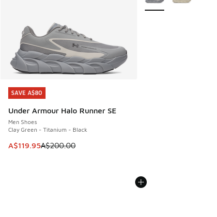
SAVE A$80
SAVE A$80
Under Armour Halo Runner SE
Men Shoes
Clay Green - Titanium - Black
This item is on sale. Price dropped from A$200.00 to A$11
A$119.95
A$200.00