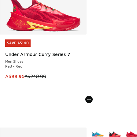
SAVE A$140
SAVE A$140
Under Armour Curry Series 7
Men Shoes
Red - Red
This item is on sale. Price dropped from A$240.00 to A$99
A$99.95
A$240.00
More Colors Available