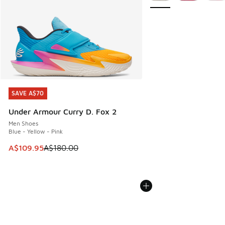
SAVE A$70
SAVE A$70
Under Armour Curry D. Fox 2
Men Shoes
Blue - Yellow - Pink
This item is on sale. Price dropped from A$180.00 to A$10
A$109.95
A$180.00