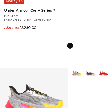
SAVE A$180
SAVE A$180
Under Armour Curry Series 7
Men Shoes
Hyper Green - Black - Comet Green
This item is on sale. Price dropped from A$280.00 to A$99
A$99.95
A$280.00
More Colors Available