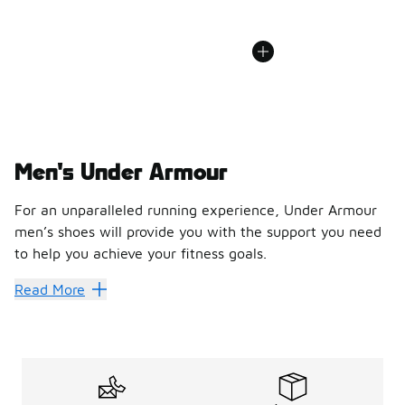
Men's Under Armour
For an unparalleled running experience, Under Armour
men’s shoes will provide you with the support you need
to help you achieve your fitness goals.
For an unparalleled running experience, Under Armour men’
Read More
From the first moment you kick on your first pair of Unde
Innovative support to drive y
Under Armour men’s running shoes provide a high level of c