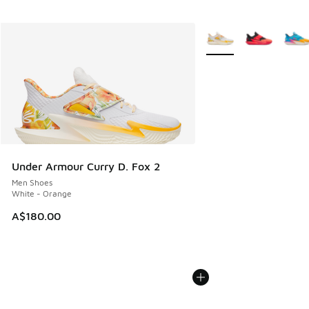
More Colors Available
Under Armour Curry D. Fox 2
Men Shoes
White - Orange
A$180.00