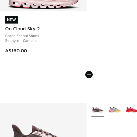
NEW
NEW
On Cloud Sky 2
Grade School Shoes
Zephyre - Camelia
A$160.00
More Colors Available