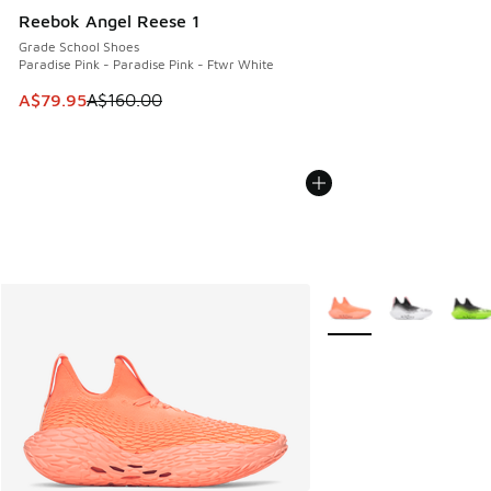
Reebok Angel Reese 1
Grade School Shoes
Paradise Pink - Paradise Pink - Ftwr White
This item is on sale. Price dropped from A$160.00 to A$79
A$79.95
A$160.00
More Colors Available