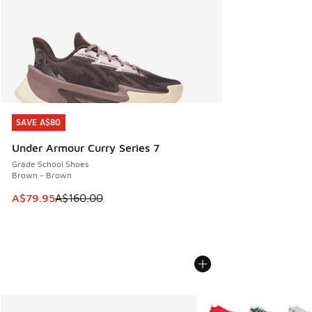
SAVE A$80
SAVE A$80
Under Armour Curry Series 7
Grade School Shoes
Brown - Brown
This item is on sale. Price dropped from A$160.00 to A$79
A$79.95
A$160.00
More Colors Available