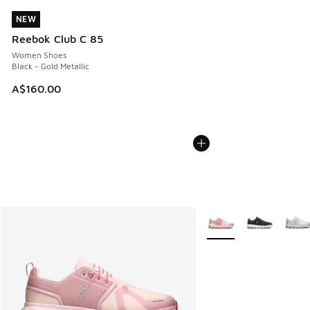
NEW
NEW
Reebok Club C 85
Women Shoes
Black - Gold Metallic
A$160.00
More Colors Available