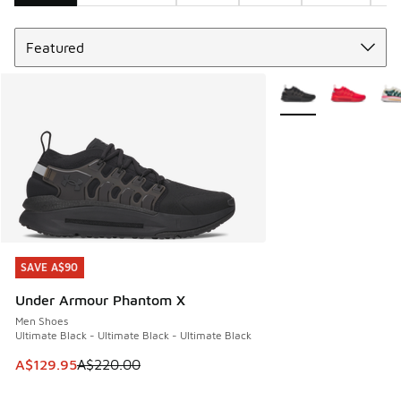
Sort
Search Results
More Colors Availabl
SAVE A$90
SAVE A$90
Under Armour Phantom X
Men Shoes
Ultimate Black - Ultimate Black - Ultimate Black
This item is on sale. Price dropped from A$220.00 to A$12
A$129.95
A$220.00