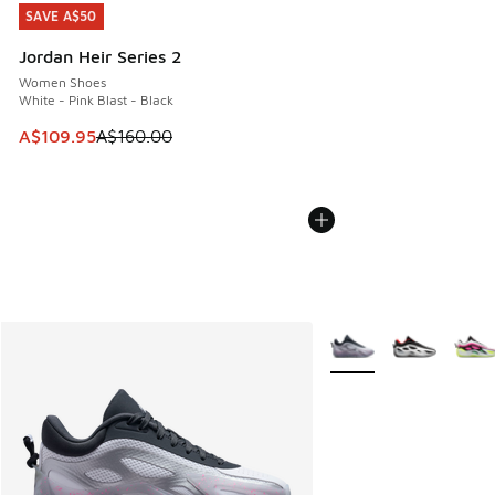
SAVE A$50
SAVE A$50
Jordan Heir Series 2
Women Shoes
White - Pink Blast - Black
This item is on sale. Price dropped from A$160.00 to A$10
A$109.95
A$160.00
More Colors Available