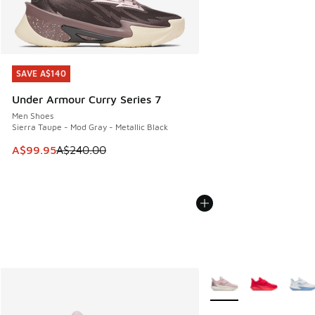
SAVE A$140
SAVE A$140
Under Armour Curry Series 7
Men Shoes
Sierra Taupe - Mod Gray - Metallic Black
This item is on sale. Price dropped from A$240.00 to A$99
A$99.95
A$240.00
More Colors Available