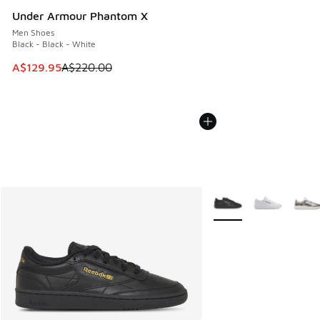
Under Armour Phantom X
Men Shoes
Black - Black - White
This item is on sale. Price dropped from A$220.00 to A$12
A$129.95
A$220.00
More Colors Available