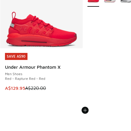
SAVE A$90
SAVE A$90
Under Armour Phantom X
Men Shoes
Red - Rapture Red - Red
This item is on sale. Price dropped from A$220.00 to A$12
A$129.95
A$220.00