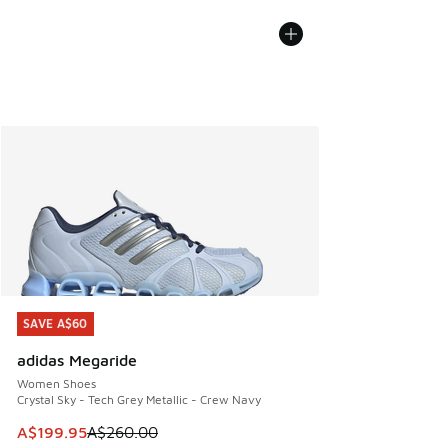
SAVE A$60
SAVE A$60
adidas Megaride
Women Shoes
Crystal Sky - Tech Grey Metallic - Crew Navy
This item is on sale. Price dropped from A$260.00 to A$19
A$199.95
A$260.00