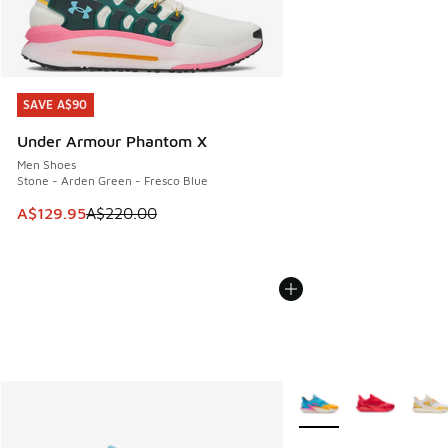
SAVE A$90
SAVE A$90
Under Armour Phantom X
Men Shoes
Stone - Arden Green - Fresco Blue
This item is on sale. Price dropped from A$220.00 to A$12
A$129.95
A$220.00
More Colors Available