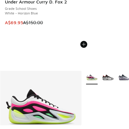
Under Armour Curry D. Fox 2
Grade School Shoes
White - Horizon Blue
This item is on sale. Price dropped from A$150.00 to A$69
A$69.95
A$150.00
More Colors Available