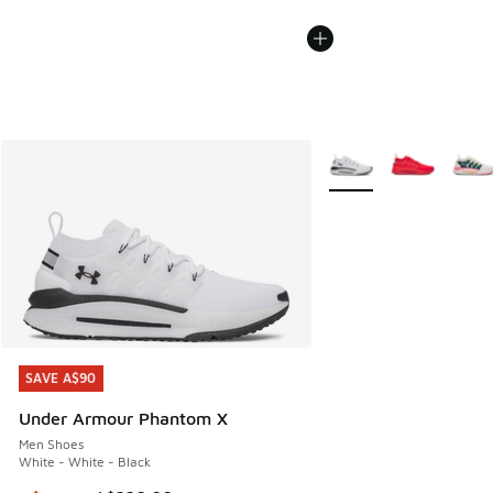
More Colors Available
SAVE A$90
SAVE A$90
Under Armour Phantom X
Men Shoes
White - White - Black