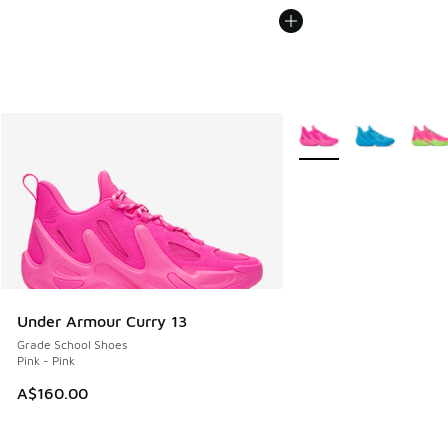
More Colors Available
Under Armour Curry 13
Grade School Shoes
Pink - Pink
A$160.00