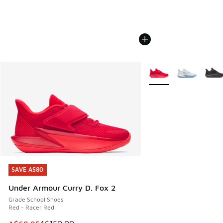
More Colors Available
SAVE A$80
SAVE A$80
Under Armour Curry D. Fox 2
Grade School Shoes
Red - Racer Red