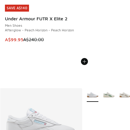
SAVE A$140
SAVE A$140
Under Armour FUTR X Elite 2
Men Shoes
Afterglow - Peach Horizon - Peach Horizon
This item is on sale. Price dropped from A$240.00 to A$99
A$99.95
A$240.00
More Colors Available