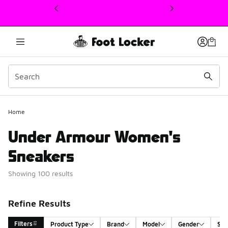
This link will open in a new window
Home
Under Armour Women's
Sneakers
Showing 100 results
Refine Results
Filters
Product Type
Brand
Model
Gender
Siz