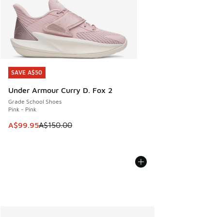
SAVE A$50
SAVE A$50
Under Armour Curry D. Fox 2
Grade School Shoes
Pink - Pink
This item is on sale. Price dropped from A$150.00 to A$99
A$99.95
A$150.00