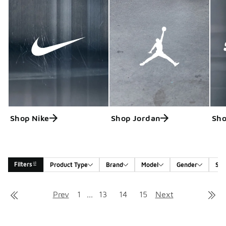
Shop Nike
Shop Jordan
Sho
Filters
Product Type
Brand
Model
Gender
Siz
Search Results
Prev
1
...
13
14
15
Next