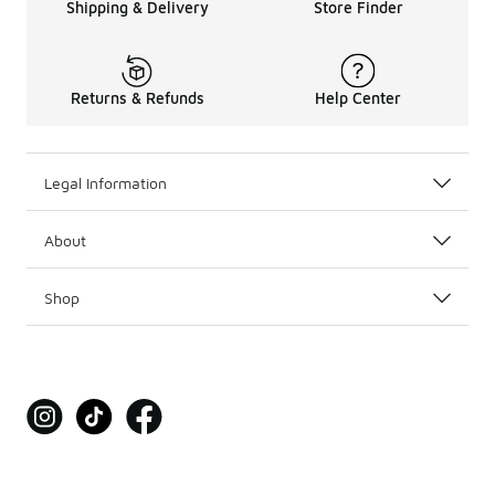
Shipping & Delivery
Store Finder
Returns & Refunds
Help Center
Legal Information
About
Shop