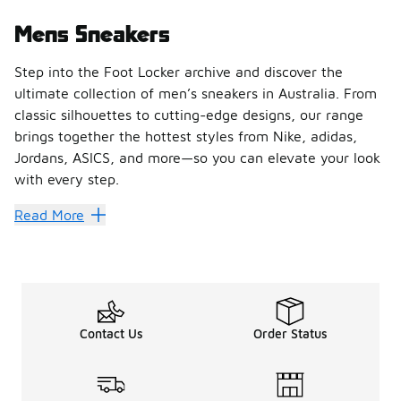
Mens Sneakers
Step into the Foot Locker archive and discover the
ultimate collection of men’s sneakers in Australia. From
classic silhouettes to cutting-edge designs, our range
brings together the hottest styles from Nike, adidas,
Jordans, ASICS, and more—so you can elevate your look
with every step.
Find Your Perfect Pair of Men’
Read More
Whether you’re chasing performance or lifestyle vibes, Fo
Shop the Latest Drops from Ic
Stay ahead of the game with sneakers that define culture
Shop Men’s Sneakers Online or
Contact Us
Order Status
Upgrade your rotation today with Foot Locker’s collection of