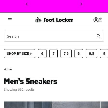
This link will open in a new window
SHOP BY SIZE >
6
7
7.5
8
8.5
9
Home
Men's Sneakers
Showing 682 results