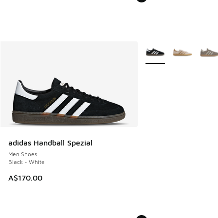
More Colors Available
adidas Handball Spezial
Men Shoes
Black - White
A$170.00