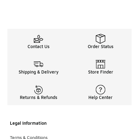
Contact Us
Order Status
Shipping & Delivery
Store Finder
Returns & Refunds
Help Center
Legal Information
Terms & Conditions