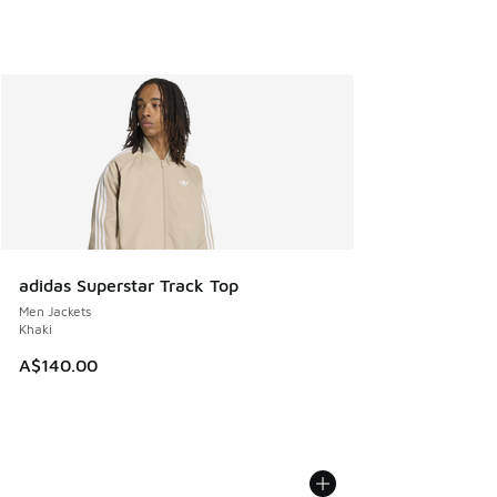
adidas Superstar Track Top
Men Jackets
Khaki
A$140.00