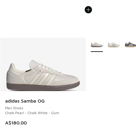
More Colors Available
adidas Samba OG
Men Shoes
Chalk Pearl - Chalk White - Gum
A$180.00