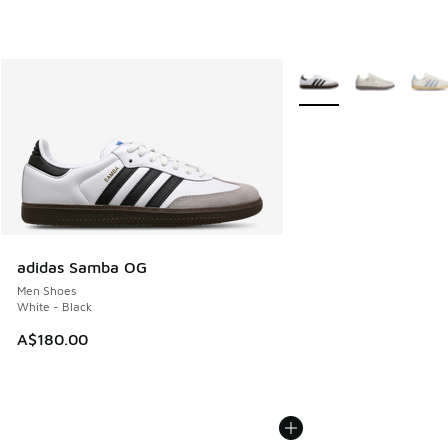
More Colors Available
adidas Samba OG
Men Shoes
White - Black
A$180.00