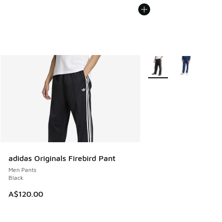
More Colors Available
adidas Originals Firebird Pant
Men Pants
Black
A$120.00