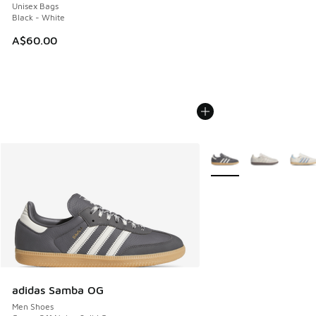
Unisex Bags
Black - White
A$60.00
More Colors Available
adidas Samba OG
Men Shoes