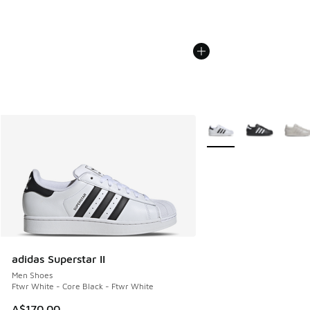
More Colors Available
adidas Superstar II
Men Shoes
Ftwr White - Core Black - Ftwr White
A$170.00