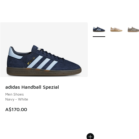
More Colors Available
adidas Handball Spezial
Men Shoes
Navy - White
A$170.00