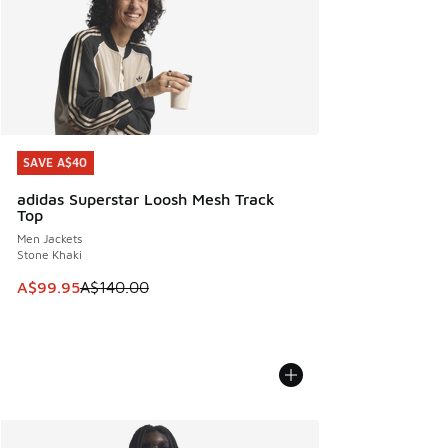
SAVE A$40
SAVE A$40
adidas Superstar Loosh Mesh Track
Top
Men Jackets
Stone Khaki
This item is on sale. Price dropped from A$140.00 to A$99
A$99.95
A$140.00