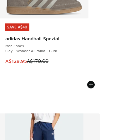
SAVE A$40
SAVE A$40
adidas Handball Spezial
Men Shoes
Clay - Wonder Alumina - Gum
This item is on sale. Price dropped from A$170.00 to A$129
A$129.95
A$170.00