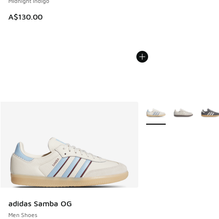
Midnight Indigo
A$130.00
More Colors Available
adidas Samba OG
Men Shoes