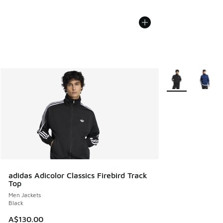
More Colors Avail
adidas Adicolor Classics Firebird Track
Top
Men Jackets
Black
A$130.00