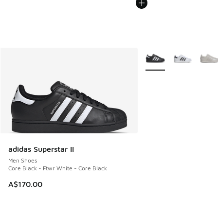
More Colors Available
adidas Superstar II
Men Shoes
Core Black - Ftwr White - Core Black
A$170.00