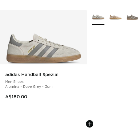
More Colors Available
adidas Handball Spezial
Men Shoes
Alumina - Dove Grey - Gum
A$180.00