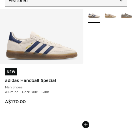
More Colors Available
NEW
NEW
adidas Handball Spezial
Men Shoes
Alumina - Dark Blue - Gum
A$170.00