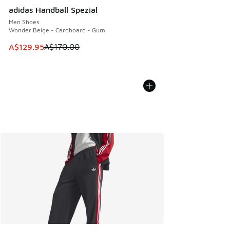
adidas Handball Spezial
Men Shoes
Wonder Beige - Cardboard - Gum
This item is on sale. Price dropped from A$170.00 to A$129
A$129.95
A$170.00