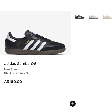
More Colors Available
adidas Samba OG
Men Shoes
Black - White - Gum
A$180.00