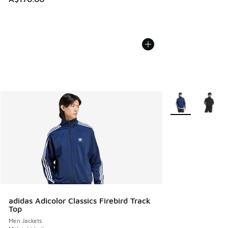
More Colors Avail
adidas Adicolor Classics Firebird Track
Top
Men Jackets