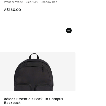
Wonder White - Clear Sky - Shadow Red
A$180.00
adidas Essentials Back To Campus
Backpack