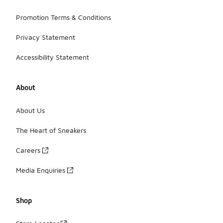
Promotion Terms & Conditions
Privacy Statement
Accessibility Statement
About
About Us
The Heart of Sneakers
Careers
Media Enquiries
Shop