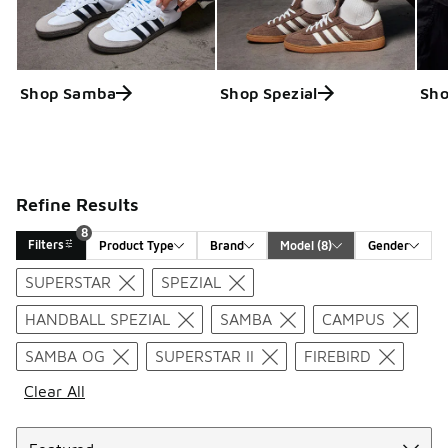
Shop Samba
Shop Spezial
Sho
Refine Results
8
Filters
Product Type
Brand
Model
 (8)
Gender
Search Results
SUPERSTAR
SPEZIAL
HANDBALL SPEZIAL
SAMBA
CAMPUS
SAMBA OG
SUPERSTAR II
FIREBIRD
Clear All
Sort