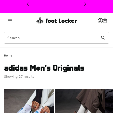
This link will open in a new window
Home
adidas Men's Originals
Showing 27 results