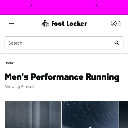
This link will open in a new window
2
Home
Men's Performance Running
Showing 5 results