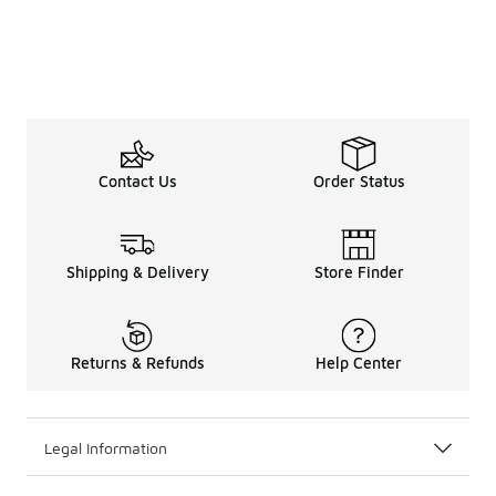
Contact Us
Order Status
Shipping & Delivery
Store Finder
Returns & Refunds
Help Center
Legal Information