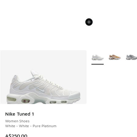
More Colors Available
Nike Tuned 1
Women Shoes
White - White - Pure Platinum
A$250.00