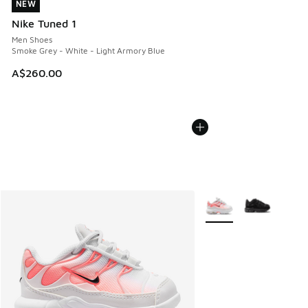
NEW
NEW
Nike Tuned 1
Men Shoes
Smoke Grey - White - Light Armory Blue
A$260.00
More Colors Available