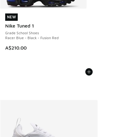
NEW
NEW
Nike Tuned 1
Grade School Shoes
Racer Blue - Black - Fusion Red
A$210.00