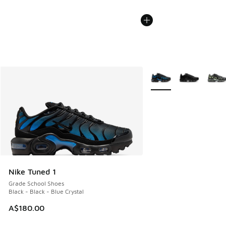
More Colors Available
Nike Tuned 1
Grade School Shoes
Black - Black - Blue Crystal
A$180.00