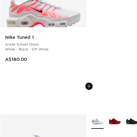
Nike Tuned 1
Grade School Shoes
White - Black - Off White
A$180.00
More Colors Available