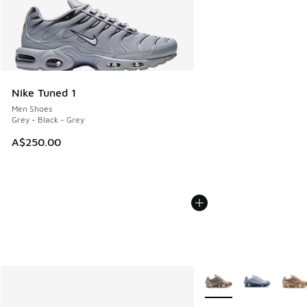
Nike Tuned 1
Men Shoes
Grey - Black - Grey
A$250.00
More Colors Available