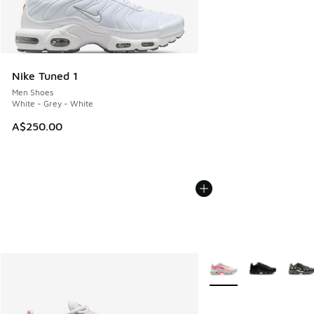
Nike Tuned 1
Men Shoes
White - Grey - White
A$250.00
More Colors Available