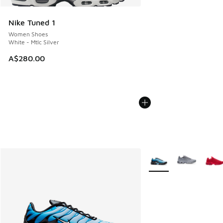
Nike Tuned 1
Women Shoes
White - Mtlc Silver
A$280.00
More Colors Available