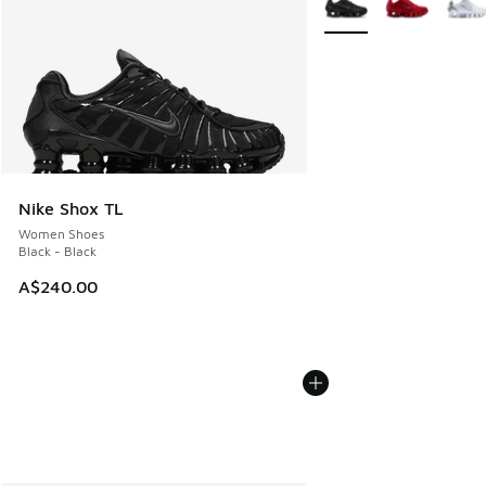
Nike Shox TL
Women Shoes
Black - Black
A$240.00