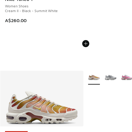
Women Shoes
Cream II - Black - Summit White
A$260.00
More Colors Available