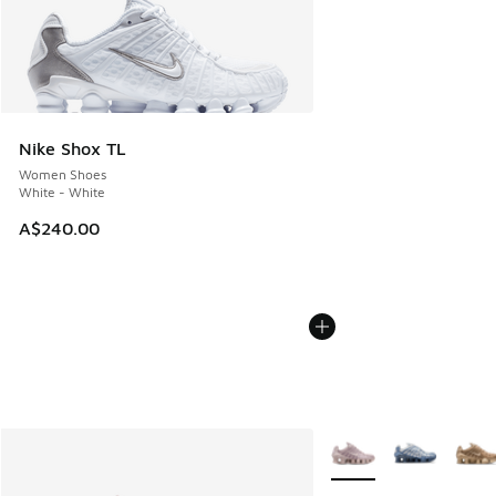
Nike Shox TL
Women Shoes
White - White
A$240.00
More Colors Available