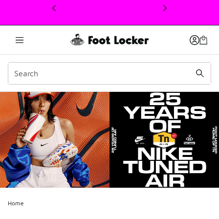
This link will open in a new window
Home