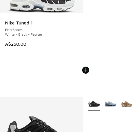
Nike Tuned 1
Men Shoes
White - Black - Pewter
A$250.00
More Colors Available