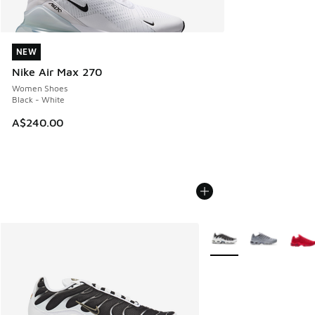
NEW
NEW
Nike Air Max 270
Women Shoes
Black - White
A$240.00
More Colors Available