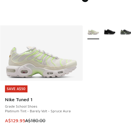
More Colors Available
SAVE A$50
SAVE A$50
Nike Tuned 1
Grade School Shoes
Platinum Tint - Barely Volt - Spruce Aura
This item is on sale. Price dropped from A$180.00 to A$129
A$129.95
A$180.00