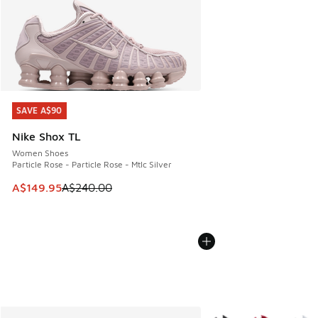
SAVE A$90
SAVE A$90
Nike Shox TL
Women Shoes
Particle Rose - Particle Rose - Mtlc Silver
This item is on sale. Price dropped from A$240.00 to A$14
A$149.95
A$240.00
More Colors Available