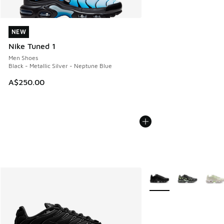
NEW
NEW
Nike Tuned 1
Men Shoes
Black - Metallic Silver - Neptune Blue
A$250.00
More Colors Available