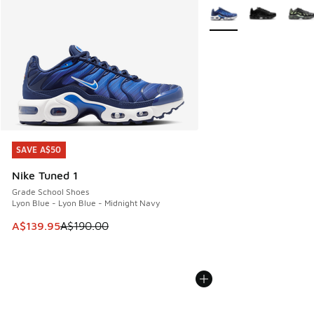
More Colors Available
SAVE A$50
SAVE A$50
Nike Tuned 1
Grade School Shoes
Lyon Blue - Lyon Blue - Midnight Navy
This item is on sale. Price dropped from A$190.00 to A$139
A$139.95
A$190.00