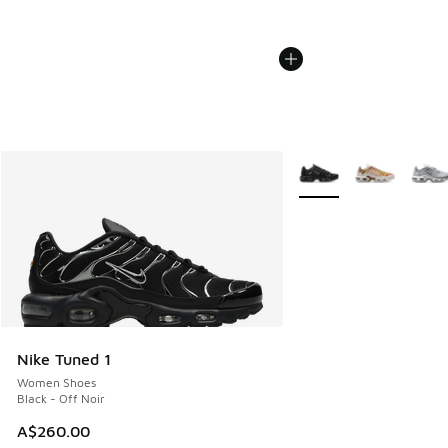
More Colors Available
Nike Tuned 1
Women Shoes
Black - Off Noir
A$260.00