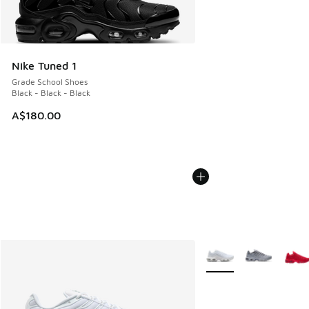
Nike Tuned 1
Grade School Shoes
Black - Black - Black
A$180.00
More Colors Available