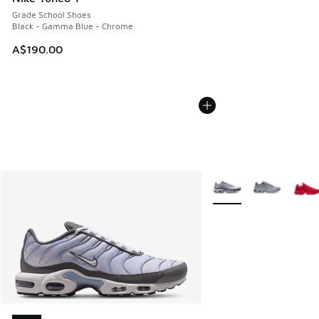
Grade School Shoes
Black - Gamma Blue - Chrome
A$190.00
More Colors Available