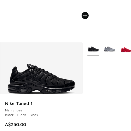
More Colors Available
Nike Tuned 1
Men Shoes
Black - Black - Black
A$250.00