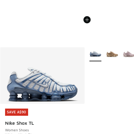
More Colors Available
SAVE A$90
SAVE A$90
Nike Shox TL
Women Shoes