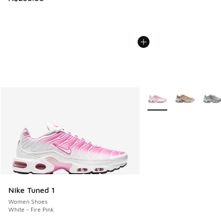
More Colors Available
Nike Tuned 1
Women Shoes
White - Fire Pink