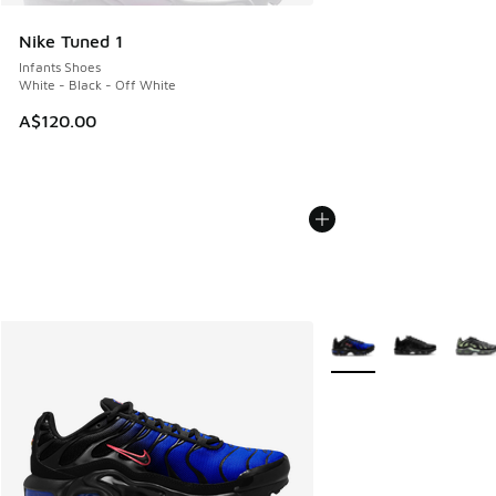
Nike Tuned 1
Infants Shoes
White - Black - Off White
A$120.00
More Colors Available