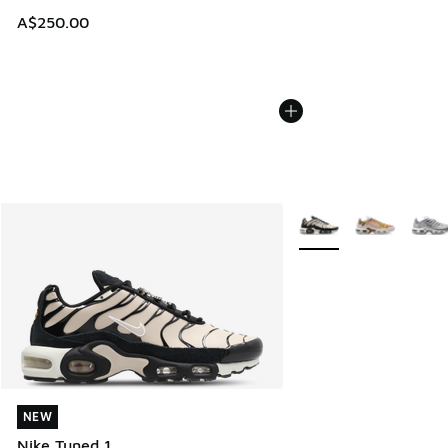
A$250.00
More Colors Available
NEW
NEW
Nike Tuned 1