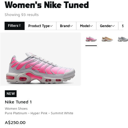
Women's Nike Tuned
Showing 93 results
Filters
Product Type
Brand
Model
Gender
Siz
Search Results
More Colors Available
NEW
NEW
Nike Tuned 1
Women Shoes
Pure Platinum - Hyper Pink - Summit White
A$250.00