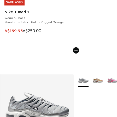
SAVE A$80
SAVE A$80
Nike Tuned 1
Women Shoes
Phantom - Saturn Gold - Rugged Orange
This item is on sale. Price dropped from A$250.00 to A$16
A$169.95
A$250.00
More Colors Available