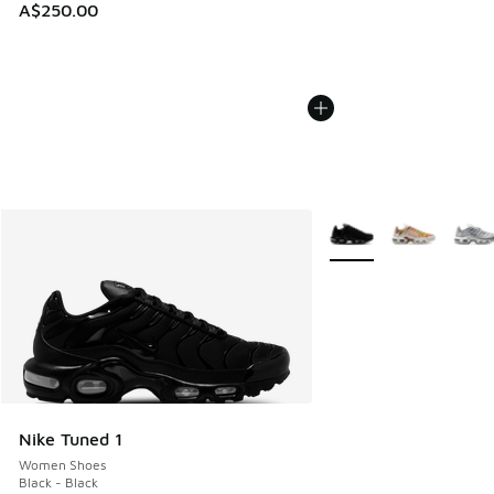
A$250.00
More Colors Available
Nike Tuned 1
Women Shoes
Black - Black