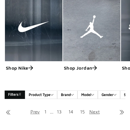
Shop Nike
Shop Jordan
Sho
Filters
Product Type
Brand
Model
Gender
Siz
Search Results
Prev
1
...
13
14
15
Next