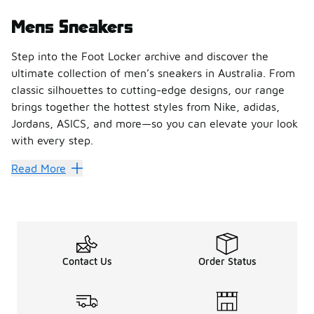
Mens Sneakers
Step into the Foot Locker archive and discover the
ultimate collection of men’s sneakers in Australia. From
classic silhouettes to cutting-edge designs, our range
brings together the hottest styles from Nike, adidas,
Jordans, ASICS, and more—so you can elevate your look
with every step.
Find Your Perfect Pair of Men’
Read More
Whether you’re chasing performance or lifestyle vibes, Fo
Shop the Latest Drops from Ic
Stay ahead of the game with sneakers that define culture
Shop Men’s Sneakers Online or
Contact Us
Order Status
Upgrade your rotation today with Foot Locker’s collection of