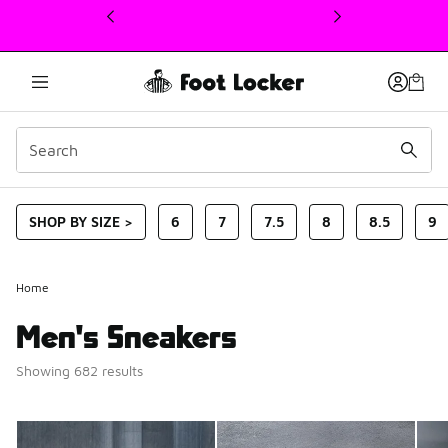
This link will open in a new window
SHOP BY SIZE >
6
7
7.5
8
8.5
9
Home
Men's Sneakers
Showing 682 results