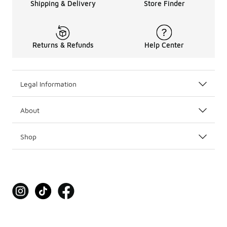
Shipping & Delivery
Store Finder
Returns & Refunds
Help Center
Legal Information
About
Shop