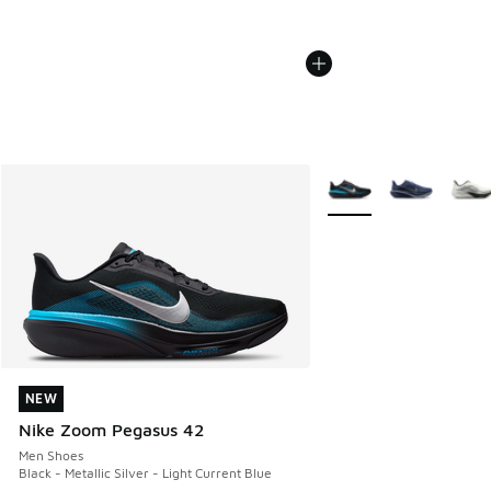
More Colors Available
NEW
NEW
Nike Zoom Pegasus 42
Men Shoes
Black - Metallic Silver - Light Current Blue