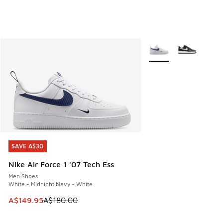
More Colors Available
SAVE A$30
SAVE A$30
Nike Air Force 1 '07 Tech Ess
Men Shoes
White - Midnight Navy - White
This item is on sale. Price dropped from A$180.00 to A$149
A$149.95
A$180.00