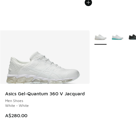
More Colors Availabl
Asics Gel-Quantum 360 V Jacquard
Men Shoes
White - White
A$280.00