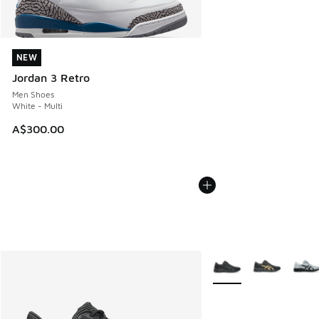
NEW
NEW
Jordan 3 Retro
Men Shoes
White - Multi
A$300.00
More Colors Available