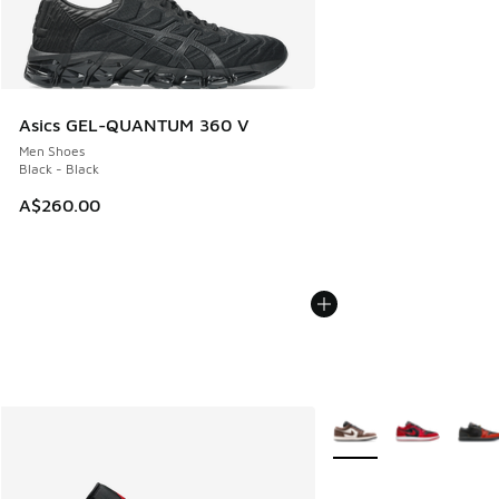
Asics GEL-QUANTUM 360 V
Men Shoes
Black - Black
A$260.00
More Colors Available