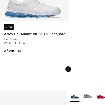
NEW
NEW
Asics Gel-Quantum 360 V Jacquard
Men Shoes
White - Azul Blue
A$280.00
More Colors Available