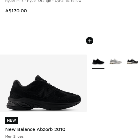
Hyper Pink - Hyper Orange - Dynamic Yellow
A$170.00
More Colors Available
NEW
NEW
New Balance Abzorb 2010
Men Shoes