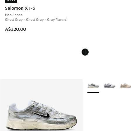
Salomon XT-6
Men Shoes
Ghost Gray - Ghost Gray - Gray Flannel
A$320.00
More Colors Available