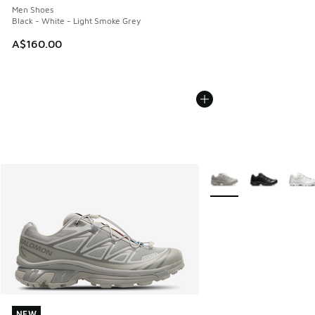
Men Shoes
Black - White - Light Smoke Grey
A$160.00
More Colors Available
NEW
NEW