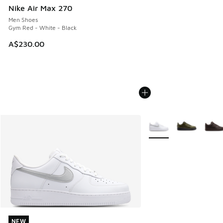
Nike Air Max 270
Men Shoes
Gym Red - White - Black
A$230.00
More Colors Available
NEW
NEW