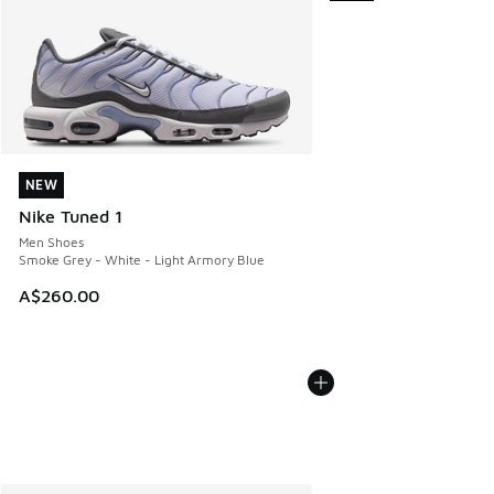
NEW
NEW
Nike Tuned 1
Men Shoes
Smoke Grey - White - Light Armory Blue
A$260.00