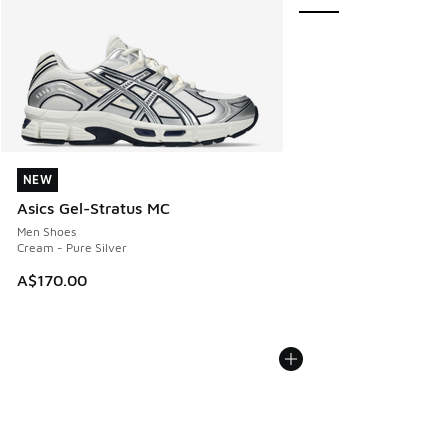
NEW
NEW
Asics Gel-Stratus MC
Men Shoes
Cream - Pure Silver
A$170.00