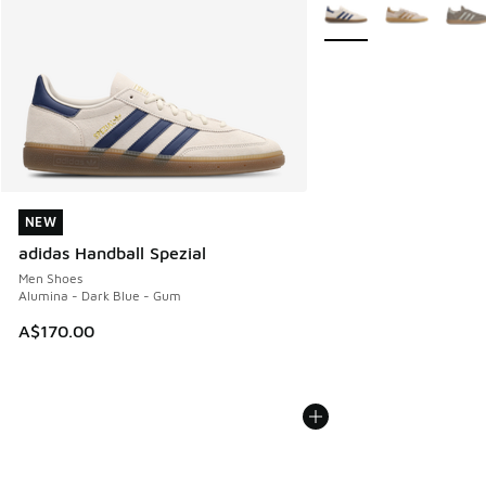
More Colors Available
NEW
NEW
adidas Handball Spezial
Men Shoes
Alumina - Dark Blue - Gum
A$170.00