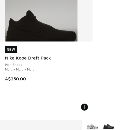
NEW
NEW
Nike Kobe Draft Pack
Men Shoes
Multi - Multi - Multi
A$250.00
More Colors Available