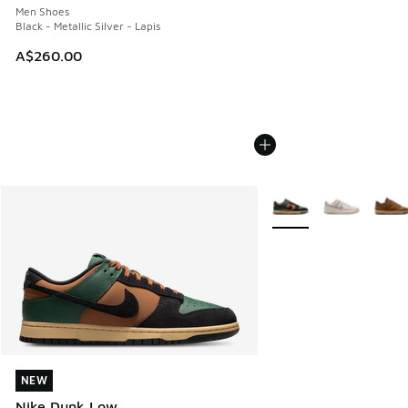
Men Shoes
Black - Metallic Silver - Lapis
A$260.00
More Colors Available
NEW
NEW
Nike Dunk Low