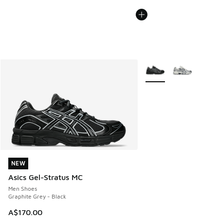
More Colors Available
NEW
NEW
Asics Gel-Stratus MC
Men Shoes
Graphite Grey - Black
A$170.00