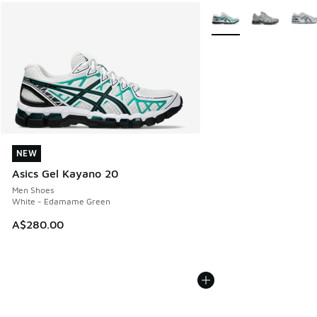
More Colors Available
NEW
NEW
Asics Gel Kayano 20
Men Shoes
White - Edamame Green
A$280.00