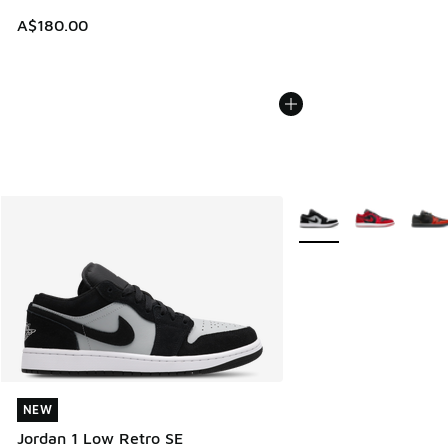
A$180.00
More Colors Available
NEW
NEW
Jordan 1 Low Retro SE