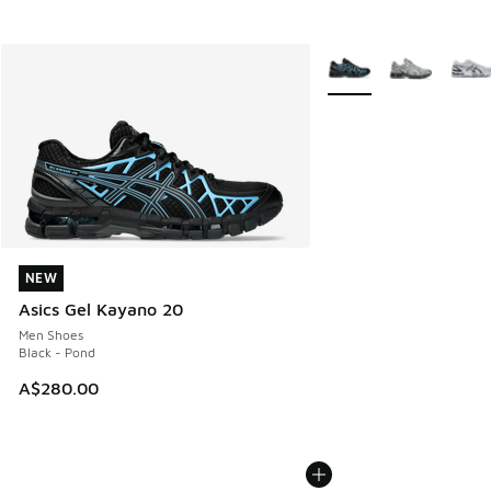
More Colors Available
NEW
NEW
Asics Gel Kayano 20
Men Shoes
Black - Pond
A$280.00