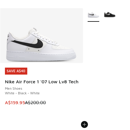
More Colors Available
SAVE A$40
SAVE A$40
Nike Air Force 1 '07 Low Lv8 Tech
Men Shoes
White - Black - White
This item is on sale. Price dropped from A$200.00 to A$15
A$159.95
A$200.00