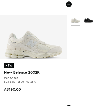
More Colors Available
NEW
NEW
New Balance 2002R
Men Shoes
Sea Salt - Silver Metallic
A$190.00