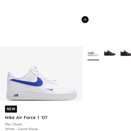
More Colors Available
NEW
NEW
Nike Air Force 1 '07
Men Shoes
White - Game Royal