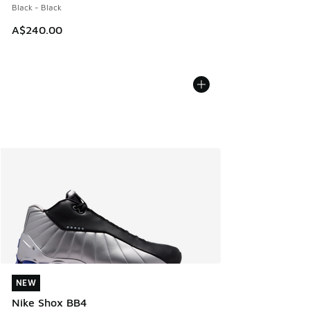
Black - Black
A$240.00
NEW
NEW
Nike Shox BB4