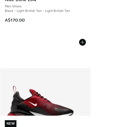
Men Shoes
Black - Light British Tan - Light British Tan
A$170.00
NEW
NEW