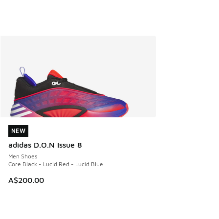
NEW
NEW
adidas D.O.N Issue 8
Men Shoes
Core Black - Lucid Red - Lucid Blue
A$200.00