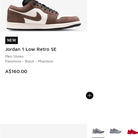
NEW
NEW
Jordan 1 Low Retro SE
Men Shoes
Palomino - Black - Phantom
A$160.00
More Colors Available