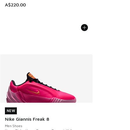
A$220.00
NEW
NEW
Nike Giannis Freak 8
Men Shoes