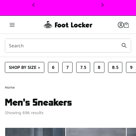
This link will open in a new window
SHOP BY SIZE >
6
7
7.5
8
8.5
9
Home
Men's Sneakers
Showing 696 results