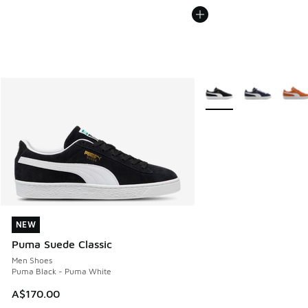
More Colors Available
NEW
NEW
Puma Suede Classic
Men Shoes
Puma Black - Puma White
A$170.00