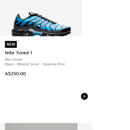
NEW
NEW
Nike Tuned 1
Men Shoes
Black - Metallic Silver - Neptune Blue
A$250.00