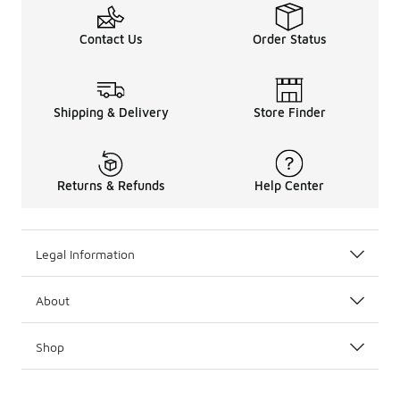
Contact Us
Order Status
Shipping & Delivery
Store Finder
Returns & Refunds
Help Center
Legal Information
About
Shop