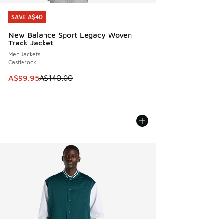
SAVE A$40
SAVE A$40
New Balance Sport Legacy Woven
Track Jacket
Men Jackets
Castlerock
This item is on sale. Price dropped from A$140.00 to A$99
A$99.95
A$140.00