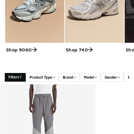
Shop 9060
Shop 740
Sh
Filters
Product Type
Brand
Model
Gender
Siz
Search Results