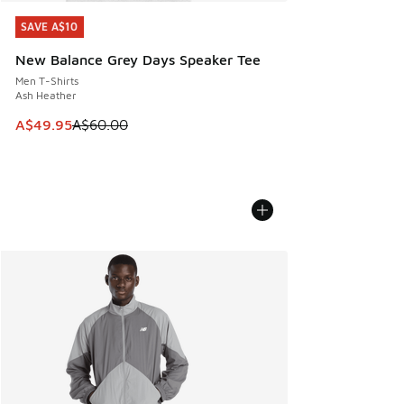
SAVE A$10
SAVE A$10
New Balance Grey Days Speaker Tee
Men T-Shirts
Ash Heather
This item is on sale. Price dropped from A$60.00 to A$49.
A$49.95
A$60.00