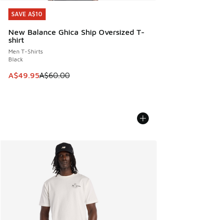
SAVE A$10
SAVE A$10
New Balance Ghica Ship Oversized T-
shirt
Men T-Shirts
Black
This item is on sale. Price dropped from A$60.00 to A$49.
A$49.95
A$60.00