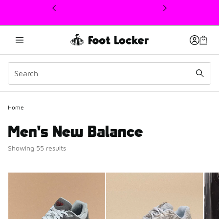
This link will open in a new window
Home
Men's New Balance
Showing 55 results