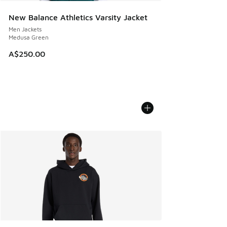
New Balance Athletics Varsity Jacket
Men Jackets
Medusa Green
A$250.00