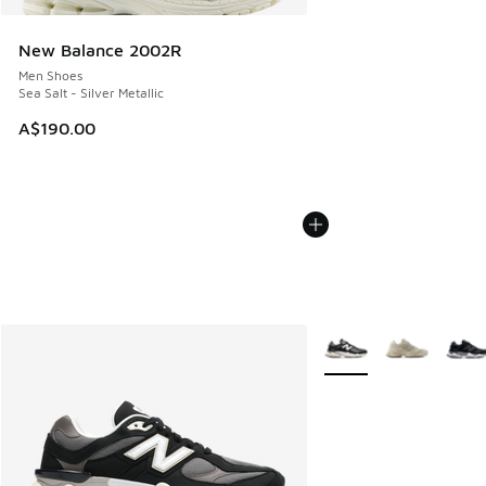
New Balance 2002R
Men Shoes
Sea Salt - Silver Metallic
A$190.00
More Colors Available