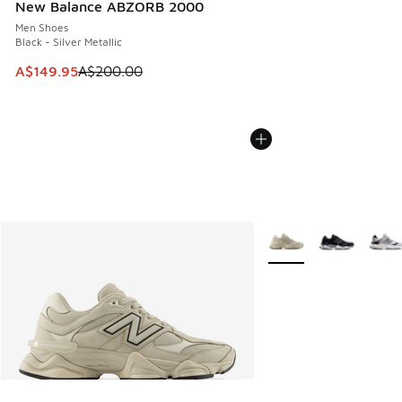
New Balance ABZORB 2000
Men Shoes
Black - Silver Metallic
This item is on sale. Price dropped from A$200.00 to A$14
A$149.95
A$200.00
More Colors Available