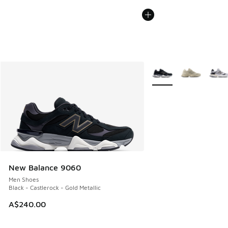
More Colors Available
New Balance 9060
Men Shoes
Black - Castlerock - Gold Metallic
A$240.00