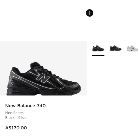
More Colors Available
New Balance 740
Men Shoes
Black - Silver
A$170.00