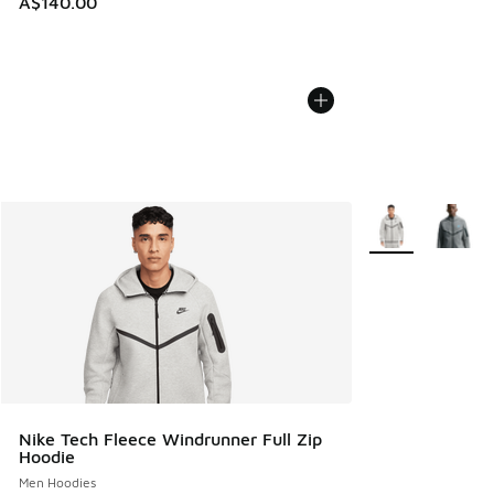
A$140.00
More Colors Avail
Nike Tech Fleece Windrunner Full Zip
Hoodie
Men Hoodies