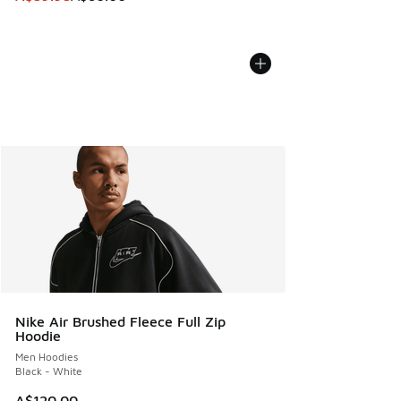
Nike Air Brushed Fleece Full Zip
Hoodie
Men Hoodies
Black - White
A$120.00