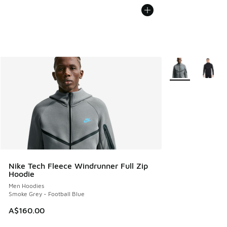
More Colors Avail
Nike Tech Fleece Windrunner Full Zip
Hoodie
Men Hoodies
Smoke Grey - Football Blue
A$160.00