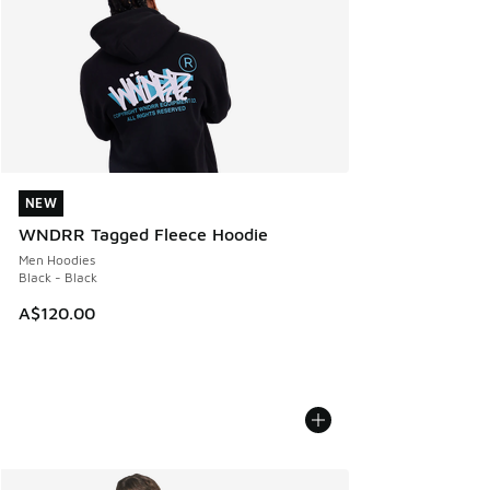
NEW
NEW
WNDRR Tagged Fleece Hoodie
Men Hoodies
Black - Black
A$120.00