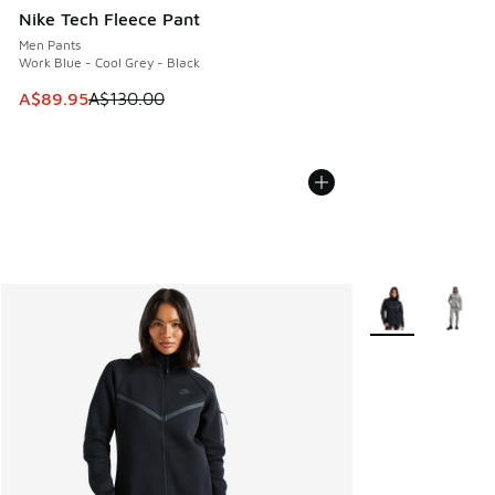
Nike Tech Fleece Pant
Men Pants
Work Blue - Cool Grey - Black
This item is on sale. Price dropped from A$130.00 to A$89
A$89.95
A$130.00
More Colors Avail