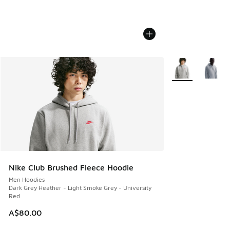
More Colors Avail
Nike Club Brushed Fleece Hoodie
Men Hoodies
Dark Grey Heather - Light Smoke Grey - University
Red
A$80.00