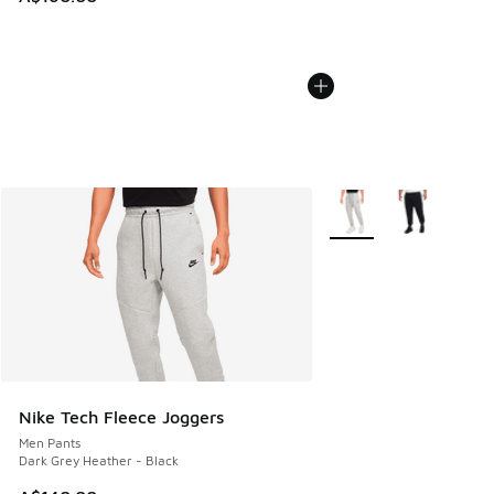
More Colors Available
Nike Tech Fleece Joggers
Men Pants
Dark Grey Heather - Black