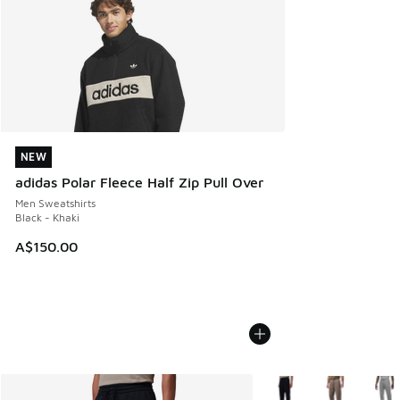
NEW
NEW
adidas Polar Fleece Half Zip Pull Over
Men Sweatshirts
Black - Khaki
A$150.00
More Colors Available