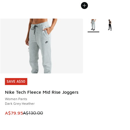
More Colors Available
SAVE A$50
SAVE A$50
Nike Tech Fleece Mid Rise Joggers
Women Pants
Dark Grey Heather
This item is on sale. Price dropped from A$130.00 to A$79
A$79.95
A$130.00