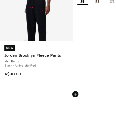
NEW
NEW
Jordan Brooklyn Fleece Pants
Men Pants
Black - University Red
A$90.00