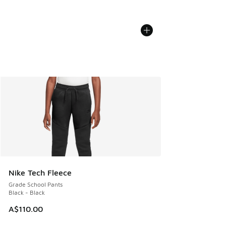
Nike Tech Fleece
Grade School Pants
Black - Black
A$110.00