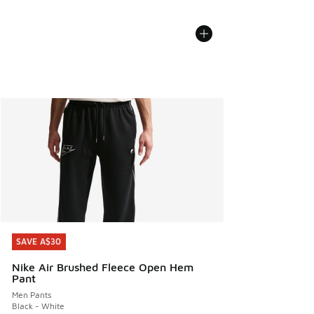
SAVE A$30
SAVE A$30
Nike Air Brushed Fleece Open Hem
Pant
Men Pants
Black - White