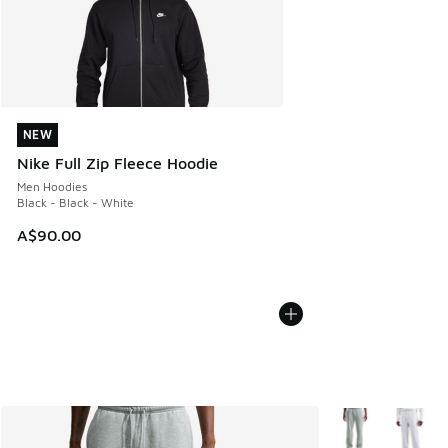
NEW
NEW
Nike Full Zip Fleece Hoodie
Men Hoodies
Black - Black - White
A$90.00
More Colors Avail