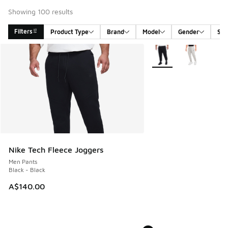
Showing 100 results
Filters
Product Type
Brand
Model
Gender
Siz
Search Results
More Colors Available
Nike Tech Fleece Joggers
Men Pants
Black - Black
A$140.00