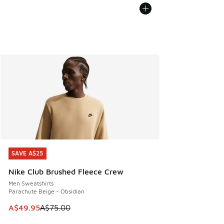
SAVE A$25
SAVE A$25
Nike Club Brushed Fleece Crew
Men Sweatshirts
Parachute Beige - Obsidian
This item is on sale. Price dropped from A$75.00 to A$49.9
A$49.95
A$75.00