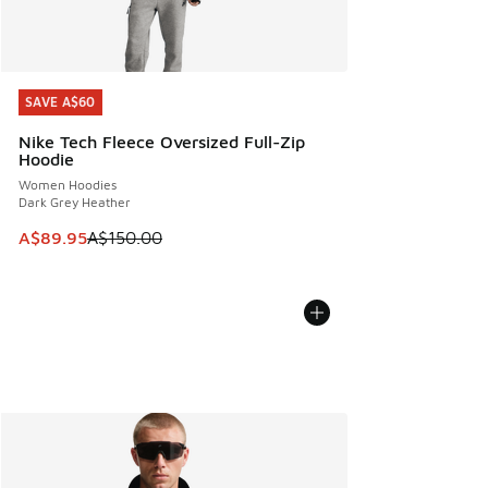
SAVE A$60
SAVE A$60
Nike Tech Fleece Oversized Full-Zip
Hoodie
Women Hoodies
Dark Grey Heather
This item is on sale. Price dropped from A$150.00 to A$89
A$89.95
A$150.00