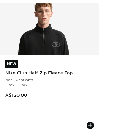
NEW
NEW
Nike Club Half Zip Fleece Top
Men Sweatshirts
Black - Black
A$120.00