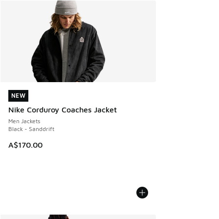
NEW
NEW
Nike Corduroy Coaches Jacket
Men Jackets
Black - Sanddrift
A$170.00