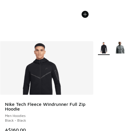
More Colors Avail
Nike Tech Fleece Windrunner Full Zip
Hoodie
Men Hoodies
Black - Black
A$160.00