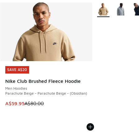
More Colors Availabl
SAVE A$20
SAVE A$20
Nike Club Brushed Fleece Hoodie
Men Hoodies
Parachute Beige - Parachute Beige - (Obsidian)
This item is on sale. Price dropped from A$80.00 to A$59.
A$59.95
A$80.00