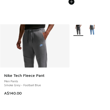
More Colors Available
Nike Tech Fleece Pant
Men Pants
Smoke Grey - Football Blue
A$140.00