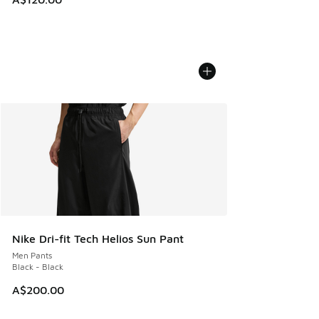
Nike Dri-fit Tech Helios Sun Pant
Men Pants
Black - Black
A$200.00