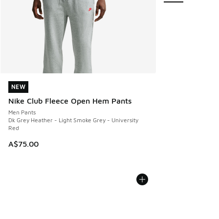
NEW
NEW
Nike Club Fleece Open Hem Pants
Men Pants
Dk Grey Heather - Light Smoke Grey - University
Red
A$75.00