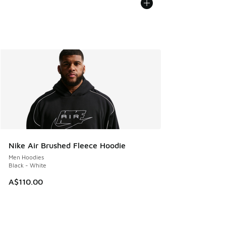
Nike Air Brushed Fleece Hoodie
Men Hoodies
Black - White
A$110.00