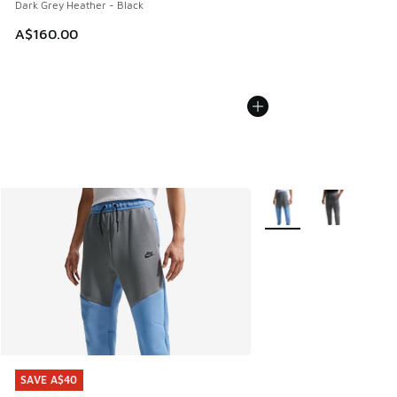
Dark Grey Heather - Black
A$160.00
More Colors Available
SAVE A$40
SAVE A$40