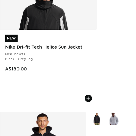
NEW
NEW
Nike Dri-fit Tech Helios Sun Jacket
Men Jackets
Black - Grey Fog
A$180.00
More Colors Available