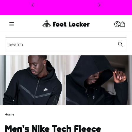
This link will open in a new window
Home
Men's Nike Tech Fleece