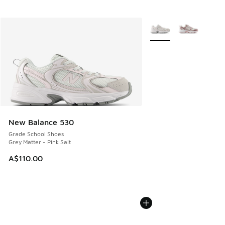
More Colors Available
New Balance 530
Grade School Shoes
Grey Matter - Pink Salt
A$110.00