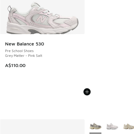
New Balance 530
Pre School Shoes
Grey Matter - Pink Salt
A$110.00
More Colors Available