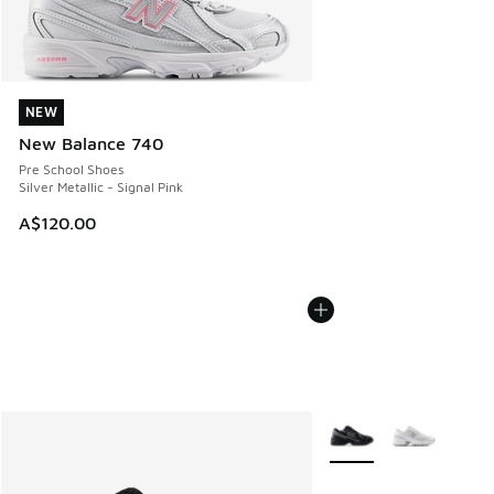
NEW
NEW
New Balance 740
Pre School Shoes
Silver Metallic - Signal Pink
A$120.00
More Colors Available