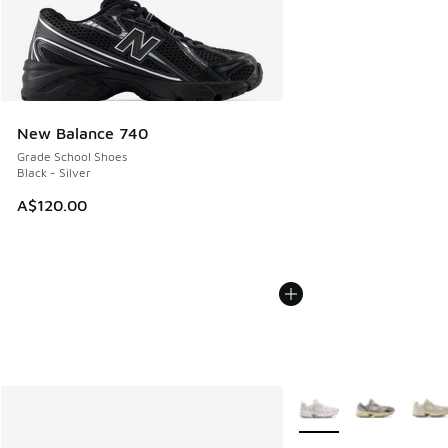
New Balance 740
Grade School Shoes
Black - Silver
A$120.00
More Colors Available