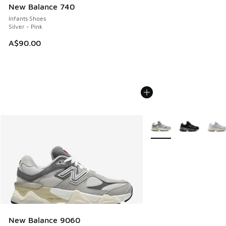
New Balance 740
Infants Shoes
Silver - Pink
A$90.00
More Colors Available
New Balance 9060