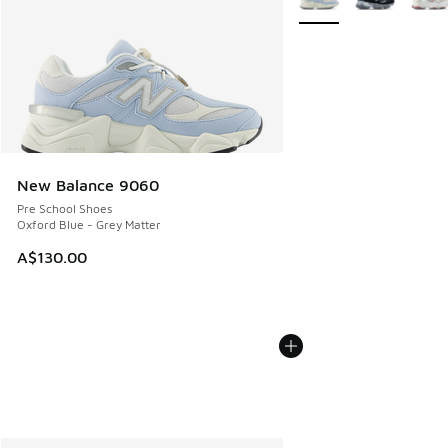
New Balance 9060
Pre School Shoes
Oxford Blue - Grey Matter
A$130.00