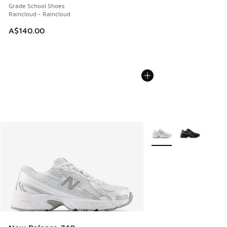
Grade School Shoes
Raincloud - Raincloud
A$140.00
More Colors Available