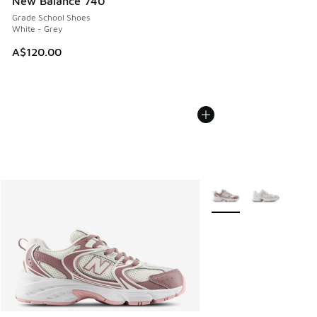
New Balance 740
Grade School Shoes
White - Grey
A$120.00
More Colors Available