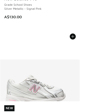
Grade School Shoes
Silver Metallic - Signal Pink
A$130.00
NEW
NEW