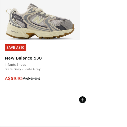
SAVE A$10
SAVE A$10
New Balance 530
Infants Shoes
Slate Grey - Slate Grey
This item is on sale. Price dropped from A$80.00 to A$69.
A$69.95
A$80.00