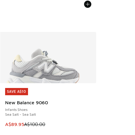
SAVE A$10
SAVE A$10
New Balance 9060
Infants Shoes
Sea Salt - Sea Salt
This item is on sale. Price dropped from A$100.00 to A$89
A$89.95
A$100.00