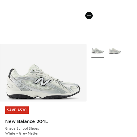
More Colors Available
SAVE A$30
SAVE A$30
New Balance 204L
Grade School Shoes
White - Grey Matter