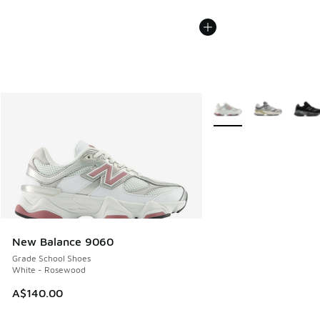
More Colors Available
New Balance 9060
Grade School Shoes
White - Rosewood
A$140.00