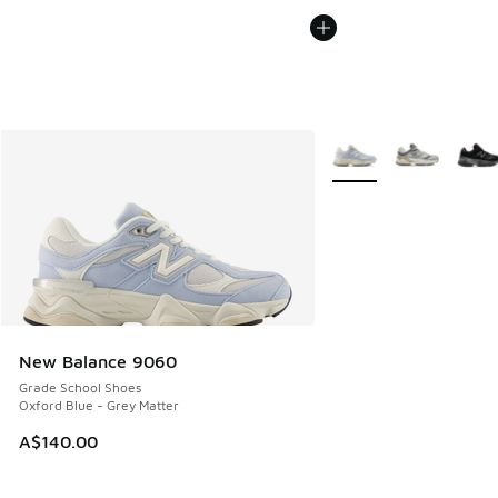
More Colors Available
New Balance 9060
Grade School Shoes
Oxford Blue - Grey Matter
A$140.00