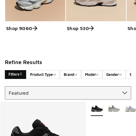
Shop 9060
Shop 530
Sho
Refine Results
Filters
Product Type
Brand
Model
Gender
Siz
Sort
Search Results
More Colors Available