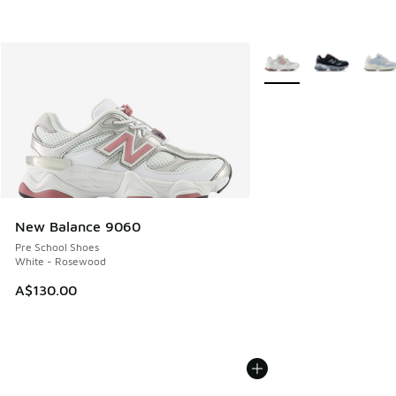
More Colors Available
New Balance 9060
Pre School Shoes
White - Rosewood
A$130.00