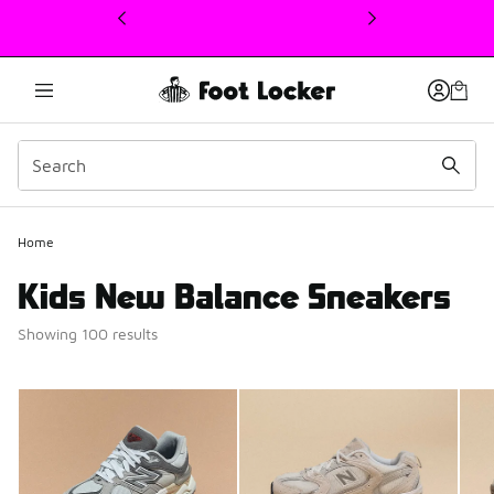
This link will open in a new window
Home
Kids New Balance Sneakers
Showing 100 results