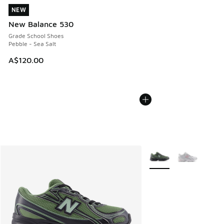
NEW
NEW
New Balance 530
Grade School Shoes
Pebble - Sea Salt
A$120.00
More Colors Available