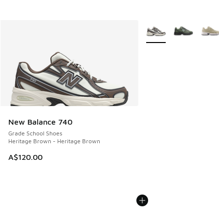
More Colors Available
New Balance 740
Grade School Shoes
Heritage Brown - Heritage Brown
A$120.00