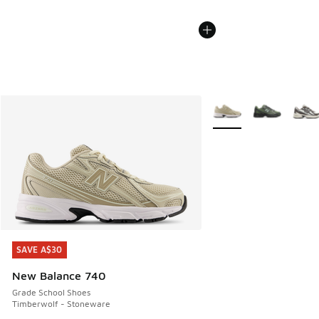
More Colors Available
SAVE A$30
SAVE A$30
New Balance 740
Grade School Shoes
Timberwolf - Stoneware