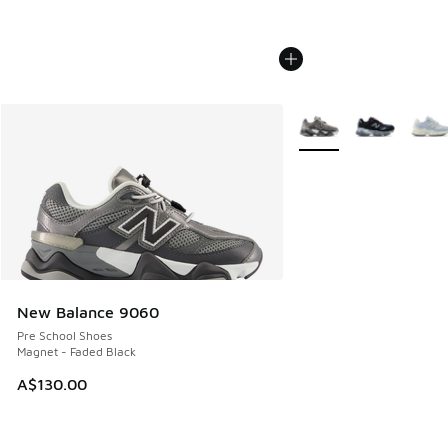
More Colors Available
New Balance 9060
Pre School Shoes
Magnet - Faded Black
A$130.00