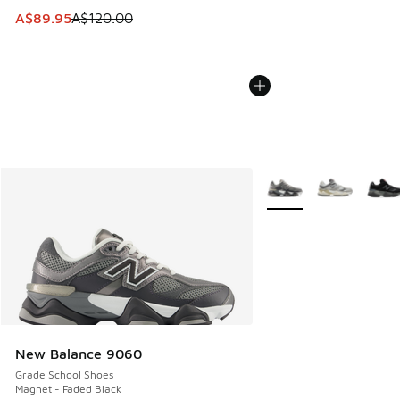
This item is on sale. Price dropped from A$120.00 to A$89
A$89.95
A$120.00
More Colors Available
New Balance 9060
Grade School Shoes
Magnet - Faded Black