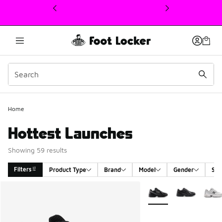
This link will open in a new window
Home
Hottest Launches
Showing 59 results
Filters
Product Type
Brand
Model
Gender
Siz
Search Results
More Colors Available