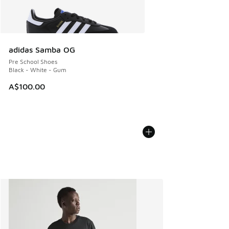
adidas Samba OG
Pre School Shoes
Black - White - Gum
A$100.00