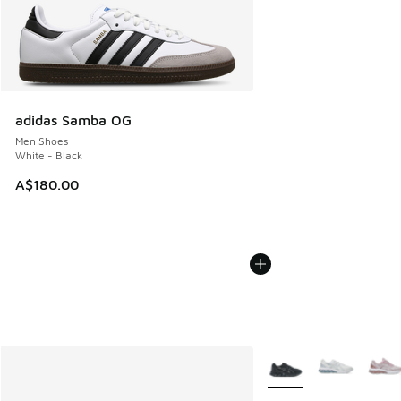
adidas Samba OG
Men Shoes
White - Black
A$180.00
More Colors Available