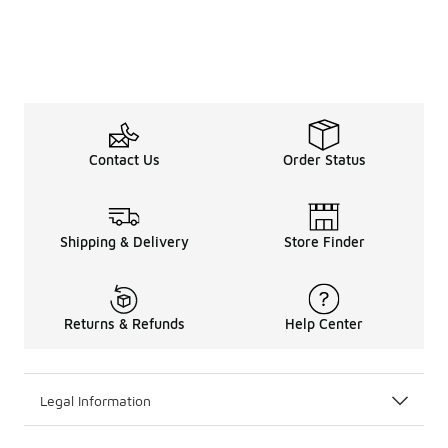
Contact Us
Order Status
Shipping & Delivery
Store Finder
Returns & Refunds
Help Center
Legal Information