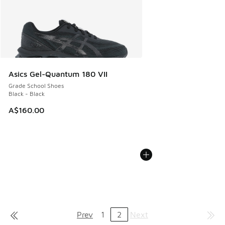
Asics Gel-Quantum 180 VII
Grade School Shoes
Black - Black
A$160.00
Prev
1
2
Next