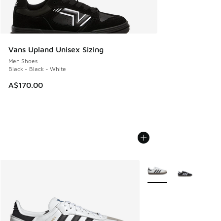
Vans Upland Unisex Sizing
Men Shoes
Black - Black - White
A$170.00
More Colors Available