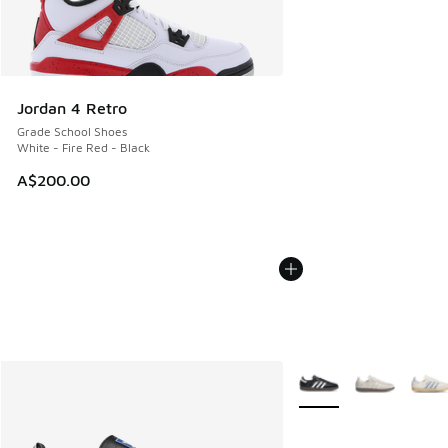
Jordan 4 Retro
Grade School Shoes
White - Fire Red - Black
A$200.00
More Colors Available