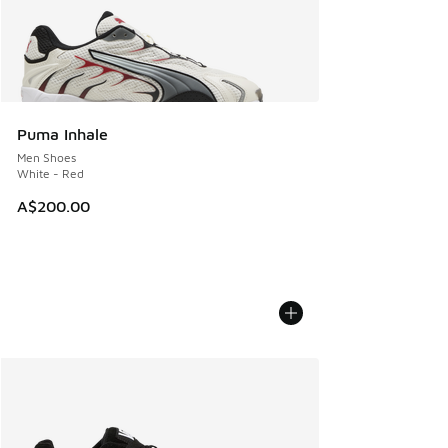
Puma Inhale
Men Shoes
White - Red
A$200.00