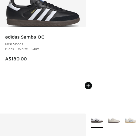
adidas Samba OG
Men Shoes
Black - White - Gum
A$180.00
More Colors Available