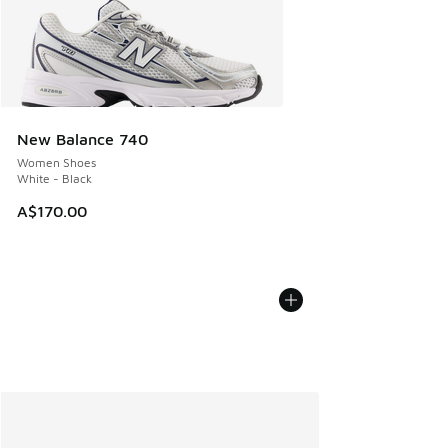
New Balance 740
Women Shoes
White - Black
A$170.00