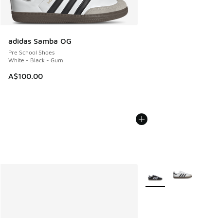
adidas Samba OG
Pre School Shoes
White - Black - Gum
A$100.00
More Colors Available