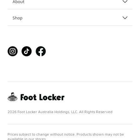
About
Shop
2026 Foot Locker Australia Holdings, LLC. All Rights Reserved
Prices subject to change without notice. Products shown may not be
available in our stores.