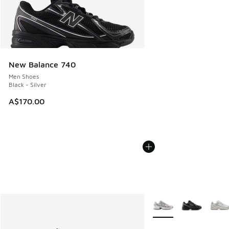
New Balance 740
Men Shoes
Black - Silver
A$170.00
More Colors Available