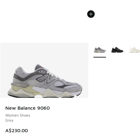
More Colors Available
New Balance 9060
Women Shoes
Grey
A$230.00