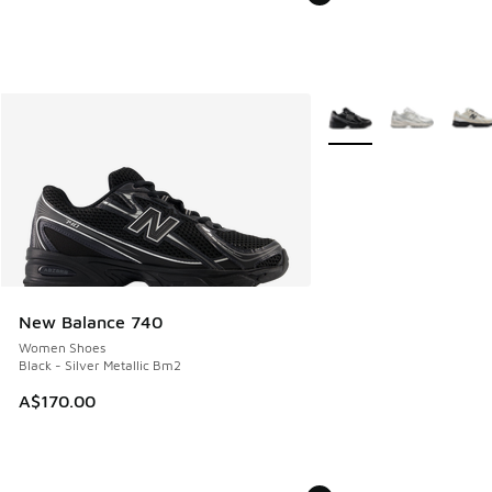
More Colors Available
New Balance 740
Women Shoes
Black - Silver Metallic Bm2
A$170.00