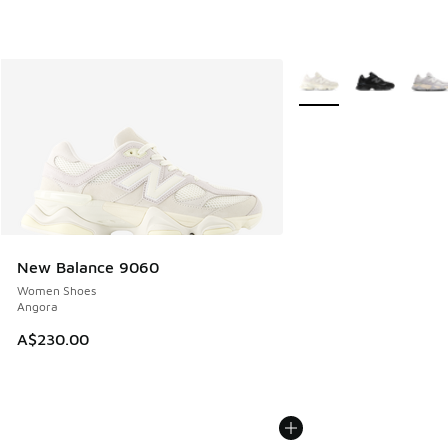
More Colors Available
New Balance 9060
Women Shoes
Angora
A$230.00