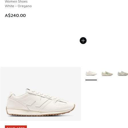
Women Shoes
White - Oregano
A$240.00
More Colors Available