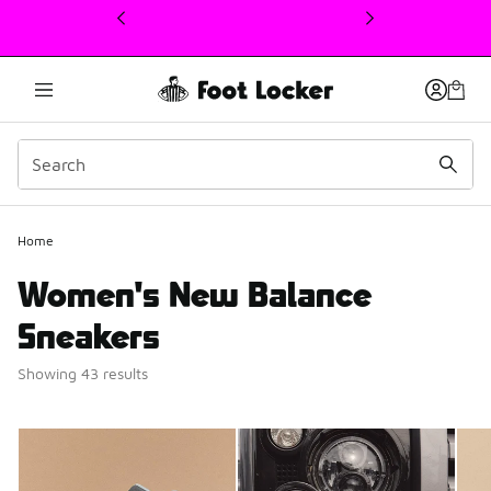
This link will open in a new window
Home
Women's New Balance
Sneakers
Showing 43 results