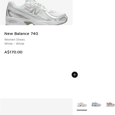
New Balance 740
Women Shoes
White - White
A$170.00
More Colors Available