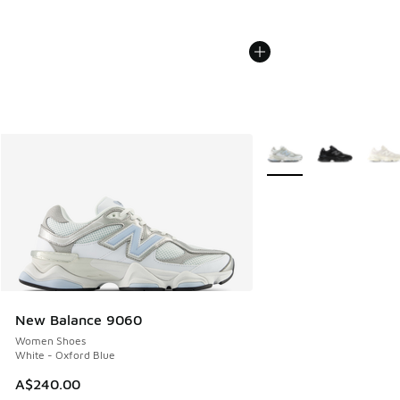
More Colors Available
New Balance 9060
Women Shoes
White - Oxford Blue
A$240.00