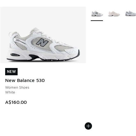
More Colors Available
NEW
NEW
New Balance 530
Women Shoes
White
A$160.00