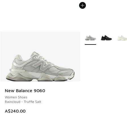
More Colors Available
New Balance 9060
Women Shoes
Raincloud - Truffle Salt
A$240.00