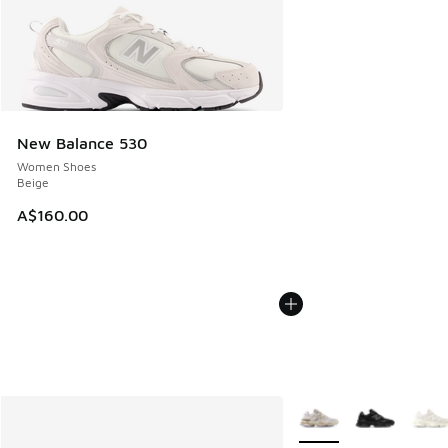
New Balance 530
Women Shoes
Beige
A$160.00
More Colors Available