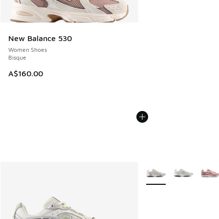
New Balance 530
Women Shoes
Bisque
A$160.00
More Colors Available