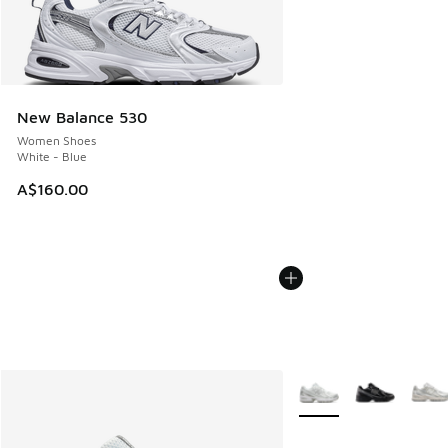
New Balance 530
Women Shoes
White - Blue
A$160.00
More Colors Available