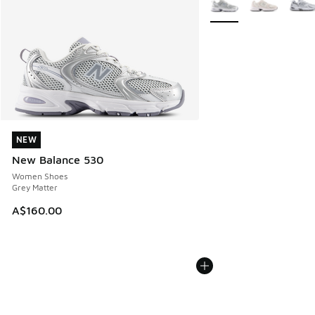
NEW
NEW
New Balance 530
Women Shoes
Grey Matter
A$160.00