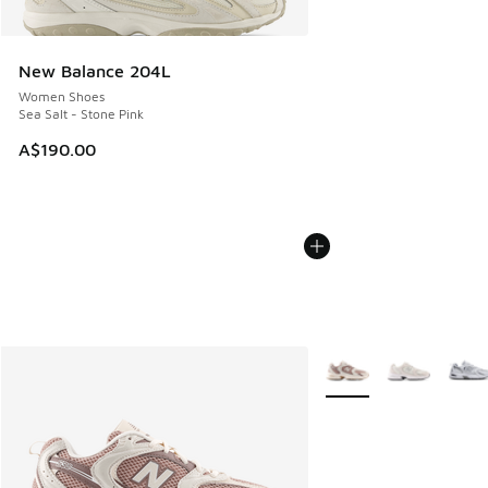
New Balance 204L
Women Shoes
Sea Salt - Stone Pink
A$190.00
More Colors Available