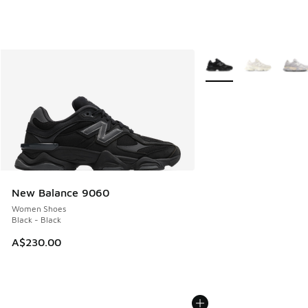
More Colors Available
New Balance 9060
Women Shoes
Black - Black
A$230.00