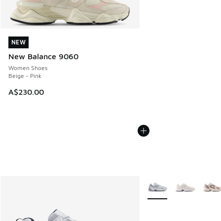
NEW
NEW
New Balance 9060
Women Shoes
Beige - Pink
A$230.00
More Colors Available