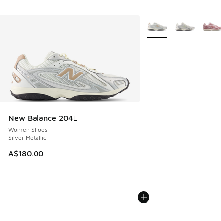
More Colors Available
New Balance 204L
Women Shoes
Silver Metallic
A$180.00