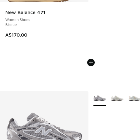
New Balance 471
Women Shoes
Bisque
A$170.00
More Colors Available