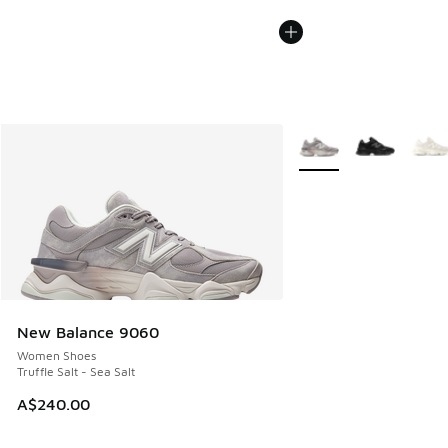
More Colors Available
New Balance 9060
Women Shoes
Truffle Salt - Sea Salt
A$240.00