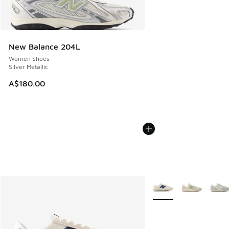
New Balance 204L
Women Shoes
Silver Metallic
A$180.00
More Colors Available