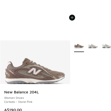
More Colors Available
New Balance 204L
Women Shoes
Cortado - Stone Pink
A$190.00