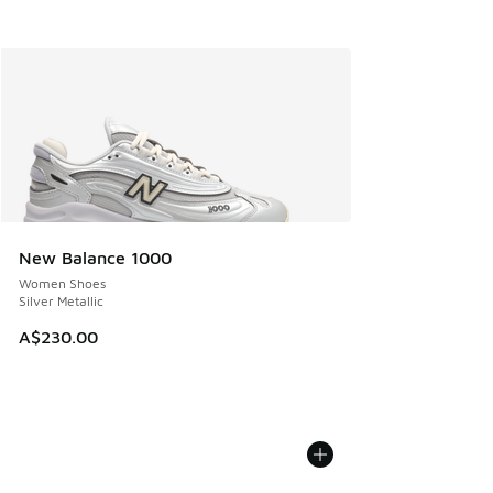
New Balance 1000
Women Shoes
Silver Metallic
A$230.00