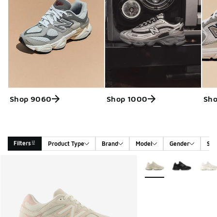
Shop 9060
Shop 1000
Sho
Filters
Product Type
Brand
Model
Gender
Siz
Search Results
More Colors Available