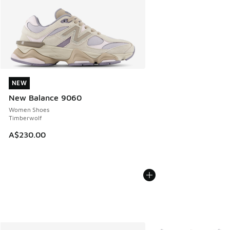
NEW
NEW
New Balance 9060
Women Shoes
Timberwolf
A$230.00
More Colors Available