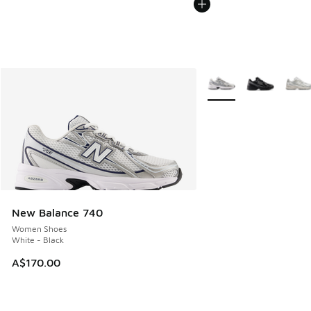
More Colors Available
New Balance 740
Women Shoes
White - Black
A$170.00