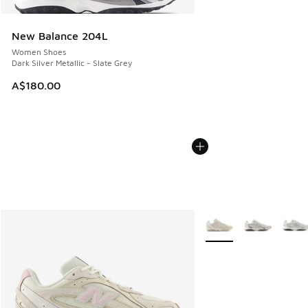
New Balance 204L
Women Shoes
Dark Silver Metallic - Slate Grey
A$180.00
More Colors Available