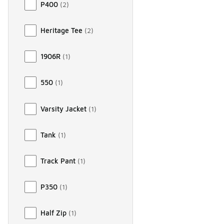
P400
(
2
)
Heritage Tee
(
2
)
1906R
(
1
)
550
(
1
)
Varsity Jacket
(
1
)
Tank
(
1
)
Track Pant
(
1
)
P350
(
1
)
Half Zip
(
1
)