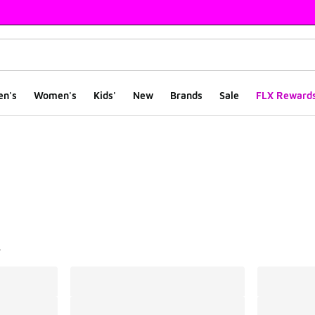
en's
Women's
Kids'
New
Brands
Sale
FLX Reward
ts
l