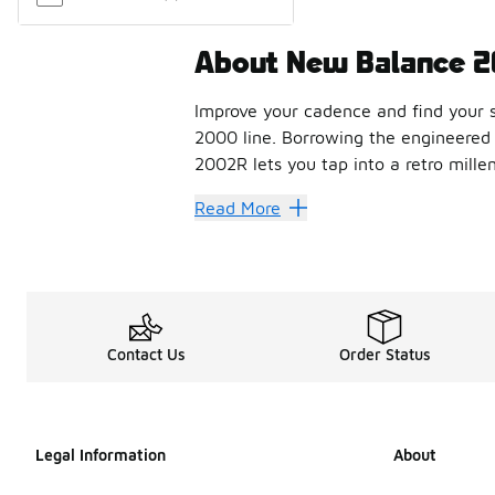
About New Balance 
Improve your cadence and find your s
2000 line. Borrowing the engineered 
2002R lets you tap into a retro mille
How to style th
Read More
Finished with soft contours that add 
With heavy cushioning, stability web
Shop the best co
Contact Us
Order Status
If you’re looking for a heritage bran
FAQs
Legal Information
About
How does the New Ba