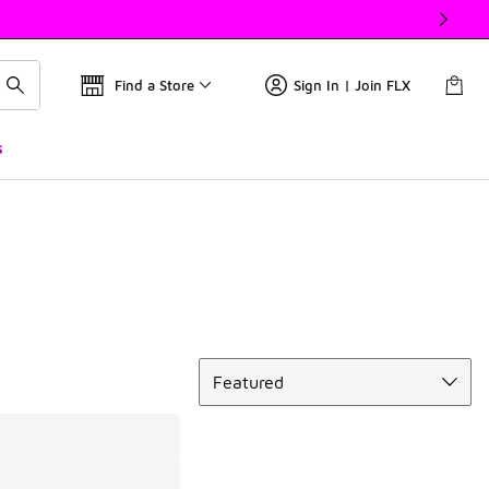
Find a Store
Sign In | Join FLX
s
Sort
Featured