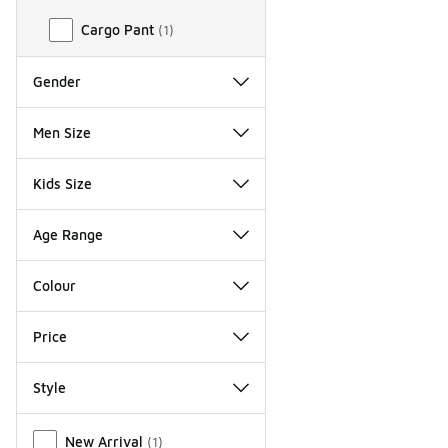
Cargo Pant
(
1
)
Gender
Men Size
Kids Size
Age Range
Colour
Price
Style
Miscellaneous
New Arrival
(
1
)