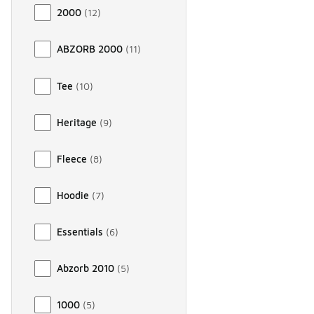
2000
(
12
)
ABZORB 2000
(
11
)
Tee
(
10
)
Heritage
(
9
)
Fleece
(
8
)
Hoodie
(
7
)
Essentials
(
6
)
Abzorb 2010
(
5
)
1000
(
5
)