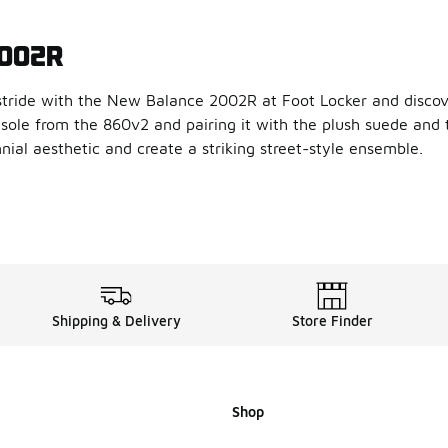
2002R
tride with the New Balance 2002R at Foot Locker and discove
sole from the 860v2 and pairing it with the plush suede and
nnial aesthetic and create a striking street-style ensemble.
e New Balance 2002R
a contemporary twist to its vaunted design, our New Balance 2
bing and N-ergy shock absorbing outsole, the New Balance 20
llection of New Balance 200
Shipping & Delivery
Store Finder
d that delivers in style and performance,
New Balance
delive
Shop
lance 2002R fit?