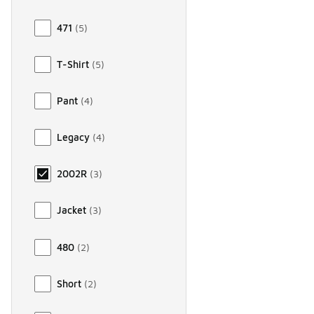
471
(
5
)
T-Shirt
(
5
)
Pant
(
4
)
Legacy
(
4
)
2002R
(
3
)
Jacket
(
3
)
480
(
2
)
Short
(
2
)