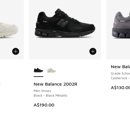
le
More Colors Available
New Bal
Grade Scho
Castlerock -
R
New Balance 2002R
A$130.0
Men Shoes
Black - Black Metallic
A$190.00