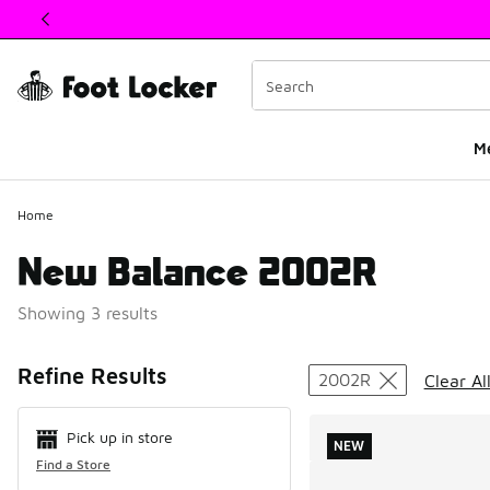
This link will open in a new window
M
Home
New Balance 2002R
Showing 3 results
Search Resul
Refine Results
2002R
Clear Al
Pick up in store
NEW
Find a Store