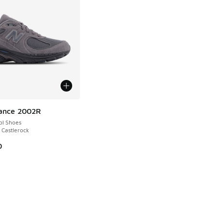
ance 2002R
ol Shoes
 Castlerock
0