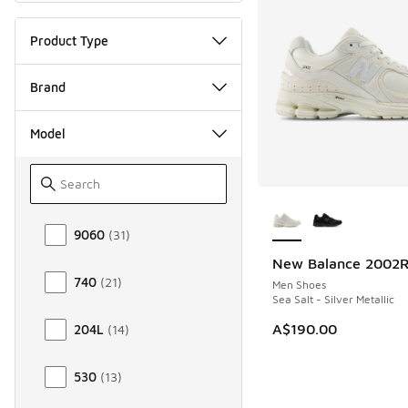
Product Type
Brand
Model
More Colors Availab
Model
9060
(
31
)
New Balance 2002
NEW
740
(
21
)
Men Shoes
Sea Salt - Silver Metallic
A$190.00
204L
(
14
)
530
(
13
)