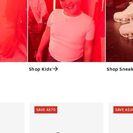
Shop Kids'
Shop Sneak
ts
SAVE A$70
SAVE A$3