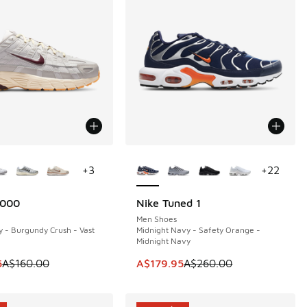
ors Available
More Colors Available
+
3
+
22
6000
Nike Tuned 1
0
SAVE A$80
Men Shoes
y - Burgundy Crush - Vast
Midnight Navy - Safety Orange -
Midnight Navy
50.00 to A$89.95
 is on sale. Price dropped from A$160.00 to A$129.95
This item is on sale. Price dropp
5
A$160.00
A$179.95
A$260.00