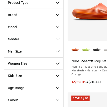
Product Type
Brand
Model
Gender
More Colors Availab
Men Size
Nike ReactX Rejuve
SAVE A$50
Women Size
Men Flip-Flops and Sandals
Marakesh - Marakesh - Cam
Orange
Kids Size
This item is on sale
A$39.95
A$90.00
Age Range
SAVE A$30
Colour