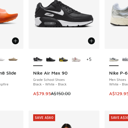
le
More Colors Available
More Col
+
5
n8 Slide
Nike Air Max 90
Nike P-
SAVE A$70
SAVE A$3
Grade School Shoes
Men Shoes
pfire
Black - White - Black
White - Blac
This item is on sale. Price dropped from A$1
This item
A$79.95
A$150.00
A$129.9
. Price dropped from A$90.00 to A$39.95
SAVE A$60
SAVE A$3