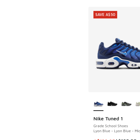
SAVE A$50
More Colors Availab
Nike Tuned 1
SAVE A$50
Grade School Shoes
Lyon Blue - Lyon Blue - Mi