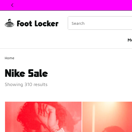
This link will open in a new window
M
Home
Nike Sale
Showing 310 results