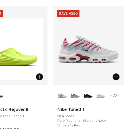
0
SAVE A$50
ors Available
More Colors Available
+
22
ctx Rejuven8
Nike Tuned 1
0
SAVE A$50
ops and Sandals
Men Shoes
Pure Platinum - Midnight Navy -
University Red