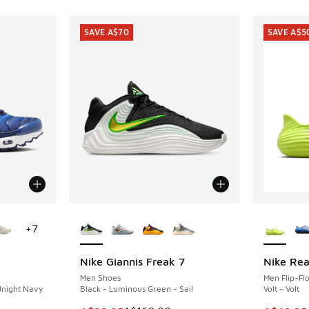
SAVE A$70
SAVE A$5
le
More Colors Available
More Col
+
7
Nike Giannis Freak 7
Nike Rea
SAVE A$70
SAVE A$5
Men Shoes
Men Flip-Fl
dnight Navy
Black - Luminous Green - Sail
Volt - Volt