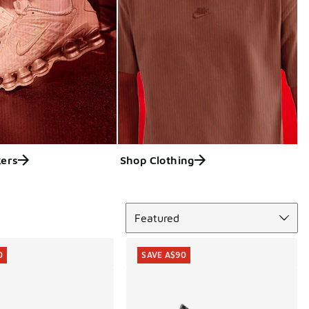
ers
Shop Clothing
Sort
Featured
0
SAVE A$90