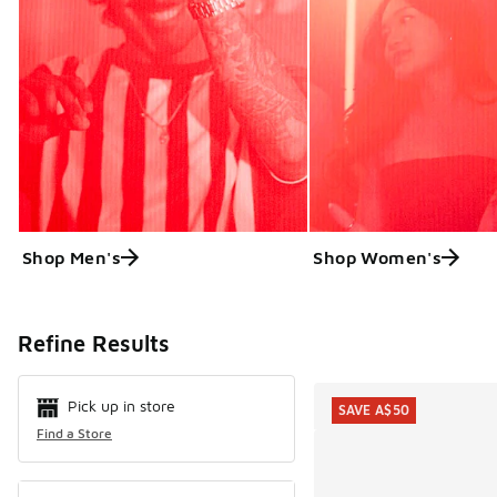
Shop Men's
Shop Women's
Search Resul
Refine Results
Pick up in store
SAVE A$50
Find a Store