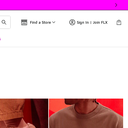
Find a Store
Sign In | Join FLX
s