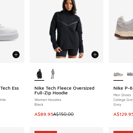
le
More Colors Available
More Col
 Tech Ess
Nike Tech Fleece Oversized
Nike P-
SAVE A$60
SAVE A$3
Full-Zip Hoodie
Men Shoes
hite
Women Hoodies
College Gre
Black
Grey
. Price dropped from A$180.00 to A$149.95
This item is on sale. Price dropped from A$1
This item
A$89.95
A$150.00
A$129.9