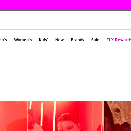
en's
Women's
Kids'
New
Brands
Sale
FLX Reward