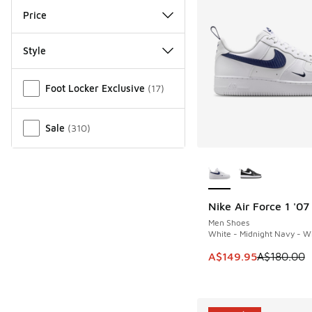
Price
Style
Miscellaneous
Foot Locker Exclusive
(
17
)
Sale
(
310
)
More Colors Availab
Nike Air Force 1 '07
SAVE A$30
Men Shoes
White - Midnight Navy - W
This item is on sale
A$149.95
A$180.00