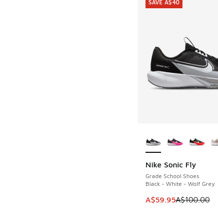
SAVE A$40
More Colors Availab
Nike Sonic Fly
SAVE A$40
Grade School Shoes
Black - White - Wolf Grey
This item is on sale
A$59.95
A$100.00