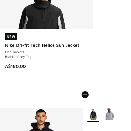
NEW
NEW
Nike Dri-fit Tech Helios Sun Jacket
Men Jackets
Black - Grey Fog
A$180.00
More Colors Available