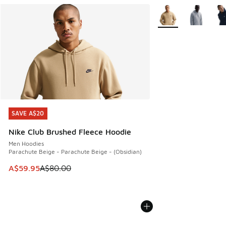
More Colors Availabl
SAVE A$20
SAVE A$20
Nike Club Brushed Fleece Hoodie
Men Hoodies
Parachute Beige - Parachute Beige - (Obsidian)
This item is on sale. Price dropped from A$80.00 to A$59.
A$59.95
A$80.00