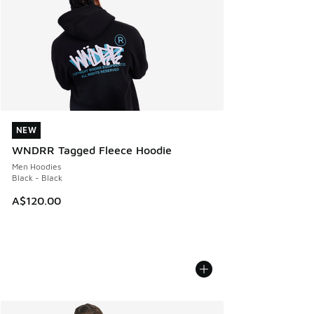
NEW
NEW
WNDRR Tagged Fleece Hoodie
Men Hoodies
Black - Black
A$120.00