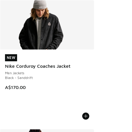
NEW
NEW
Nike Corduroy Coaches Jacket
Men Jackets
Black - Sanddrift
A$170.00