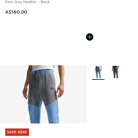
Dark Grey Heather - Black
A$160.00
More Colors Available
SAVE A$40
SAVE A$40