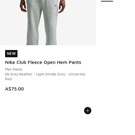
NEW
NEW
Nike Club Fleece Open Hem Pants
Men Pants
Dk Grey Heather - Light Smoke Grey - University
Red
A$75.00