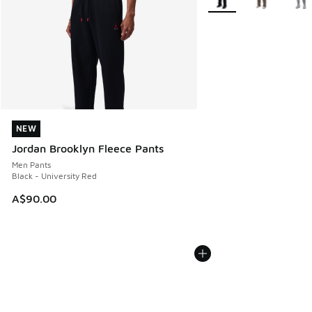
NEW
NEW
Jordan Brooklyn Fleece Pants
Men Pants
Black - University Red
A$90.00