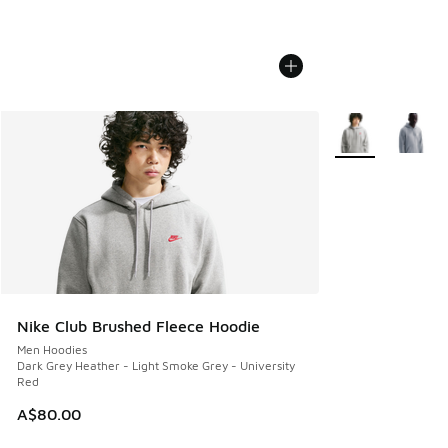
More Colors Avail
Nike Club Brushed Fleece Hoodie
Men Hoodies
Dark Grey Heather - Light Smoke Grey - University
Red
A$80.00