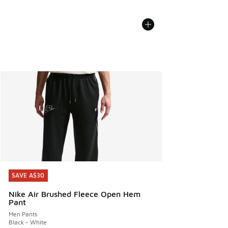
SAVE A$30
SAVE A$30
Nike Air Brushed Fleece Open Hem
Pant
Men Pants
Black - White