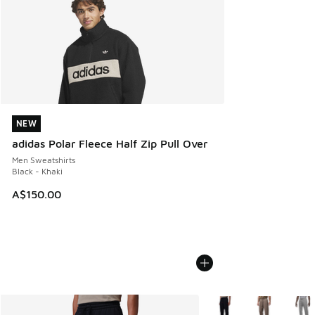
NEW
NEW
adidas Polar Fleece Half Zip Pull Over
Men Sweatshirts
Black - Khaki
A$150.00
More Colors Available