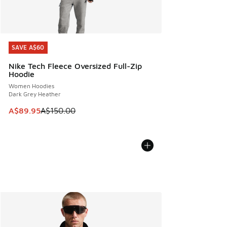
SAVE A$60
SAVE A$60
Nike Tech Fleece Oversized Full-Zip
Hoodie
Women Hoodies
Dark Grey Heather
This item is on sale. Price dropped from A$150.00 to A$89
A$89.95
A$150.00