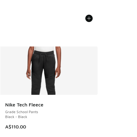
Nike Tech Fleece
Grade School Pants
Black - Black
A$110.00