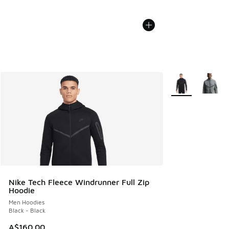
More Colors Avail
Nike Tech Fleece Windrunner Full Zip
Hoodie
Men Hoodies
Black - Black
A$160.00