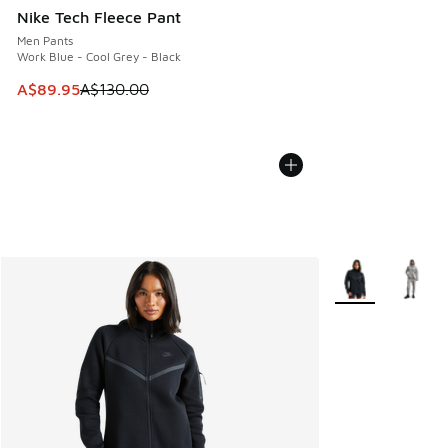
Nike Tech Fleece Pant
Men Pants
Work Blue - Cool Grey - Black
This item is on sale. Price dropped from A$130.00 to A$89
A$89.95
A$130.00
More Colors Avail