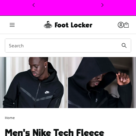
This link will open in a new window
Home
Men's Nike Tech Fleece