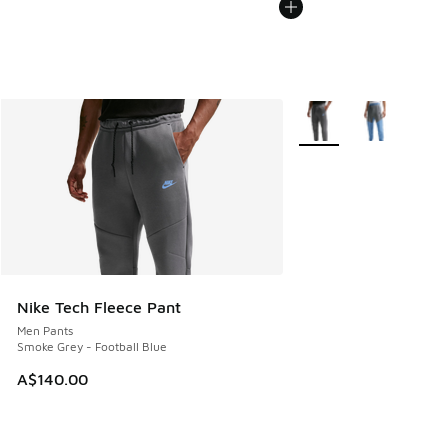
More Colors Available
Nike Tech Fleece Pant
Men Pants
Smoke Grey - Football Blue
A$140.00