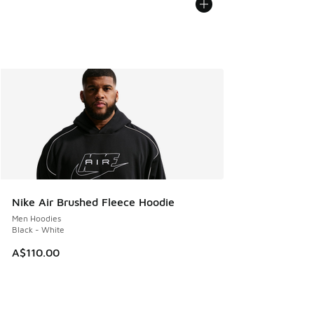
Nike Air Brushed Fleece Hoodie
Men Hoodies
Black - White
A$110.00