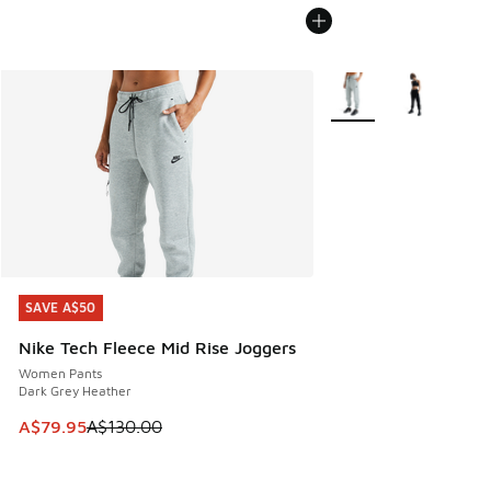
More Colors Available
SAVE A$50
SAVE A$50
Nike Tech Fleece Mid Rise Joggers
Women Pants
Dark Grey Heather
This item is on sale. Price dropped from A$130.00 to A$79
A$79.95
A$130.00