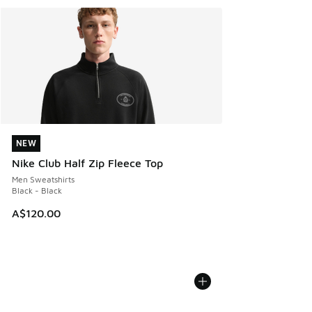
NEW
NEW
Nike Club Half Zip Fleece Top
Men Sweatshirts
Black - Black
A$120.00