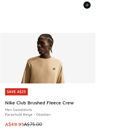
SAVE A$25
SAVE A$25
Nike Club Brushed Fleece Crew
Men Sweatshirts
Parachute Beige - Obsidian
This item is on sale. Price dropped from A$75.00 to A$49.9
A$49.95
A$75.00