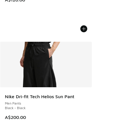
Nike Dri-fit Tech Helios Sun Pant
Men Pants
Black - Black
A$200.00