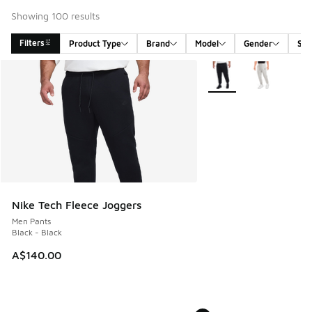
Showing 100 results
Filters
Product Type
Brand
Model
Gender
Siz
Search Results
More Colors Available
Nike Tech Fleece Joggers
Men Pants
Black - Black
A$140.00