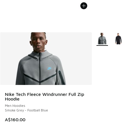
More Colors Avail
Nike Tech Fleece Windrunner Full Zip
Hoodie
Men Hoodies
Smoke Grey - Football Blue
A$160.00