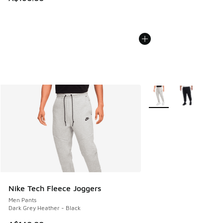
More Colors Available
Nike Tech Fleece Joggers
Men Pants
Dark Grey Heather - Black