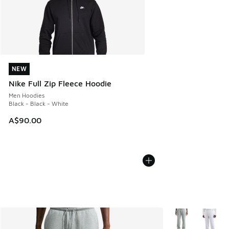
NEW
NEW
Nike Full Zip Fleece Hoodie
Men Hoodies
Black - Black - White
A$90.00
More Colors Avail