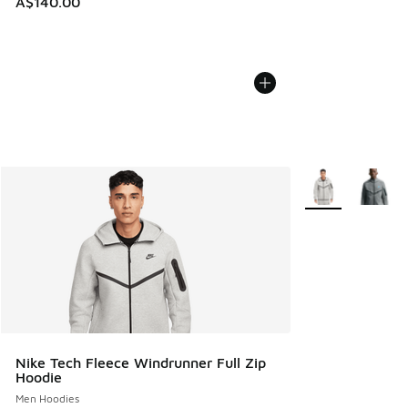
A$140.00
More Colors Avail
Nike Tech Fleece Windrunner Full Zip
Hoodie
Men Hoodies