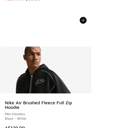
Nike Air Brushed Fleece Full Zip
Hoodie
Men Hoodies
Black - White
A$120.00