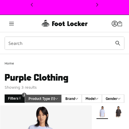
This link will open in a new window
2
Home
Purple Clothing
Showing 3 results
2
Filters
Product Type
 (1)
Brand
Model
Gender
Search Results
More Colors Avail