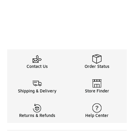
Contact Us
Order Status
Shipping & Delivery
Store Finder
Returns & Refunds
Help Center