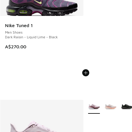
Nike Tuned 1
Men Shoes
Dark Raisin - Liquid Lime - Black
A$270.00
More Colors Available