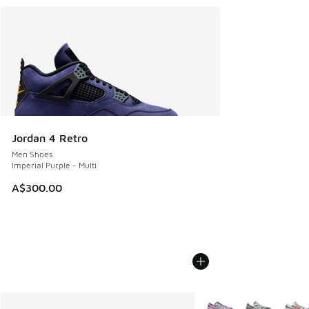
Jordan 4 Retro
Men Shoes
Imperial Purple - Multi
A$300.00
More Colors Available