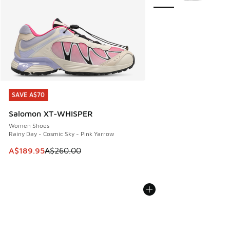
SAVE A$70
SAVE A$70
Salomon XT-WHISPER
Women Shoes
Rainy Day - Cosmic Sky - Pink Yarrow
This item is on sale. Price dropped from A$260.00 to A$18
A$189.95
A$260.00