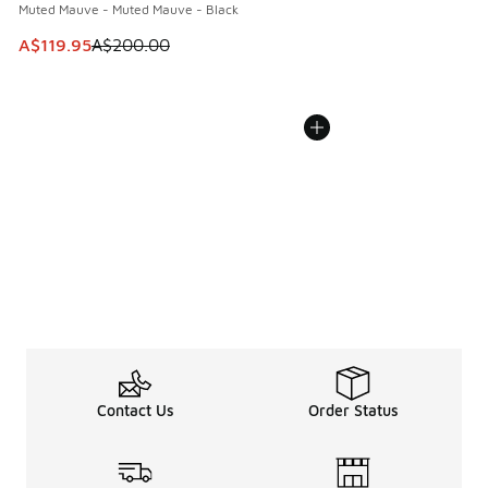
Muted Mauve - Muted Mauve - Black
This item is on sale. Price dropped from A$200.00 to A$11
A$119.95
A$200.00
Contact Us
Order Status