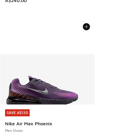
A$240.00
SAVE A$130
SAVE A$130
Nike Air Max Phoenix
Men Shoes