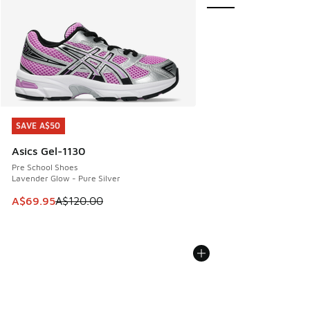
SAVE A$50
SAVE A$50
Asics Gel-1130
Pre School Shoes
Lavender Glow - Pure Silver
This item is on sale. Price dropped from A$120.00 to A$69
A$69.95
A$120.00