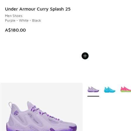
Under Armour Curry Splash 25
Men Shoes
Purple - White - Black
A$180.00
More Colors Available