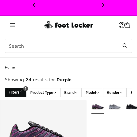
This link will open in a new window
Home
Showing
24
results for
Purple
1
Filters
Product Type
Brand
Model
Gender
Siz
Search Results
More Colors Available