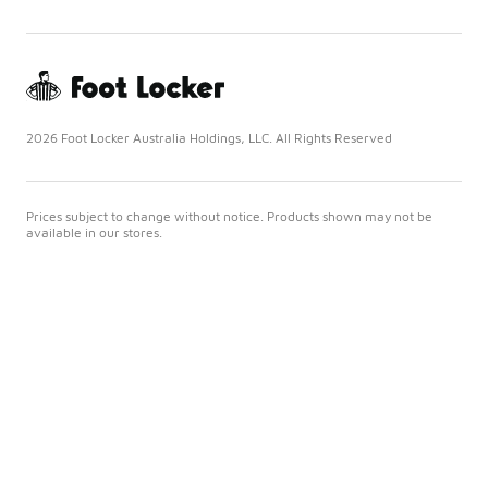
2026 Foot Locker Australia Holdings, LLC. All Rights Reserved
Prices subject to change without notice. Products shown may not be
available in our stores.