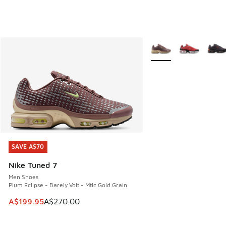
More Colors Available
SAVE A$70
SAVE A$70
Nike Tuned 7
Men Shoes
Plum Eclipse - Barely Volt - Mtlc Gold Grain
This item is on sale. Price dropped from A$270.00 to A$19
A$199.95
A$270.00