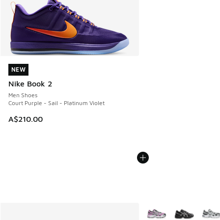
NEW
NEW
Nike Book 2
Men Shoes
Court Purple - Sail - Platinum Violet
A$210.00
More Colors Available