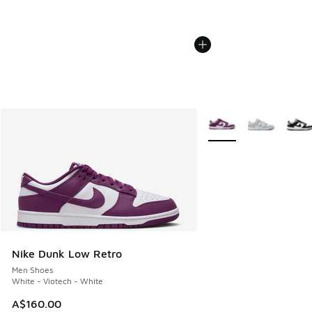
More Colors Available
Nike Dunk Low Retro
Men Shoes
White - Viotech - White
A$160.00