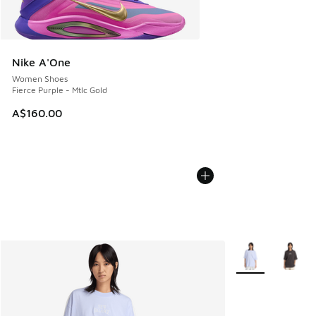
Nike A'One
Women Shoes
Fierce Purple - Mtlc Gold
A$160.00
More Colors Avail