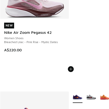
NEW
NEW
Nike Air Zoom Pegasus 42
Women Shoes
Bleached Lilac - Pink Rise - Mystic Dates
A$220.00
More Colors Available