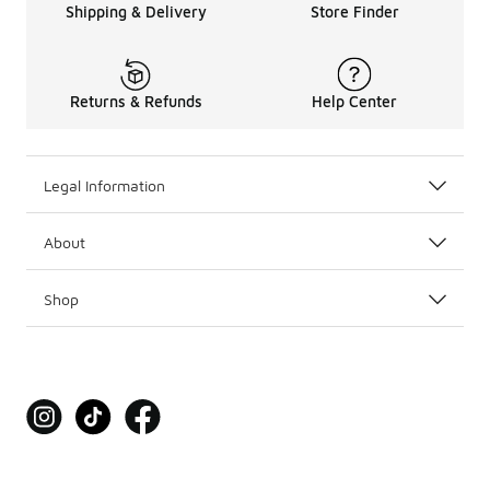
Shipping & Delivery
Store Finder
Returns & Refunds
Help Center
Legal Information
About
Shop