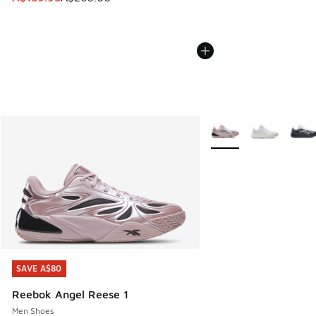
More Colors Available
SAVE A$80
SAVE A$80
Reebok Angel Reese 1
Men Shoes