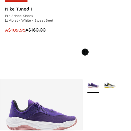
Nike Tuned 1
Pre School Shoes
Lt Violet - White - Sweet Beet
This item is on sale. Price dropped from A$160.00 to A$10
A$109.95
A$160.00
More Colors Available