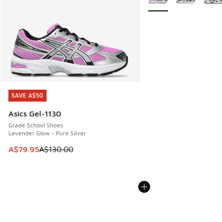
SAVE A$50
SAVE A$50
Asics Gel-1130
Grade School Shoes
Lavender Glow - Pure Silver
This item is on sale. Price dropped from A$130.00 to A$79
A$79.95
A$130.00