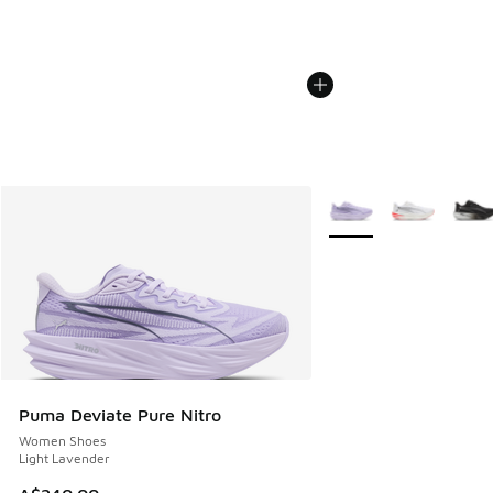
More Colors Available
Puma Deviate Pure Nitro
Women Shoes
Light Lavender