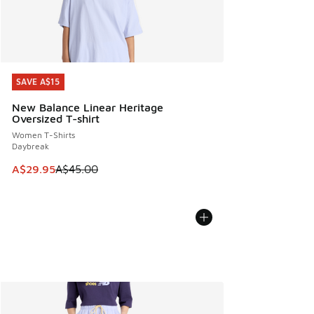
SAVE A$15
SAVE A$15
New Balance Linear Heritage
Oversized T-shirt
Women T-Shirts
Daybreak
This item is on sale. Price dropped from A$45.00 to A$29.9
A$29.95
A$45.00