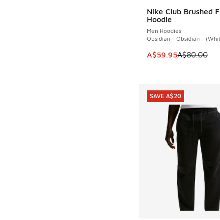
Nike Club Brushed F
SAVE A$20
Hoodie
Men Hoodies
Obsidian - Obsidian - (Whi
This item is on sale
A$59.95
A$80.00
SAVE A$20