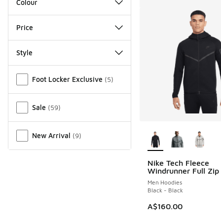
Colour
Price
Style
Miscellaneous
Foot Locker Exclusive
(
5
)
Sale
(
59
)
More Colors Availab
New Arrival
(
9
)
Nike Tech Fleece
Windrunner Full Zip
Men Hoodies
Black - Black
A$160.00