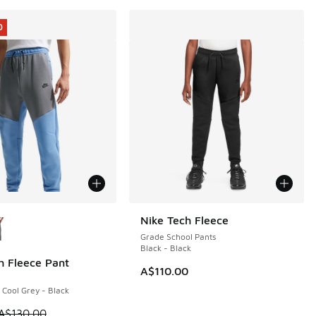
0
ors Available
Nike Tech Fleece
Grade School Pants
Black - Black
h Fleece Pant
0
A$110.00
 Cool Grey - Black
 is on sale. Price dropped from A$130.00 to A$89.95
A$130.00