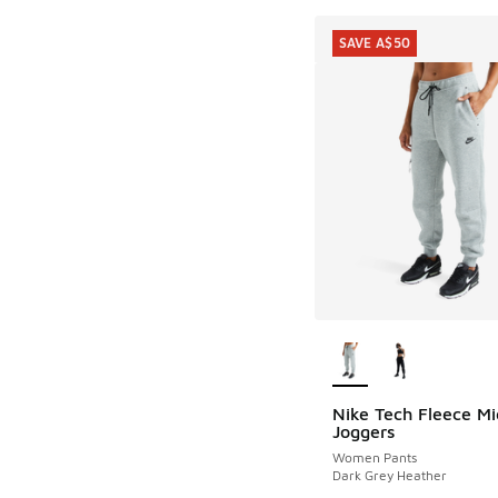
SAVE A$50
More Colors Availab
Nike Tech Fleece Mi
SAVE A$50
Joggers
Women Pants
Dark Grey Heather