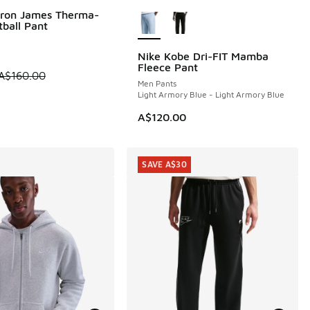
More Colors Available
Bron James Therma-
0
tball Pant
Nike Kobe Dri-FIT Mamba
Fleece Pant
 is on sale. Price dropped from A$160.00 to A$99.95
A$160.00
Men Pants
Light Armory Blue - Light Armory Blue
A$120.00
SAVE A$30