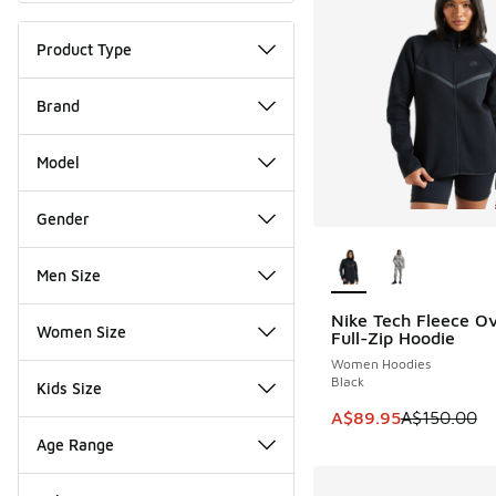
Product Type
Brand
Model
Gender
More Colors Availab
Men Size
Nike Tech Fleece Ov
SAVE A$60
Women Size
Full-Zip Hoodie
Women Hoodies
Black
Kids Size
This item is on sale
A$89.95
A$150.00
Age Range