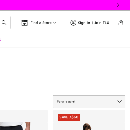
Find a Store
Sign In | Join FLX
s
Sort
Featured
SAVE A$60