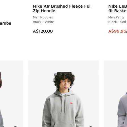
le
Nike Air Brushed Fleece Full
Nike Le
SAVE A$6
Zip Hoodie
fit Baske
Men Hoodies
Men Pants
Black - White
Black - Sail
Mamba
This item
A$120.00
A$99.95
. Price dropped from A$120.00 to A$99.95