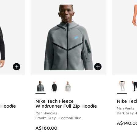
le
More Colors Available
More Col
Nike Tech Fleece
Nike Tec
 Hoodie
Windrunner Full Zip Hoodie
Men Pants
Men Hoodies
Dark Grey H
Smoke Grey - Football Blue
A$140.0
A$160.00