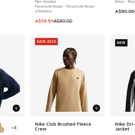
Men Hoodies
Black - Bla
Parachute Beige - Parachute Beige -
A$90.00
(Obsidian)
. Price dropped from A$80.00 to A$59.95
This item is on sale. Price dropped from A$8
A$59.95
A$80.00
SAVE A$25
NEW
le
Nike Club Brushed Fleece
Nike Dri-
SAVE A$25
NEW
+
4
Crew
Jacket