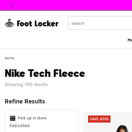
This link will open in a new window
M
Home
Nike Tech Fleece
Showing 100 results
Search Resul
Refine Results
Pick up in store
SAVE A$60
Find a Store