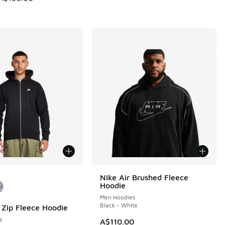
ors Available
Nike Air Brushed Fleece
Hoodie
Men Hoodies
Black - White
l Zip Fleece Hoodie
s
A$110.00