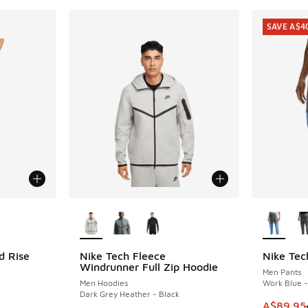
SAVE A$4
le
More Colors Available
More Col
d Rise
Nike Tech Fleece
Nike Tec
SAVE A$4
Windrunner Full Zip Hoodie
Men Pants
Men Hoodies
Work Blue -
Dark Grey Heather - Black
This item
A$89.95