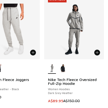
ors Available
More Colors Available
h Fleece Joggers
Nike Tech Fleece Oversized
SAVE A$60
Full-Zip Hoodie
eather - Black
Women Hoodies
Dark Grey Heather
0
This item is on sale. Price dropp
A$89.95
A$150.00