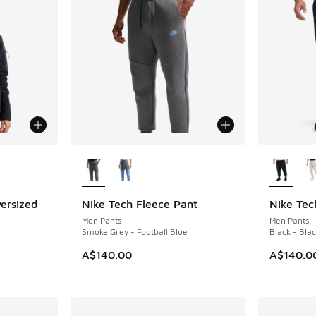
le
More Colors Available
More Col
ersized
Nike Tech Fleece Pant
Nike Tec
Men Pants
Men Pants
Smoke Grey - Football Blue
Black - Bla
A$140.00
A$140.0
. Price dropped from A$150.00 to A$89.95