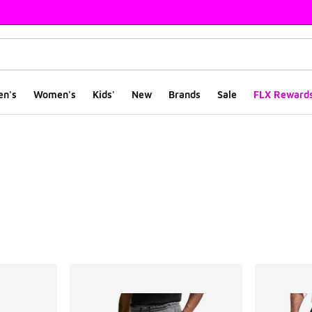
en's
Women's
Kids'
New
Brands
Sale
FLX Reward
ts