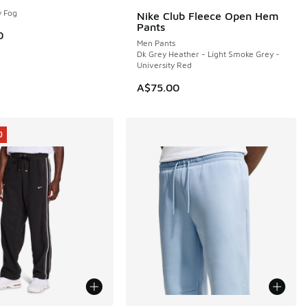
y Fog
Nike Club Fleece Open Hem
NEW
Pants
5.00 to A$49.95
0
Men Pants
Dk Grey Heather - Light Smoke Grey -
University Red
A$75.00
0