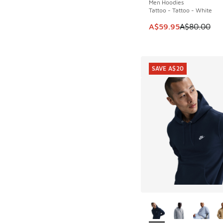
Men Hoodies
Tattoo - Tattoo - White
This item is on sale
A$59.95
A$80.00
SAVE A$20
More Colors Availab