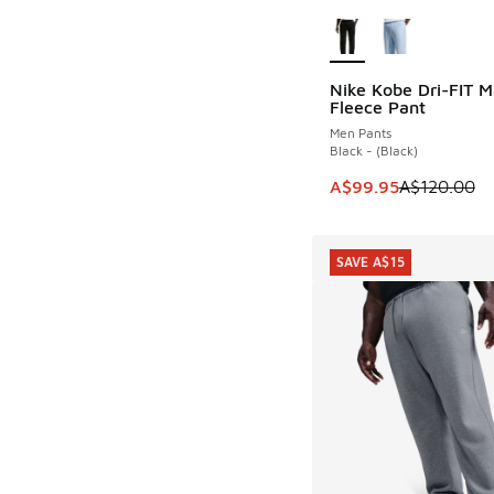
More Colors Availab
Nike Kobe Dri-FIT 
SAVE A$20
Fleece Pant
Men Pants
Black - (Black)
This item is on sale
A$99.95
A$120.00
SAVE A$15