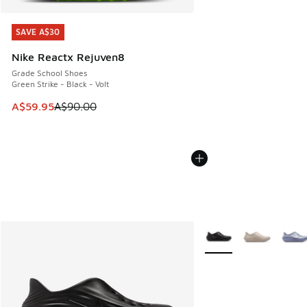
SAVE A$30
SAVE A$30
Nike Reactx Rejuven8
Grade School Shoes
Green Strike - Black - Volt
This item is on sale. Price dropped from A$90.00 to A$59.
A$59.95
A$90.00
More Colors Available