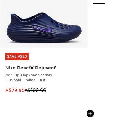
SAVE A$20
SAVE A$20
Nike ReactX Rejuven8
Men Flip-Flops and Sandals
Blue Void - Indigo Burst
This item is on sale. Price dropped from A$100.00 to A$79
A$79.95
A$100.00