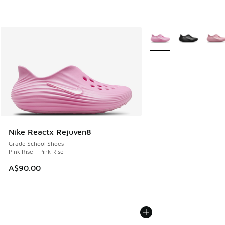
More Colors Available
Nike Reactx Rejuven8
Grade School Shoes
Pink Rise - Pink Rise
A$90.00