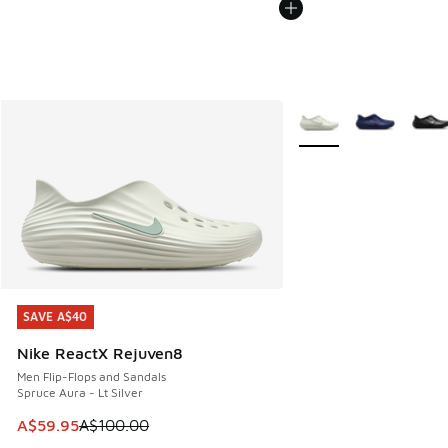
More Colors Available
SAVE A$40
SAVE A$40
Nike ReactX Rejuven8
Men Flip-Flops and Sandals
Spruce Aura - Lt Silver
This item is on sale. Price dropped from A$100.00 to A$59
A$59.95
A$100.00