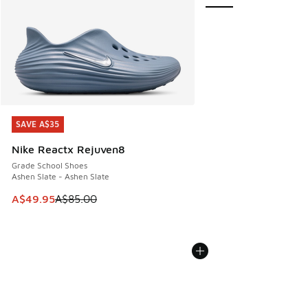
SAVE A$35
SAVE A$35
Nike Reactx Rejuven8
Grade School Shoes
Ashen Slate - Ashen Slate
This item is on sale. Price dropped from A$85.00 to A$49.9
A$49.95
A$85.00