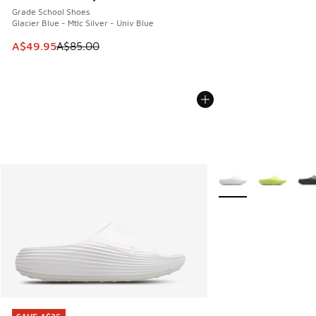
Grade School Shoes
Glacier Blue - Mtlc Silver - Univ Blue
This item is on sale. Price dropped from A$85.00 to A$49.9
A$49.95
A$85.00
More Colors Availabl