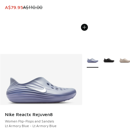
This item is on sale. Price dropped from A$110.00 to A$79.
A$79.95
A$110.00
More Colors Available
Nike Reactx Rejuven8
Women Flip-Flops and Sandals
Lt Armory Blue - Lt Armory Blue