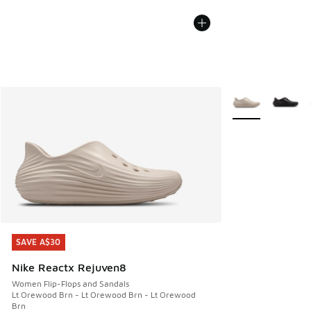
More Colors Avail
SAVE A$30
SAVE A$30
Nike Reactx Rejuven8
Women Flip-Flops and Sandals
Lt Orewood Brn - Lt Orewood Brn - Lt Orewood
Brn