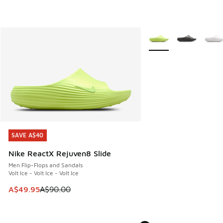
More Colors Available
SAVE A$40
SAVE A$40
Nike ReactX Rejuven8 Slide
Men Flip-Flops and Sandals
Volt Ice - Volt Ice - Volt Ice
This item is on sale. Price dropped from A$90.00 to A$49.
A$49.95
A$90.00