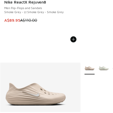
Nike ReactX Rejuven8
Men Flip-Flops and Sandals
Smoke Grey - Lt Smoke Grey - Smoke Grey
This item is on sale. Price dropped from A$110.00 to A$89.
A$89.95
A$110.00
More Colors Avail