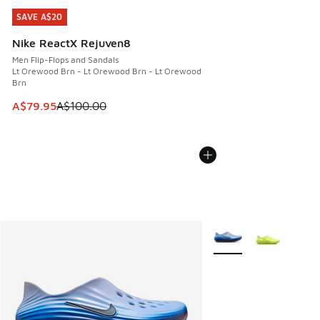
SAVE A$20
SAVE A$20
Nike ReactX Rejuven8
Men Flip-Flops and Sandals
Lt Orewood Brn - Lt Orewood Brn - Lt Orewood
Brn
This item is on sale. Price dropped from A$100.00 to A$79
A$79.95
A$100.00
More Colors Available