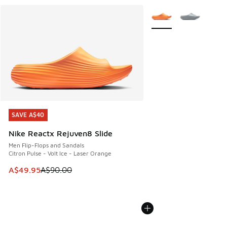
More Colors Available
SAVE A$40
SAVE A$40
Nike Reactx Rejuven8 Slide
Men Flip-Flops and Sandals
Citron Pulse - Volt Ice - Laser Orange
This item is on sale. Price dropped from A$90.00 to A$49.
A$49.95
A$90.00