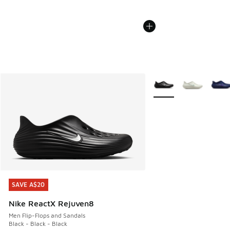
More Colors Available
SAVE A$20
SAVE A$20
Nike ReactX Rejuven8
Men Flip-Flops and Sandals
Black - Black - Black