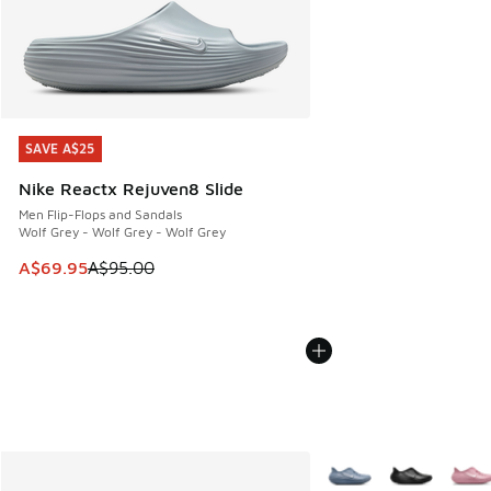
SAVE A$25
SAVE A$25
Nike Reactx Rejuven8 Slide
Men Flip-Flops and Sandals
Wolf Grey - Wolf Grey - Wolf Grey
This item is on sale. Price dropped from A$95.00 to A$69.9
A$69.95
A$95.00
More Colors Available