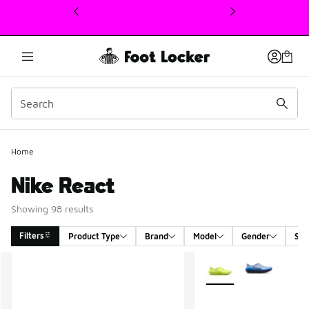
This link will open in a new window
Home
Nike React
Showing 98 results
Filters
Product Type
Brand
Model
Gender
Siz
Search Results
More Colors Available