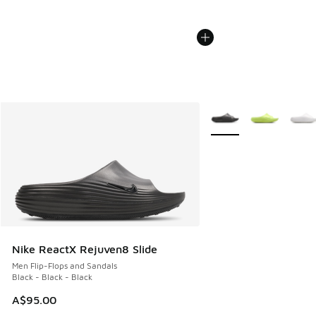
More Colors Available
Nike ReactX Rejuven8 Slide
Men Flip-Flops and Sandals
Black - Black - Black
A$95.00