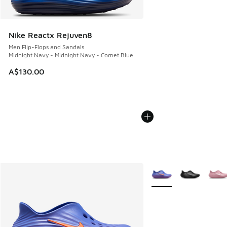
Nike Reactx Rejuven8
Men Flip-Flops and Sandals
Midnight Navy - Midnight Navy - Comet Blue
A$130.00
More Colors Available