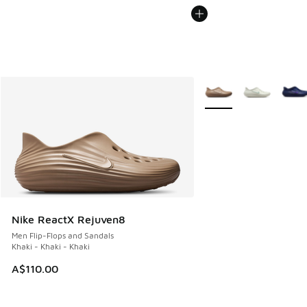
More Colors Available
Nike ReactX Rejuven8
Men Flip-Flops and Sandals
Khaki - Khaki - Khaki
A$110.00