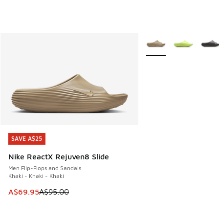
More Colors Available
SAVE A$25
SAVE A$25
Nike ReactX Rejuven8 Slide
Men Flip-Flops and Sandals
Khaki - Khaki - Khaki
This item is on sale. Price dropped from A$95.00 to A$69.9
A$69.95
A$95.00