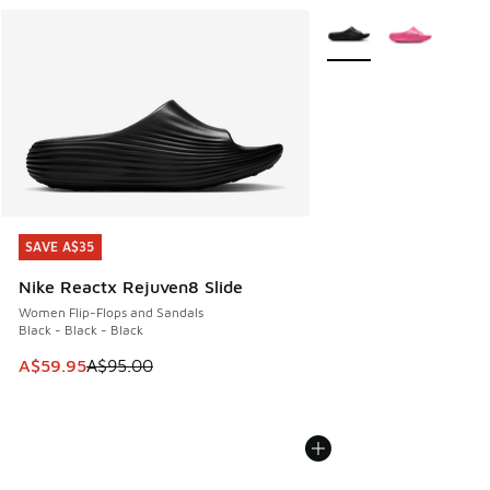
More Colors Available
SAVE A$35
SAVE A$35
Nike Reactx Rejuven8 Slide
Women Flip-Flops and Sandals
Black - Black - Black
This item is on sale. Price dropped from A$95.00 to A$59.9
A$59.95
A$95.00