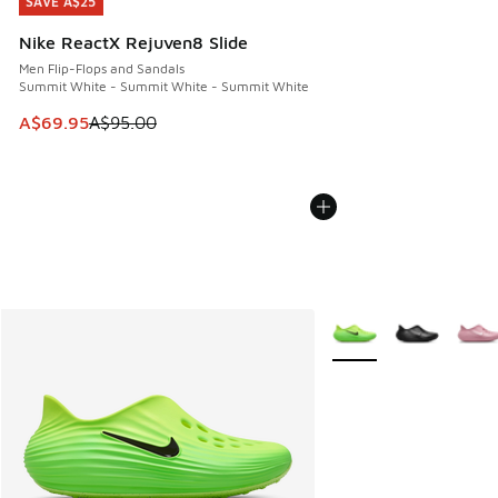
SAVE A$25
SAVE A$25
Nike ReactX Rejuven8 Slide
Men Flip-Flops and Sandals
Summit White - Summit White - Summit White
This item is on sale. Price dropped from A$95.00 to A$69.9
A$69.95
A$95.00
More Colors Available