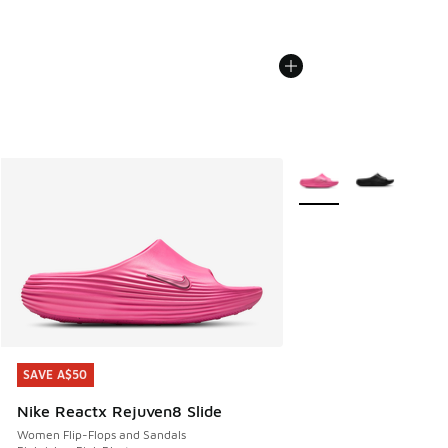
More Colors Available
SAVE A$50
SAVE A$50
Nike Reactx Rejuven8 Slide
Women Flip-Flops and Sandals