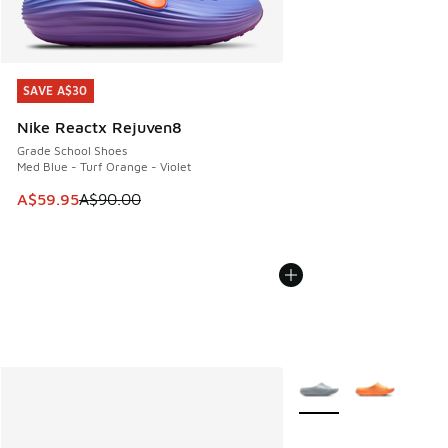
SAVE A$30
SAVE A$30
Nike Reactx Rejuven8
Grade School Shoes
Med Blue - Turf Orange - Violet
This item is on sale. Price dropped from A$90.00 to A$59.
A$59.95
A$90.00
More Colors Available