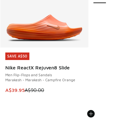
SAVE A$50
SAVE A$50
Nike ReactX Rejuven8 Slide
Men Flip-Flops and Sandals
Marakesh - Marakesh - Campfire Orange
This item is on sale. Price dropped from A$90.00 to A$39.
A$39.95
A$90.00