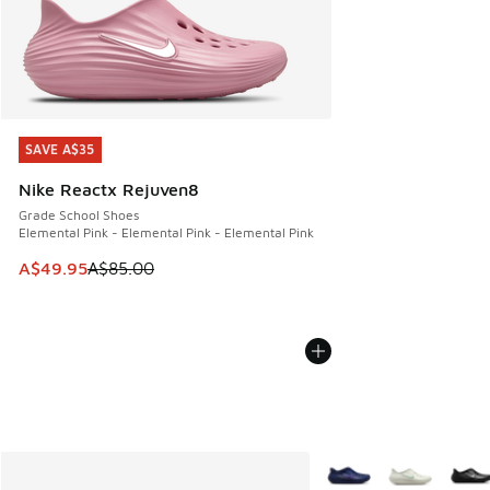
SAVE A$35
SAVE A$35
Nike Reactx Rejuven8
Grade School Shoes
Elemental Pink - Elemental Pink - Elemental Pink
This item is on sale. Price dropped from A$85.00 to A$49.9
A$49.95
A$85.00
More Colors Available