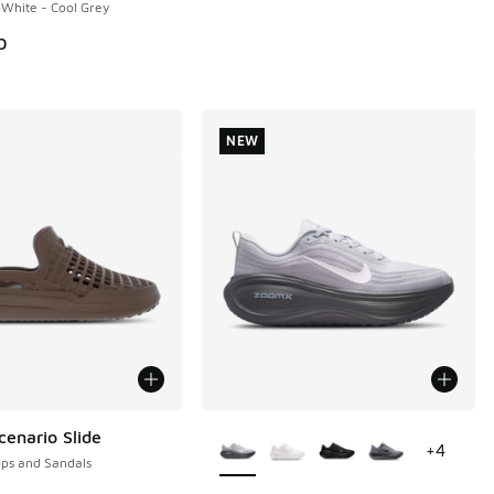
 White - Cool Grey
0
NEW
More Colors Available
enario Slide
+
4
ops and Sandals