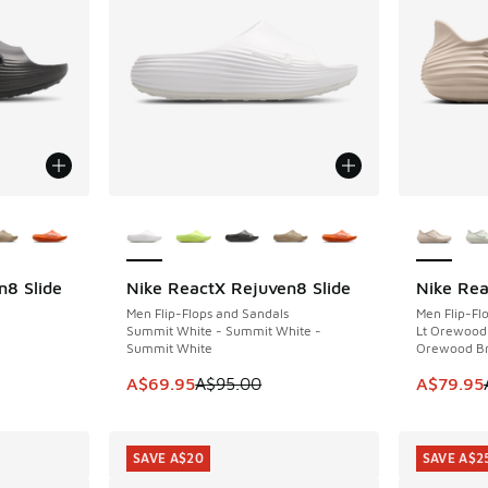
le
More Colors Available
More Col
n8 Slide
Nike ReactX Rejuven8 Slide
Nike Re
SAVE A$25
SAVE A$2
Men Flip-Flops and Sandals
Men Flip-Fl
Summit White - Summit White -
Lt Orewood 
Summit White
Orewood B
This item is on sale. Price dropped from A$9
This item
A$69.95
A$95.00
A$79.95
SAVE A$20
SAVE A$2