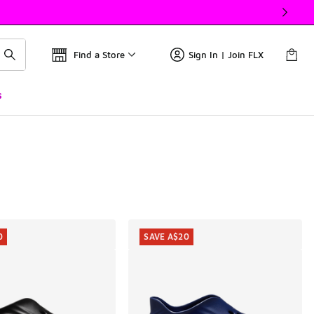
Find a Store
Sign In | Join FLX
s
0
SAVE A$20