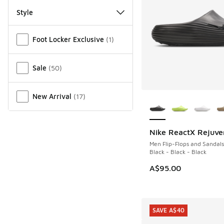
Style
Miscellaneous
Foot Locker Exclusive
(
1
)
Sale
(
50
)
More Colors Availab
New Arrival
(
17
)
Nike ReactX Rejuve
Men Flip-Flops and Sandals
Black - Black - Black
A$95.00
SAVE A$40