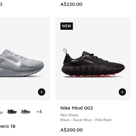
0
A$220.00
NEW
ors Available
Nike Mind 002
NEW
+
4
Men Shoes
Black - Racer Blue - Pink Blast
mero 18
A$200.00