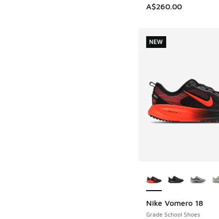
A$260.00
NEW
More Colors Availab
Nike Vomero 18
NEW
Grade School Shoes