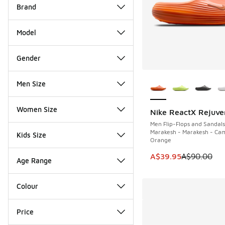
Brand
Model
Gender
More Colors Availab
Men Size
Women Size
Nike ReactX Rejuve
SAVE A$50
Men Flip-Flops and Sandals
Marakesh - Marakesh - Cam
Kids Size
Orange
This item is on sale
A$39.95
A$90.00
Age Range
Colour
Price