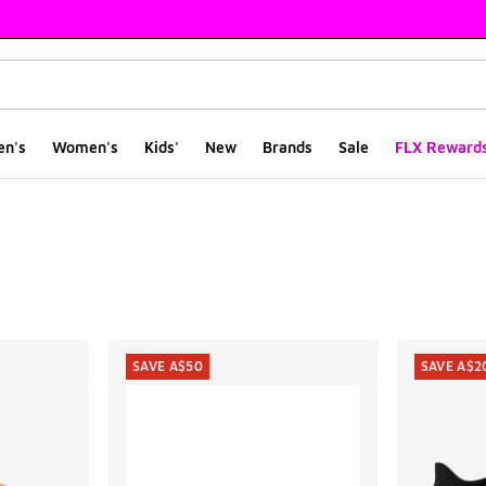
en's
Women's
Kids'
New
Brands
Sale
FLX Reward
ts
SAVE A$50
SAVE A$2