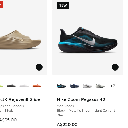
5
NEW
ors Available
More Colors Available
+
2
ctX Rejuven8 Slide
Nike Zoom Pegasus 42
5
NEW
ops and Sandals
Men Shoes
i - Khaki
Black - Metallic Silver - Light Current
Blue
 is on sale. Price dropped from A$95.00 to A$69.95
A$95.00
A$220.00