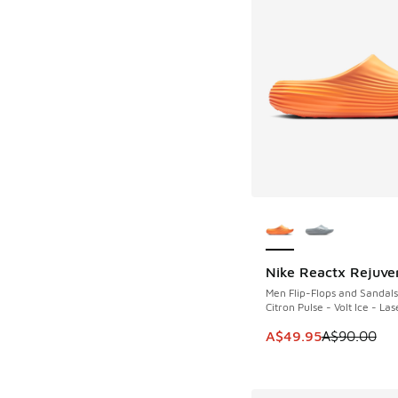
More Colors Availab
Nike Reactx Rejuve
SAVE A$40
Men Flip-Flops and Sandals
Citron Pulse - Volt Ice - L
This item is on sale
A$49.95
A$90.00