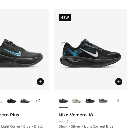
NEW
ors Available
More Colors Available
+
4
+
4
ero Plus
Nike Vomero 18
NEW
Men Shoes
 Light Current Blue - Black
Black - Silver - Light Current Blue