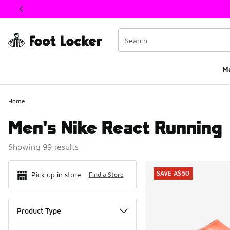
This link will open in a new window
M
Home
Men's Nike React Running
Showing 99 results
Search Resul
SAVE A$50
Pick up in store
Find a Store
Product Type