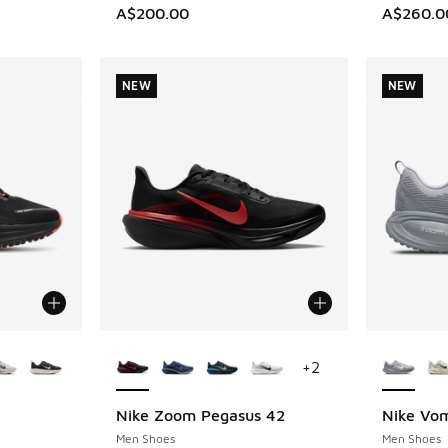
A$200.00
A$260.0
NEW
NEW
le
More Colors Available
More Col
+
2
Nike Zoom Pegasus 42
Nike Vo
NEW
NEW
Men Shoes
Men Shoes