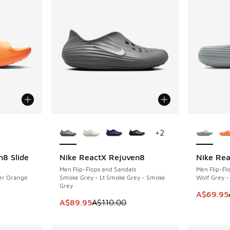
le
More Colors Available
More Col
+
2
n8 Slide
Nike ReactX Rejuven8
Nike Rea
SAVE A$20
SAVE A$2
Men Flip-Flops and Sandals
Men Flip-Fl
aser Orange
Smoke Grey - Lt Smoke Grey - Smoke
Wolf Grey -
Grey
. Price dropped from A$90.00 to A$49.95
This item
A$69.95
This item is on sale. Price dropped from A$1
A$89.95
A$110.00