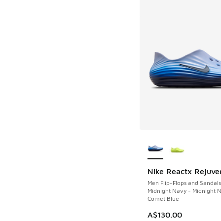
More Colors Availab
Nike Reactx Rejuve
Men Flip-Flops and Sandals
Midnight Navy - Midnight 
Comet Blue
A$130.00