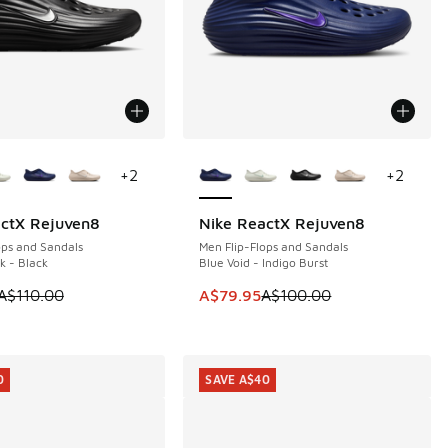
ors Available
More Colors Available
+
2
+
2
actX Rejuven8
Nike ReactX Rejuven8
0
SAVE A$20
ops and Sandals
Men Flip-Flops and Sandals
k - Black
Blue Void - Indigo Burst
00.00 to A$49.95
 is on sale. Price dropped from A$110.00 to A$89.95
This item is on sale. Price dropp
A$110.00
A$79.95
A$100.00
0
SAVE A$40