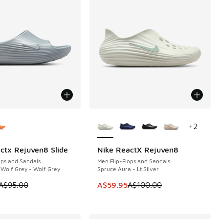
ors Available
More Colors Available
+
2
ctx Rejuven8 Slide
Nike ReactX Rejuven8
5
SAVE A$40
ops and Sandals
Men Flip-Flops and Sandals
 Wolf Grey - Wolf Grey
Spruce Aura - Lt Silver
 is on sale. Price dropped from A$95.00 to A$69.95
This item is on sale. Price dropp
A$95.00
A$59.95
A$100.00
10.00 to A$89.95