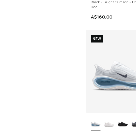
Black - Bright Crimson - Un
Red
A$160.00
NEW
More Colors Availab