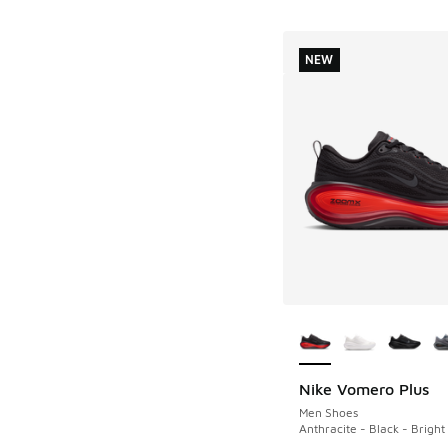
NEW
More Colors Availab
Nike Vomero Plus
NEW
Men Shoes
Anthracite - Black - Brigh