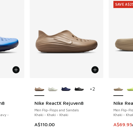
SAVE A$2
le
More Colors Available
More Col
+
2
n8
Nike ReactX Rejuven8
Nike Rea
SAVE A$2
Men Flip-Flops and Sandals
Men Flip-Fl
Navy -
Khaki - Khaki - Khaki
Khaki - Khak
This item
A$110.00
A$69.95