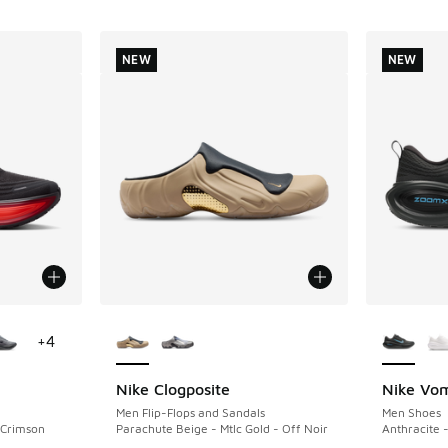
NEW
NEW
le
More Colors Available
More Col
+
4
Nike Clogposite
Nike Vom
NEW
NEW
Men Flip-Flops and Sandals
Men Shoes
t Crimson
Parachute Beige - Mtlc Gold - Off Noir
Anthracite -