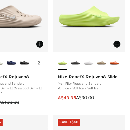
ors Available
More Colors Available
+
2
actX Rejuven8
Nike ReactX Rejuven8 Slide
0
SAVE A$40
ops and Sandals
Men Flip-Flops and Sandals
Brn - Lt Orewood Brn - Lt
Volt Ice - Volt Ice - Volt Ice
rn
This item is on sale. Price dropp
A$49.95
A$90.00
5.00 to A$69.95
 is on sale. Price dropped from A$100.00 to A$79.95
A$100.00
5
SAVE A$40