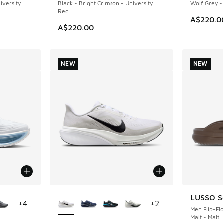
iversity
Black - Bright Crimson - University
Wolf Grey -
Red
A$220.0
A$220.00
NEW
NEW
le
More Colors Available
LUSSO Sc
NEW
+
4
+
2
Men Flip-Fl
Malt - Malt