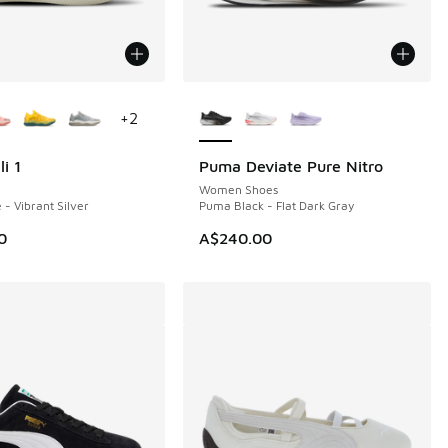
ors Available
More Colors Available
+
2
i 1
Puma Deviate Pure Nitro
NEW
Women Shoes
- Vibrant Silver
Puma Black - Flat Dark Gray
0
A$240.00