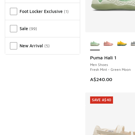
Miscellaneous
Foot Locker Exclusive
(
1
)
Sale
(
99
)
More Colors Availab
New Arrival
(
5
)
Puma Hali 1
NEW
Men Shoes
Fresh Mint - Green Moon
A$240.00
SAVE A$40