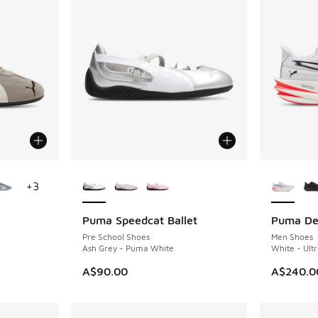
le
More Colors Available
More Col
+
3
Puma Speedcat Ballet
Puma Dev
Pre School Shoes
Men Shoes
Ash Grey - Puma White
White - Ultr
A$90.00
A$240.0