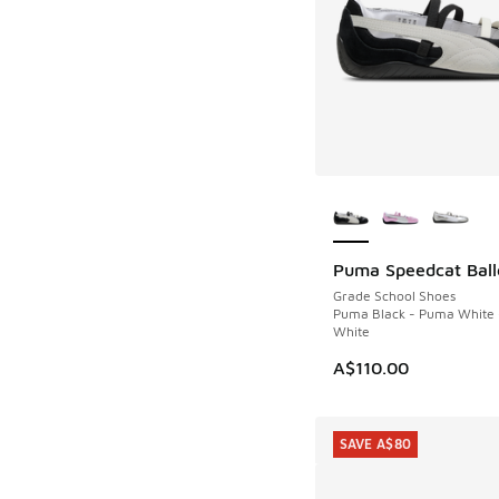
More Colors Availab
Puma Speedcat Ball
Grade School Shoes
Puma Black - Puma White
White
A$110.00
SAVE A$80