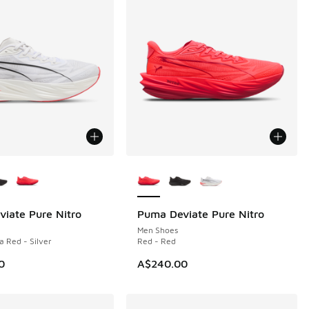
ors Available
More Colors Available
iate Pure Nitro
Puma Deviate Pure Nitro
Men Shoes
a Red - Silver
Red - Red
0
A$240.00