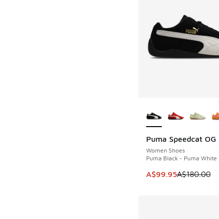
More Colors Availab
Puma Speedcat OG
SAVE A$80
Women Shoes
Puma Black - Puma White
This item is on sale
A$99.95
A$180.00