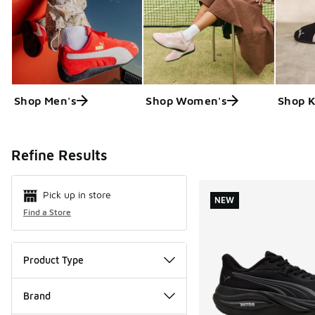
Shop Men's
Shop Women's
Shop K
Search Resul
Refine Results
Pick up in store
NEW
Find a Store
Product Type
Brand