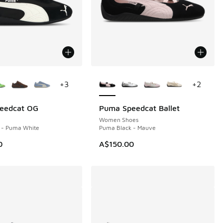
ors Available
More Colors Available
+
3
+
2
eedcat OG
Puma Speedcat Ballet
Women Shoes
 - Puma White
Puma Black - Mauve
0
A$150.00