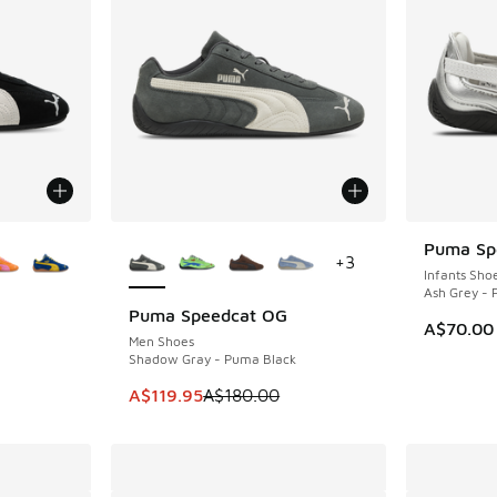
le
More Colors Available
Puma Spe
+
3
Infants Sho
Ash Grey -
Puma Speedcat OG
SAVE A$60
A$70.00
Men Shoes
Shadow Gray - Puma Black
. Price dropped from A$180.00 to A$99.95
This item is on sale. Price dropped from A$1
A$119.95
A$180.00