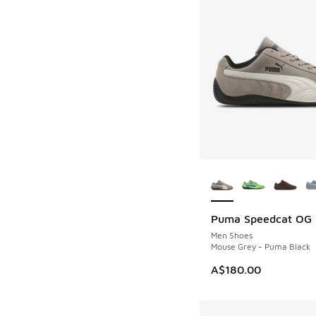
More Colors Availab
Puma Speedcat OG
Men Shoes
Mouse Grey - Puma Black
A$180.00