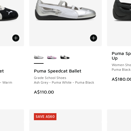
le
More Colors Available
Puma Spe
Up
Women Sho
Puma Black
et
Puma Speedcat Ballet
Grade School Shoes
A$180.0
 - Warm
Ash Grey - Puma White - Puma Black
A$110.00
SAVE A$60