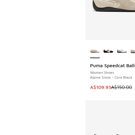
More Colors Availab
Puma Speedcat Ball
SAVE A$40
Women Shoes
Alpine Snow - Core Black
This item is on sale
A$109.95
A$150.00