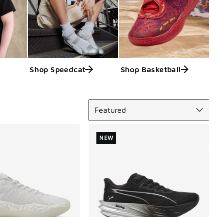
Shop Speedcat
Shop Basketball
Sort
Featured
NEW