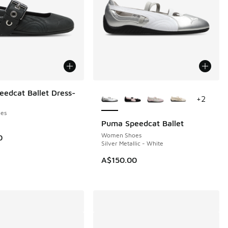
More Colors Available
edcat Ballet Dress-
+
2
es
Puma Speedcat Ballet
Women Shoes
0
Silver Metallic - White
A$150.00