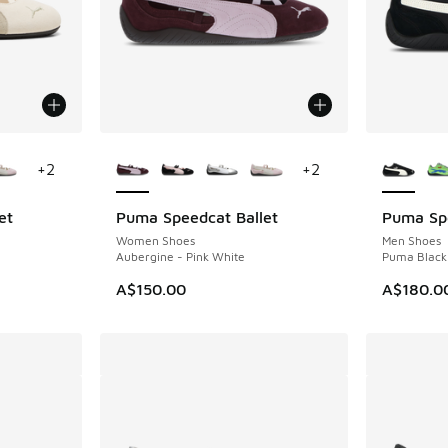
le
More Colors Available
More Col
+
2
+
2
et
Puma Speedcat Ballet
Puma Sp
Women Shoes
Men Shoes
Aubergine - Pink White
Puma Black
. Price dropped from A$150.00 to A$109.95
A$150.00
A$180.0