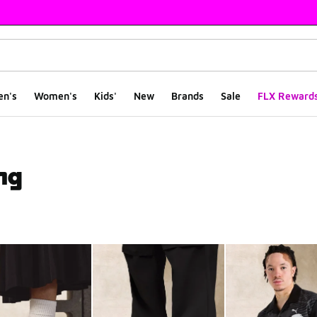
en's
Women's
Kids'
New
Brands
Sale
FLX Reward
ng