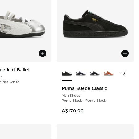
More Colors Available
edcat Ballet
+
2
es
 Puma White
Puma Suede Classic
Men Shoes
Puma Black - Puma Black
80.00 to A$119.95
A$170.00