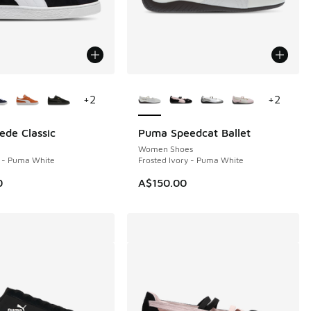
ors Available
More Colors Available
+
2
+
2
de Classic
Puma Speedcat Ballet
Women Shoes
 - Puma White
Frosted Ivory - Puma White
0
A$150.00