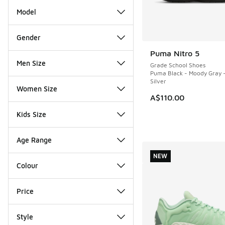
Model
Gender
Puma Nitro 5
NEW
Men Size
Grade School Shoes
Puma Black - Moody Gray 
Silver
Women Size
A$110.00
Kids Size
Age Range
NEW
Colour
Price
Style