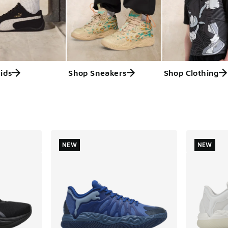
ids
Shop Sneakers
Shop Clothing
ts
NEW
NEW