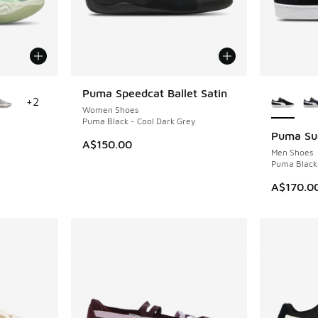
le
More Col
Puma Speedcat Ballet Satin
+
2
Women Shoes
Puma Black - Cool Dark Grey
Puma Sue
A$150.00
Men Shoes
Puma Black
A$170.0