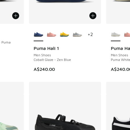
More Colors Available
More Col
+
2
- Puma
Puma Hali 1
Puma Hal
NEW
NEW
Men Shoes
Men Shoes
Cobalt Glaze - Zen Blue
Puma White 
A$240.00
A$240.0