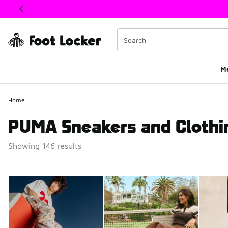
This link will open in a new window
M
Home
PUMA Sneakers and Clothi
Showing 146 results