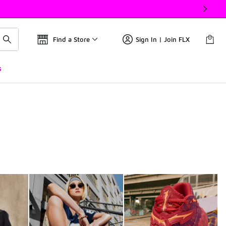
Find a Store
Sign In | Join FLX
s