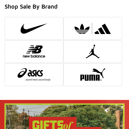
Shop Sale By Brand
Boxing Day Sale
Why wait? Shop now and save big before the rush.
Shop All
Shop Men's
Shop Women's
Shop Kids