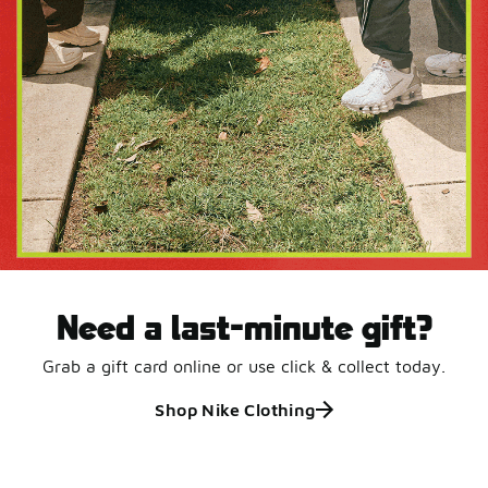
Need a last-minute gift?
Grab a gift card online or use click & collect today.
Shop Nike Clothing