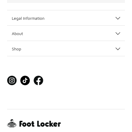
Legal Information
About
Shop