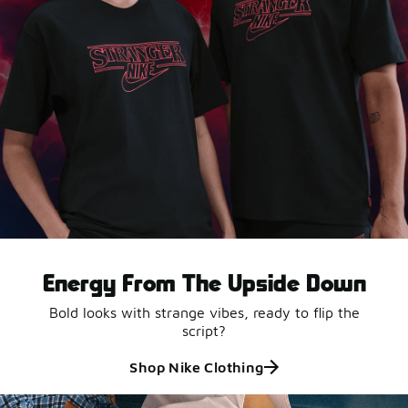
Energy From The Upside Down
Bold looks with strange vibes, ready to flip the
script?
Shop Nike Clothing