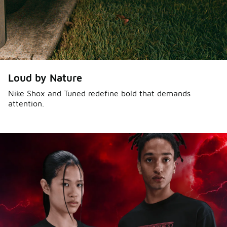
Loud by Nature
Nike Shox and Tuned redefine bold that demands
attention.