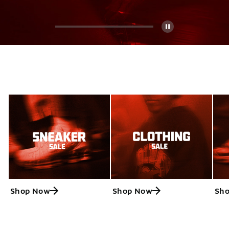
Pause
Shop Now
Shop Now
Sh