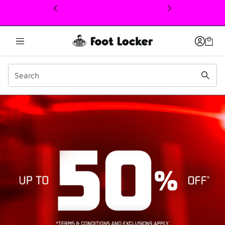
This link will open in a new window
boxing