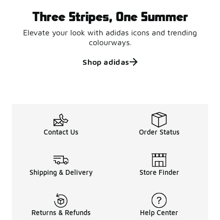
Three Stripes, One Summer
Elevate your look with adidas icons and trending
colourways.
Shop adidas
Contact Us
Order Status
Shipping & Delivery
Store Finder
Returns & Refunds
Help Center