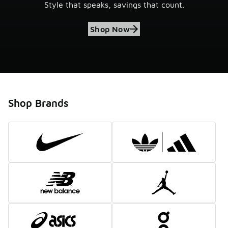
Style that speaks, savings that count.
Shop Now
Shop Brands