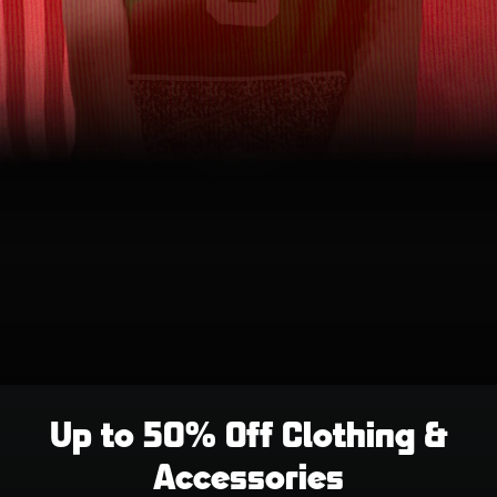
Up to 50% Off Clothing &
Accessories