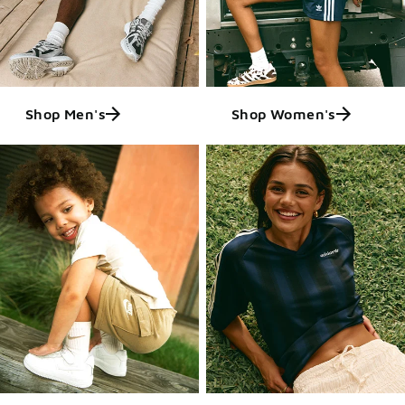
Shop Men's
Shop Women's