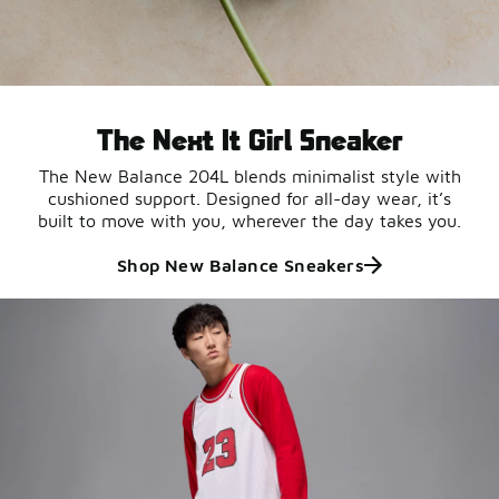
The Next It Girl Sneaker
The New Balance 204L blends minimalist style with
cushioned support. Designed for all-day wear, it’s
built to move with you, wherever the day takes you.
Shop New Balance Sneakers