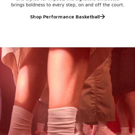
brings boldness to every step, on and off the court.
Shop Performance Basketball