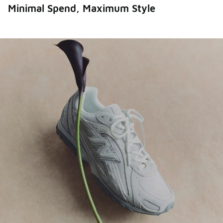
Minimal Spend, Maximum Style
Thought it couldn’t get better? Think again. More
styles, bigger savings.
Shop All Sale
Shop Men's
Shop Women's
Shop Kids'