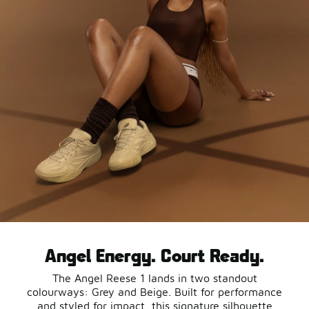
Angel Energy. Court Ready.
The Angel Reese 1 lands in two standout
colourways: Grey and Beige. Built for performance
and styled for impact, this signature silhouette