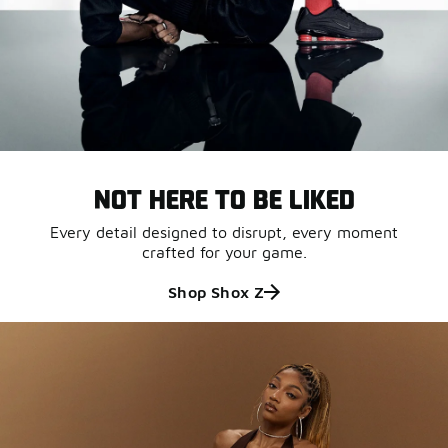
NOT HERE TO BE LIKED
Every detail designed to disrupt, every moment
crafted for your game.
Shop Shox Z