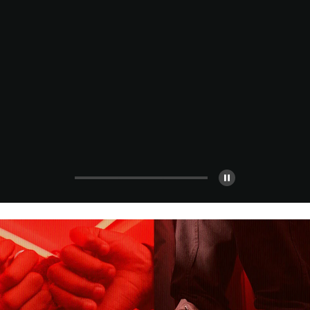
Turn It Up
Thought it couldn’t get better? Think again. More
styles, bigger savings.
Shop All Sale
Shop Men's
Shop Women's
Shop Kids'
Pause