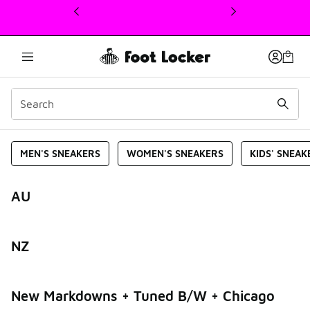
This link will open in a new window
2025-hp
MEN'S SNEAKERS
WOMEN'S SNEAKERS
KIDS' SNEAK
AU
NZ
New Markdowns + Tuned B/W + Chicago