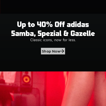
Up to 40% Off adidas
Samba, Spezial & Gazelle
Classic icons, now for less.
Shop Now