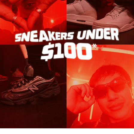
Turn It Up