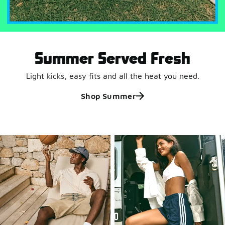
Summer Served Fresh
Light kicks, easy fits and all the heat you need.
Shop Summer