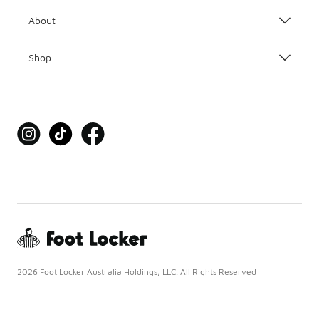
About
Shop
2026 Foot Locker Australia Holdings, LLC. All Rights Reserved