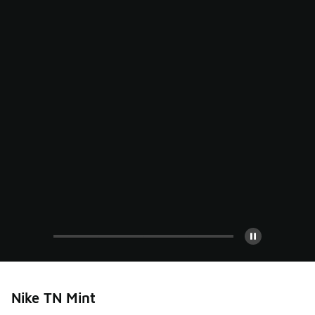
Pause
Nike TN Mint