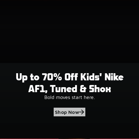
Up to 70% Off Kids' Nike
AF1, Tuned & Shox
Bold moves start here.
Shop Now