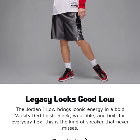
Legacy Looks Good Low
The Jordan 1 Low brings iconic energy in a bold
Varsity Red finish. Sleek, wearable, and built for
everyday flex, this is the kind of sneaker that never
misses.