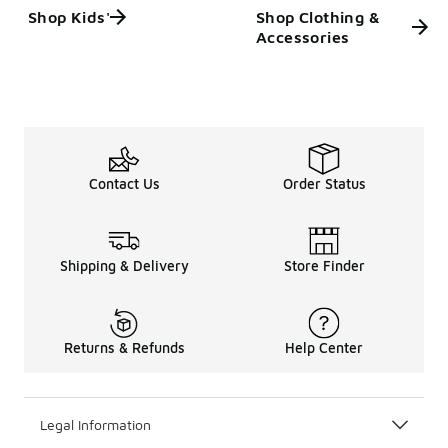
Shop Kids'
Shop Clothing &
Accessories
Contact Us
Order Status
Shipping & Delivery
Store Finder
Returns & Refunds
Help Center
Legal Information