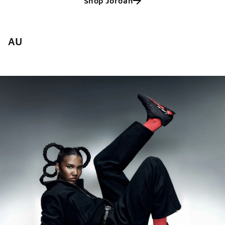
Shop Jordan
AU