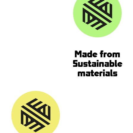
Made from
Sustainable
materials