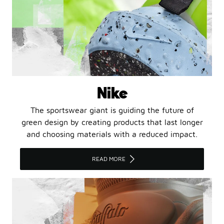
Nike
The sportswear giant is guiding the future of
green design by creating products that last longer
and choosing materials with a reduced impact.
READ MORE