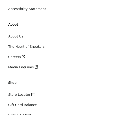
Accessibility Statement
About
About Us
The Heart of Sneakers
Careers
Media Enquiries
Shop
Store Locator
Gift Card Balance
Click & Collect