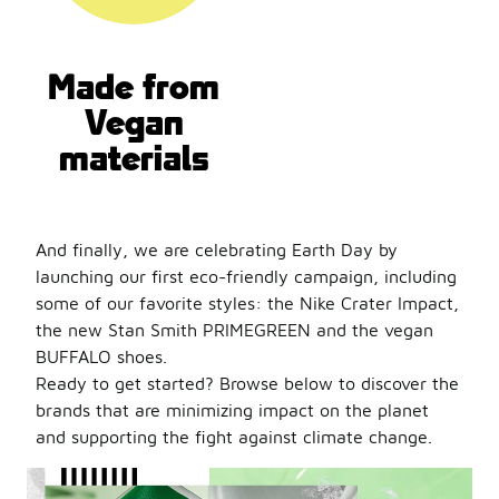
Made from
Vegan
materials
And finally, we are celebrating Earth Day by
launching our first eco-friendly campaign, including
some of our favorite styles: the Nike Crater Impact,
the new Stan Smith PRIMEGREEN and the vegan
BUFFALO shoes.
Ready to get started? Browse below to discover the
brands that are minimizing impact on the planet
and supporting the fight against climate change.