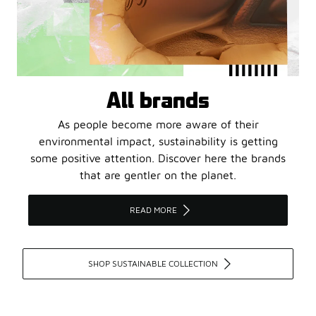
All brands
As people become more aware of their
environmental impact, sustainability is getting
some positive attention. Discover here the brands
that are gentler on the planet.
READ MORE
SHOP SUSTAINABLE COLLECTION