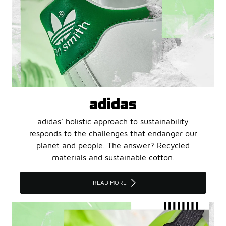
adidas
adidas’ holistic approach to sustainability
responds to the challenges that endanger our
planet and people. The answer? Recycled
materials and sustainable cotton.
READ MORE