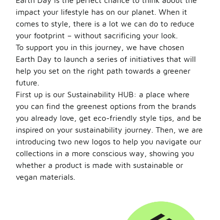
Earth Day is the perfect chance to think about the
impact your lifestyle has on our planet. When it
comes to style, there is a lot we can do to reduce
your footprint – without sacrificing your look.
To support you in this journey, we have chosen
Earth Day to launch a series of initiatives that will
help you set on the right path towards a greener
future.
First up is our Sustainability HUB: a place where
you can find the greenest options from the brands
you already love, get eco-friendly style tips, and be
inspired on your sustainability journey. Then, we are
introducing two new logos to help you navigate our
collections in a more conscious way, showing you
whether a product is made with sustainable or
vegan materials.