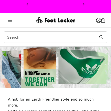
This link will open in a new window
Welcome to Foot Locker S
A hub for an Earth Friendlier style and so much
more.