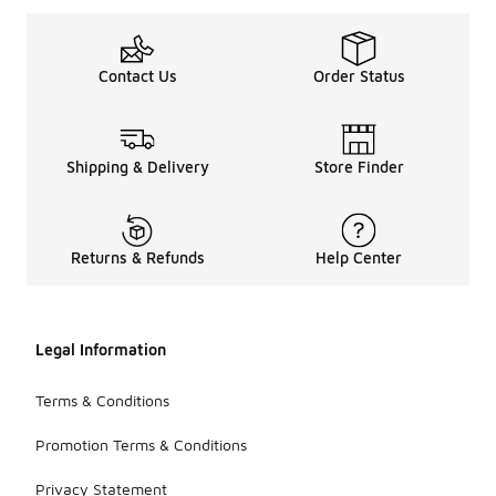
Contact Us
Order Status
Shipping & Delivery
Store Finder
Returns & Refunds
Help Center
Legal Information
Terms & Conditions
Promotion Terms & Conditions
Privacy Statement