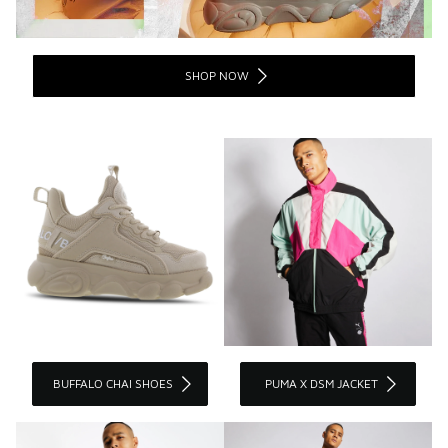
SHOP NOW
BUFFALO CHAI SHOES
PUMA X DSM JACKET