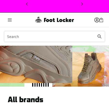
This link will open in a new window
Get inspired by our selec
All brands