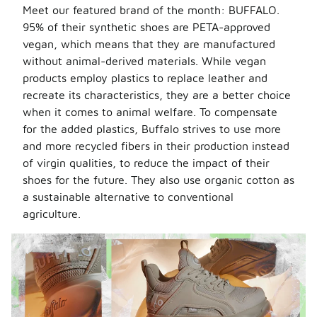
Meet our featured brand of the month: BUFFALO.
95% of their synthetic shoes are PETA-approved
vegan, which means that they are manufactured
without animal-derived materials. While vegan
products employ plastics to replace leather and
recreate its characteristics, they are a better choice
when it comes to animal welfare. To compensate
for the added plastics, Buffalo strives to use more
and more recycled fibers in their production instead
of virgin qualities, to reduce the impact of their
shoes for the future. They also use organic cotton as
a sustainable alternative to conventional
agriculture.