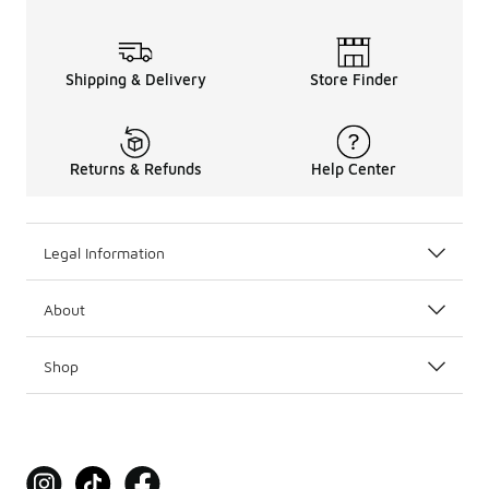
Shipping & Delivery
Store Finder
Returns & Refunds
Help Center
Legal Information
About
Shop