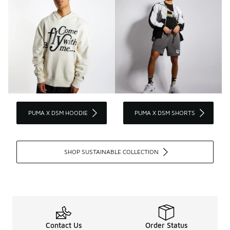
PUMA X DSM HOODIE
PUMA X DSM SHORTS
SHOP SUSTAINABLE COLLECTION
Contact Us
Order Status